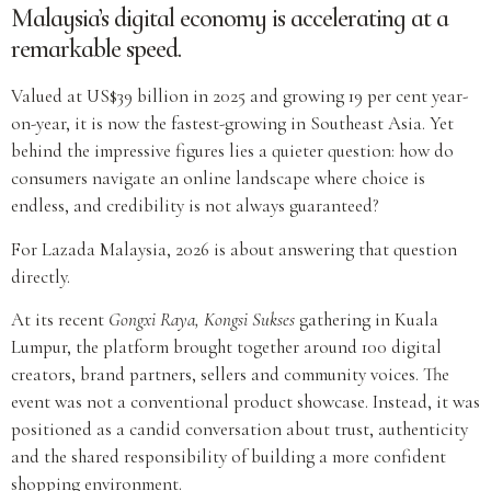
Malaysia’s digital economy is accelerating at a
remarkable speed.
Valued at US$39 billion in 2025 and growing 19 per cent year-
on-year, it is now the fastest-growing in Southeast Asia. Yet
behind the impressive figures lies a quieter question: how do
consumers navigate an online landscape where choice is
endless, and credibility is not always guaranteed?
For Lazada Malaysia, 2026 is about answering that question
directly.
At its recent
Gongxi Raya, Kongsi Sukses
gathering in Kuala
Lumpur, the platform brought together around 100 digital
creators, brand partners, sellers and community voices. The
event was not a conventional product showcase. Instead, it was
positioned as a candid conversation about trust, authenticity
and the shared responsibility of building a more confident
shopping environment.