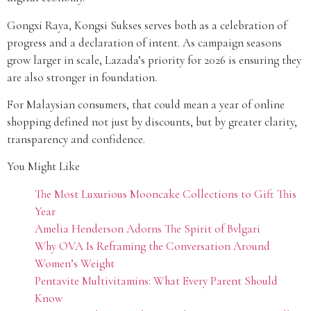
Gongxi Raya, Kongsi Sukses serves both as a celebration of
progress and a declaration of intent. As campaign seasons
grow larger in scale, Lazada’s priority for 2026 is ensuring they
are also stronger in foundation.
For Malaysian consumers, that could mean a year of online
shopping defined not just by discounts, but by greater clarity,
transparency and confidence.
You Might Like
The Most Luxurious Mooncake Collections to Gift This
Year
Amelia Henderson Adorns The Spirit of Bvlgari
Why OVA Is Reframing the Conversation Around
Women’s Weight
Pentavite Multivitamins: What Every Parent Should
Know