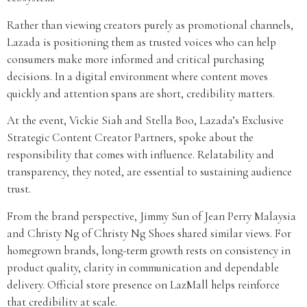
Rather than viewing creators purely as promotional channels,
Lazada is positioning them as trusted voices who can help
consumers make more informed and critical purchasing
decisions. In a digital environment where content moves
quickly and attention spans are short, credibility matters.
At the event, Vickie Siah and Stella Boo, Lazada’s Exclusive
Strategic Content Creator Partners, spoke about the
responsibility that comes with influence. Relatability and
transparency, they noted, are essential to sustaining audience
trust.
From the brand perspective, Jimmy Sun of Jean Perry Malaysia
and Christy Ng of Christy Ng Shoes shared similar views. For
homegrown brands, long-term growth rests on consistency in
product quality, clarity in communication and dependable
delivery. Official store presence on LazMall helps reinforce
that credibility at scale.