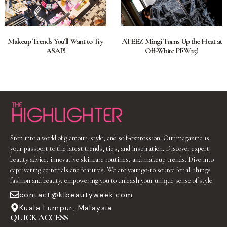
Makeup Trends You’ll Want to Try
ATEEZ Mingi Turns Up the Heat at
ASAP!
Off-White PFW25!
Step into a world of glamour, style, and self-expression. Our magazine is
your passport to the latest trends, tips, and inspiration. Discover expert
beauty advice, innovative skincare routines, and makeup trends. Dive into
captivating editorials and features. We are your go-to source for all things
fashion and beauty, empowering you to unleash your unique sense of style.
contact@klbeautyweek.com
Kuala Lumpur, Malaysia
QUICK ACCESS