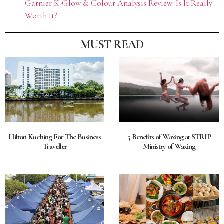
Garnier K-Glow & Colour Analysis Review: Is It Really
Worth It?
MUST READ
Hilton Kuching For The Business
5 Benefits of Waxing at STRIP
Traveller
Ministry of Waxing