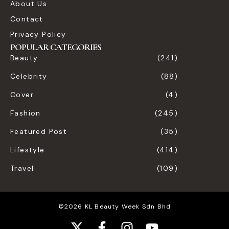
About Us
Contact
Privacy Policy
POPULAR CATEGORIES
Beauty
(241)
Celebrity
(88)
Cover
(4)
Fashion
(245)
Featured Post
(35)
Lifestyle
(414)
Travel
(109)
©2026 KL Beauty Week Sdn Bhd