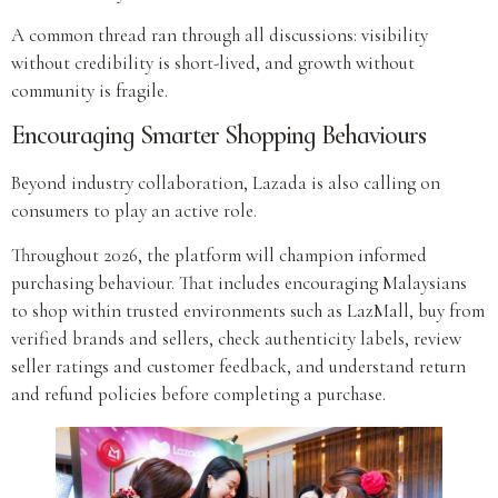
A common thread ran through all discussions: visibility
without credibility is short-lived, and growth without
community is fragile.
Encouraging Smarter Shopping Behaviours
Beyond industry collaboration, Lazada is also calling on
consumers to play an active role.
Throughout 2026, the platform will champion informed
purchasing behaviour. That includes encouraging Malaysians
to shop within trusted environments such as LazMall, buy from
verified brands and sellers, check authenticity labels, review
seller ratings and customer feedback, and understand return
and refund policies before completing a purchase.