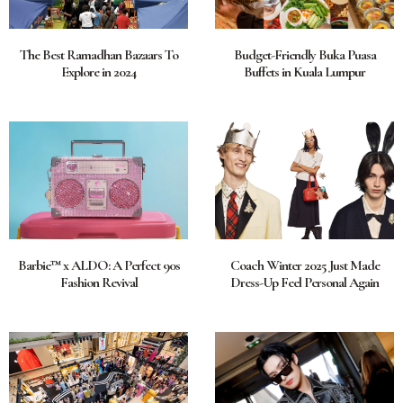
The Best Ramadhan Bazaars To
Budget-Friendly Buka Puasa
Explore in 2024
Buffets in Kuala Lumpur
Barbie™ x ALDO: A Perfect 90s
Coach Winter 2025 Just Made
Fashion Revival
Dress-Up Feel Personal Again