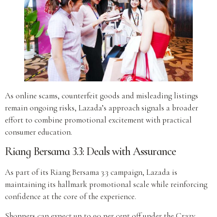
As online scams, counterfeit goods and misleading listings
remain ongoing risks, Lazada’s approach signals a broader
effort to combine promotional excitement with practical
consumer education.
Riang Bersama 3.3: Deals with Assurance
As part of its Riang Bersama 3.3 campaign, Lazada is
maintaining its hallmark promotional scale while reinforcing
confidence at the core of the experience.
Shoppers can expect up to 90 per cent off under the Crazy