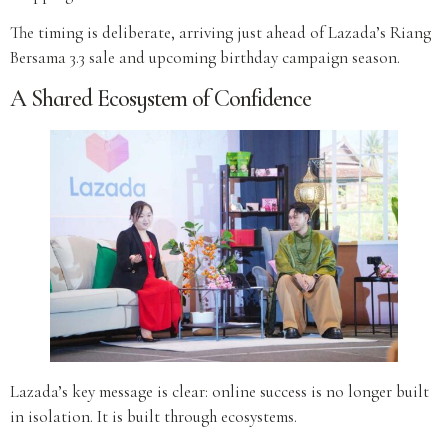
The timing is deliberate, arriving just ahead of Lazada’s Riang
Bersama 3.3 sale and upcoming birthday campaign season.
A Shared Ecosystem of Confidence
Lazada’s key message is clear: online success is no longer built
in isolation. It is built through ecosystems.