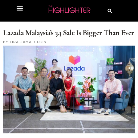
Lazada Malaysia’s 3.3 Sale Is Bigger Than Ever
LIRA JAMALUDDIN