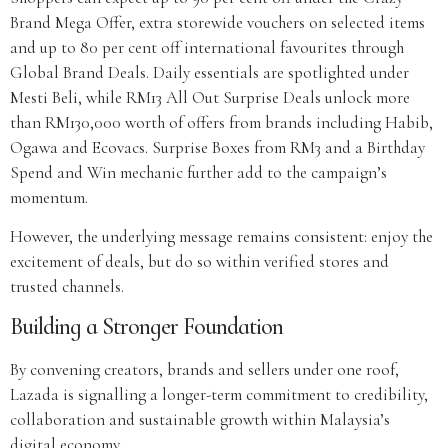
Brand Mega Offer, extra storewide vouchers on selected items
and up to 80 per cent off international favourites through
Global Brand Deals. Daily essentials are spotlighted under
Mesti Beli, while RM13 All Out Surprise Deals unlock more
than RM130,000 worth of offers from brands including Habib,
Ogawa and Ecovacs. Surprise Boxes from RM3 and a Birthday
Spend and Win mechanic further add to the campaign’s
momentum.
However, the underlying message remains consistent: enjoy the
excitement of deals, but do so within verified stores and
trusted channels.
Building a Stronger Foundation
By convening creators, brands and sellers under one roof,
Lazada is signalling a longer-term commitment to credibility,
collaboration and sustainable growth within Malaysia’s
digital economy.