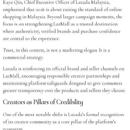
Kaya Qin, Chief Executive Officer of Lazada Malaysia,
emphasised that 2026 is about raising the standard of online
shopping in Malaysia. Beyond larger campaign moments, the
focus is on strengthening LazMall as a trusted destination
where authenticity, verified brands and purchase confidence
are central to the experience.
Trust, in this context, is not a marketing slogan. It is a
commercial strategy.
Lazada is reinforcing its official brand and seller channels on
LazMall, encouraging responsible creator partnerships and
maintaining platform safeguards designed to give consumers
greater transparency over the products and sellers they choose.
Creators as Pillars of Credibility
One of the most notable shifts is Lazada’s formal recognition
of its creator community as a core pillar of the platform’s
ecosystem.