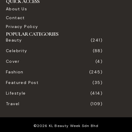
QUICK ACCESS
About Us
Contact
Privacy Policy
POPULAR CATEGORIES
Beauty
(241)
Celebrity
(88)
Cover
(4)
Fashion
(245)
Featured Post
(35)
Lifestyle
(414)
Travel
(109)
©2026 KL Beauty Week Sdn Bhd