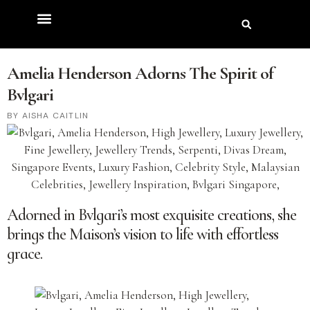
Amelia Henderson Adorns The Spirit of
Bvlgari
AISHA CAITLIN
Adorned in Bvlgari’s most exquisite creations, she
brings the Maison’s vision to life with effortless
grace.