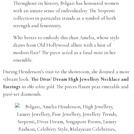
Throughout its history, Bvlgari has honoured women
with an innate sense of individuality. The Serpenti
collection in particular stands as a symbol of both
strength and femininity.
Who better to embody this than Amelia, whose style
draws from Old Hollywood allure with a hint of
modern flair? The piece acted as a final note in her
ensemble.
During Henderson’s visit to the showroom, she donned a more
vibrant look:
The Divas’ Dream High Jewellery Necklace and
Earrings
in
18kt white gold.
The pieces flaunt pear emeralds and
pavé-set diamonds.