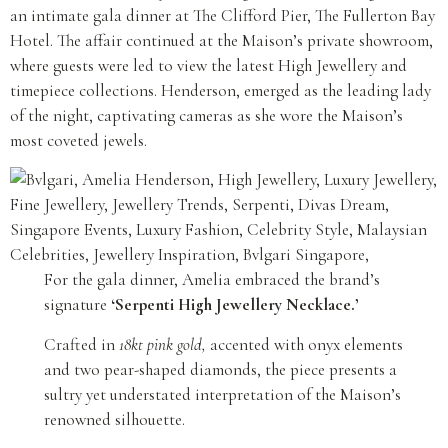
an intimate gala dinner at The Clifford Pier, The Fullerton Bay
Hotel. The affair continued at the Maison’s private showroom,
where guests were led to view the latest High Jewellery and
timepiece collections. Henderson, emerged as the leading lady
of the night, captivating cameras as she wore the Maison’s
most coveted jewels.
For the gala dinner, Amelia embraced the brand’s
signature
‘Serpenti High Jewellery Necklace.’
Crafted in
18kt pink gold,
accented with onyx elements
and two pear-shaped diamonds, the piece presents a
sultry yet understated interpretation of the Maison’s
renowned silhouette.