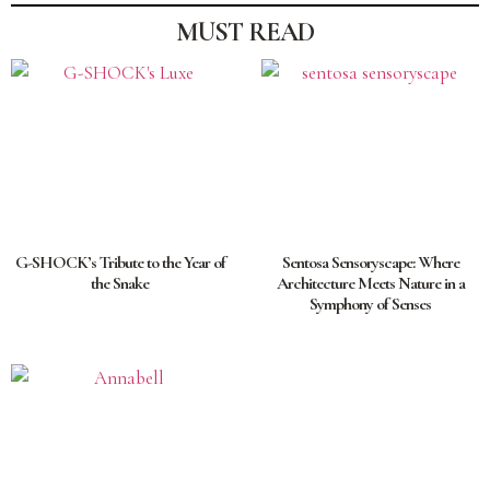
MUST READ
G-SHOCK’s Tribute to the Year of
Sentosa Sensoryscape: Where
the Snake
Architecture Meets Nature in a
Symphony of Senses