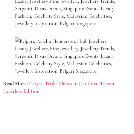
Read More:
Daiyan Trisha Shines in Carolina Herrera
Superluxe Edition