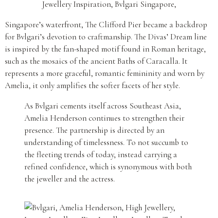
Singapore’s waterfront, The Clifford Pier became a backdrop
for Bvlgari’s devotion to craftmanship. The Divas’ Dream line
is inspired by the fan-shaped motif found in Roman heritage,
such as the mosaics of the ancient Baths of Caracalla. It
represents a more graceful, romantic femininity and worn by
Amelia, it only amplifies the softer facets of her style.
As Bvlgari cements itself across Southeast Asia,
Amelia Henderson continues to strengthen their
presence. The partnership is directed by an
understanding of timelessness. To not succumb to
the fleeting trends of today, instead carrying a
refined confidence, which is synonymous with both
the jeweller and the actress.