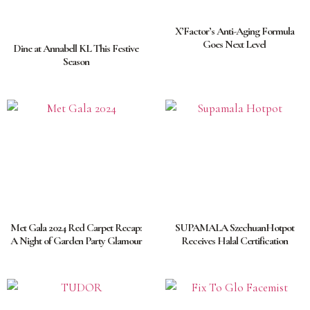
X’Factor’s Anti-Aging Formula
Goes Next Level
Dine at Annabell KL This Festive
Season
Met Gala 2024 Red Carpet Recap:
SUPAMALA SzechuanHotpot
A Night of Garden Party Glamour
Receives Halal Certification