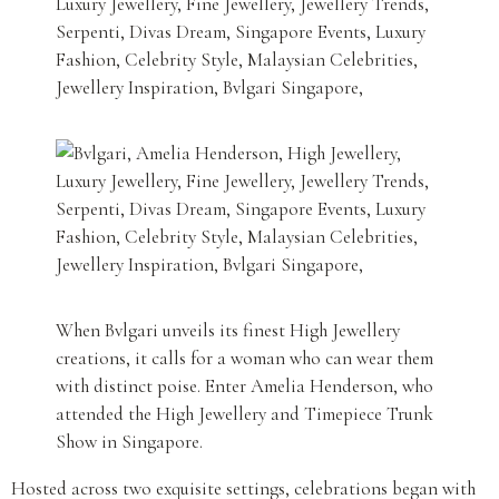
When Bvlgari unveils its finest High Jewellery
creations, it calls for a woman who can wear them
with distinct poise. Enter Amelia Henderson, who
attended the High Jewellery and Timepiece Trunk
Show in Singapore.
Hosted across two exquisite settings, celebrations began with