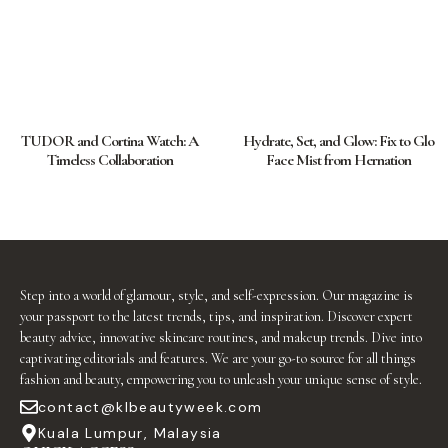
TUDOR and Cortina Watch: A
Hydrate, Set, and Glow: Fix to Glo
Timeless Collaboration
Face Mist from Hernation
Step into a world of glamour, style, and self-expression. Our magazine is
your passport to the latest trends, tips, and inspiration. Discover expert
beauty advice, innovative skincare routines, and makeup trends. Dive into
captivating editorials and features. We are your go-to source for all things
fashion and beauty, empowering you to unleash your unique sense of style.
contact@klbeautyweek.com
Kuala Lumpur, Malaysia