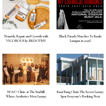
Nourish, Repair and Growth with
Black Parade Marches To Kuala
VIGOROUS by BKDOTMY
Lumpur in 2026!
M∙A∙C∙ Clinic at The Starhill:
Knai Bang Chatt: The Secret Luxury
Where Aesthetics Meet Luxury
Spot Everyone’s Booking Next