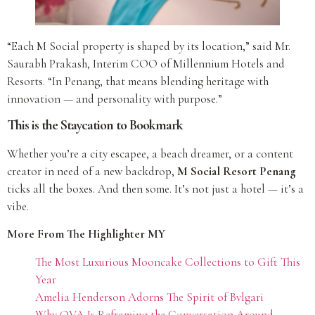
“Each M Social property is shaped by its location,” said Mr.
Saurabh Prakash, Interim COO of Millennium Hotels and
Resorts. “In Penang, that means blending heritage with
innovation — and personality with purpose.”
This is the Staycation to Bookmark
Whether you’re a city escapee, a beach dreamer, or a content
creator in need of a new backdrop,
M Social Resort Penang
ticks all the boxes. And then some. It’s not just a hotel — it’s a
vibe.
More From The Highlighter MY
The Most Luxurious Mooncake Collections to Gift This
Year
Amelia Henderson Adorns The Spirit of Bvlgari
Why OVA Is Reframing the Conversation Around