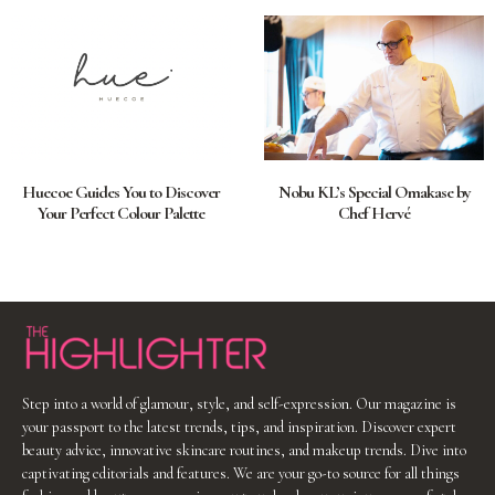
Huecoe Guides You to Discover
Nobu KL’s Special Omakase by
Your Perfect Colour Palette
Chef Hervé
Step into a world of glamour, style, and self-expression. Our magazine is
your passport to the latest trends, tips, and inspiration. Discover expert
beauty advice, innovative skincare routines, and makeup trends. Dive into
captivating editorials and features. We are your go-to source for all things