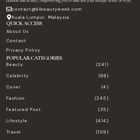
fashion and beauty, empowering you to unleash your unique sense of style.
contact@klbeautyweek.com
Kuala Lumpur, Malaysia
QUICK ACCESS
About Us
Contact
Privacy Policy
POPULAR CATEGORIES
Beauty
(241)
Celebrity
(88)
Cover
(4)
Fashion
(245)
Featured Post
(35)
Lifestyle
(414)
Travel
(109)