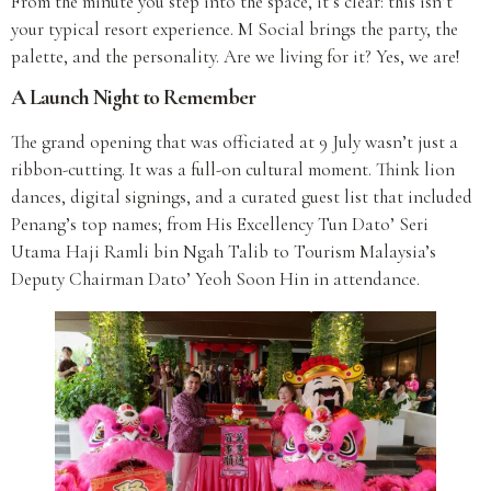
From the minute you step into the space, it’s clear: this isn’t
your typical resort experience. M Social brings the party, the
palette, and the personality. Are we living for it? Yes, we are!
A Launch Night to Remember
The grand opening that was officiated at 9 July wasn’t just a
ribbon-cutting. It was a full-on cultural moment. Think lion
dances, digital signings, and a curated guest list that included
Penang’s top names; from His Excellency Tun Dato’ Seri
Utama Haji Ramli bin Ngah Talib to Tourism Malaysia’s
Deputy Chairman Dato’ Yeoh Soon Hin in attendance.