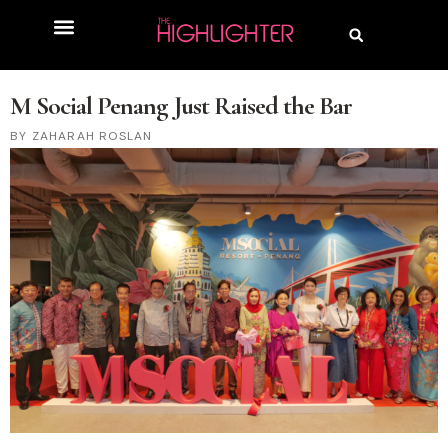
M Social Penang Just Raised the Bar
ZAHARAH ROSLAN