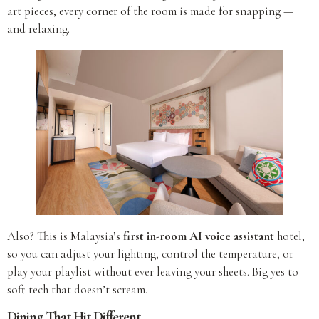
art pieces, every corner of the room is made for snapping —
and relaxing.
Also? This is Malaysia’s
first in-room AI voice assistant
hotel,
so you can adjust your lighting, control the temperature, or
play your playlist without ever leaving your sheets. Big yes to
soft tech that doesn’t scream.
Dining That Hit Different