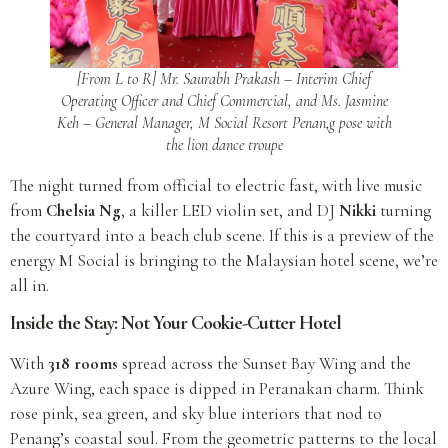
[From L to R] Mr. Saurabh Prakash – Interim Chief
Operating Officer and Chief Commercial, and Ms. Jasmine
Keh – General Manager, M Social Resort Penan,g pose with
the lion dance troupe
The night turned from official to electric fast, with live music
from
Chelsia Ng
, a killer LED violin set, and DJ
Nikki
turning
the courtyard into a beach club scene. If this is a preview of the
energy M Social is bringing to the Malaysian hotel scene, we’re
all in.
Inside the Stay: Not Your Cookie-Cutter Hotel
With
318 rooms
spread across the Sunset Bay Wing and the
Azure Wing, each space is dipped in Peranakan charm. Think
rose pink, sea green, and sky blue interiors that nod to
Penang’s coastal soul. From the geometric patterns to the local