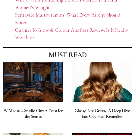
Women’s Weight
Pentavite Multivitamins: What Every Parent Should
Know
Garnier K-Glow & Colour Analysis Review: Is It Really
Worth It?
MUST READ
W Macau – Studio City: A Feast for
Glossy, Not Greasy: A Deep Dive
the Senses
into Oily Hair Remedies