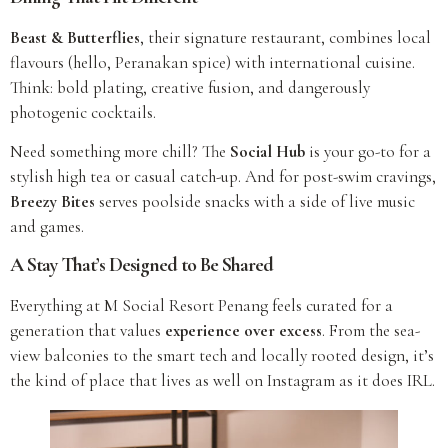
Beast & Butterflies
, their signature restaurant, combines local
flavours (hello, Peranakan spice) with international cuisine.
Think: bold plating, creative fusion, and dangerously
photogenic cocktails.
Need something more chill? The
Social Hub
is your go-to for a
stylish high tea or casual catch-up. And for post-swim cravings,
Breezy Bites
serves poolside snacks with a side of live music
and games.
A Stay That’s Designed to Be Shared
Everything at M Social Resort Penang feels curated for a
generation that values
experience over excess
. From the sea-
view balconies to the smart tech and locally rooted design, it’s
the kind of place that lives as well on Instagram as it does IRL.