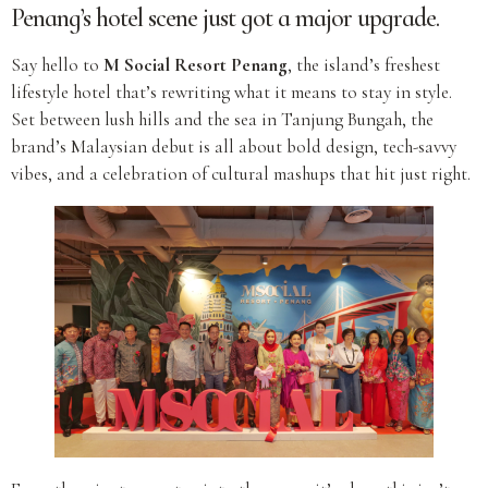
Penang’s hotel scene just got a major upgrade.
Say hello to
M Social Resort Penang
, the island’s freshest
lifestyle hotel that’s rewriting what it means to stay in style.
Set between lush hills and the sea in Tanjung Bungah, the
brand’s Malaysian debut is all about bold design, tech-savvy
vibes, and a celebration of cultural mashups that hit just right.