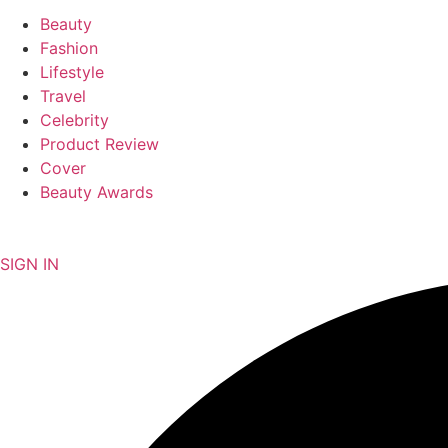
Beauty
Fashion
Lifestyle
Travel
Celebrity
Product Review
Cover
Beauty Awards
NEWSLETTER
SIGN IN