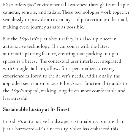
EX30 offers 360° environmental awareness through its multiple
cameras, sensors, and radars. These technologies work together
seamlessly to provide an extra layer of protection on the road,
making every journey as safe as possible.
But the EX30 isn’t just about safety. It’s also a pioneer in
automotive technology. The car comes with the latest
automatic parking feature, ensuring that parking in tight
spaces is a breeze. The contextual user interface, integrated
with Google Built-in, allows for a personalized driving
experience tailored to the driver’s needs. Additionally, the
upgraded semi-autonomous Pilot Assist functionality adds to
the EX30’s appeal, making long drives more comfortable and
less stressful.
Sustainable Luxury at Its Finest
In today’s automotive landscape, sustainability is more than
just a buzzword—it’s a necessity. Volvo has embraced this