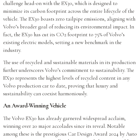
challenge head-on with the EX30, which is designed to
minimize its carbon footprint across the entire lifecycle of the
vehicle. The EX30 boasts zero tailpipe emissions, aligning with
Volvo’s broader goal of reducing its environmental impact. In
fact, the EX30 has cut its CO2 footprint to 75% of Volvo’s
existing electric models, setting a new benchmark in the
industry.
The use of recycled and sustainable materials in its production
further underscores Volvo’s commitment to sustainability. The
EX30 represents the highest levels of recycled content in any
Volvo production car to date, proving that luxury and
sustainability can coexist harmoniously.
An Award-Winning Vehicle
The Volvo EX30 has already garnered widespread acclaim,
winning over 20 major accolades since its reveal. Notable
among these is the prestigious Car Design Award 2024 by Auto