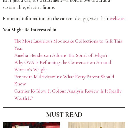
isn’t just a car; it’s a statement—a bold move towards a
sustainable, electric future.
For more information on the current design, visit their
website
.
You Might Be Interested in
The Most Luxurious Mooncake Collections to Gift This
Year
Amelia Henderson Adorns The Spirit of Bvlgari
Why OVA Is Reframing the Conversation Around
Women’s Weight
Pentavite Multivitamins: What Every Parent Should
Know
Garnier K-Glow & Colour Analysis Review: Is It Really
Worth It?
MUST READ