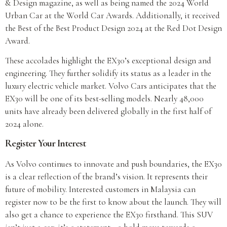
& Design magazine, as well as being named the 2024 World
Urban Car at the World Car Awards. Additionally, it received
the Best of the Best Product Design 2024 at the Red Dot Design
Award.
These accolades highlight the EX30’s exceptional design and
engineering. They further solidify its status as a leader in the
luxury electric vehicle market. Volvo Cars anticipates that the
EX30 will be one of its best-selling models. Nearly 48,000
units have already been delivered globally in the first half of
2024 alone.
Register Your Interest
As Volvo continues to innovate and push boundaries, the EX30
is a clear reflection of the brand’s vision. It represents their
future of mobility. Interested customers in Malaysia can
register now to be the first to know about the launch. They will
also get a chance to experience the EX30 firsthand. This SUV