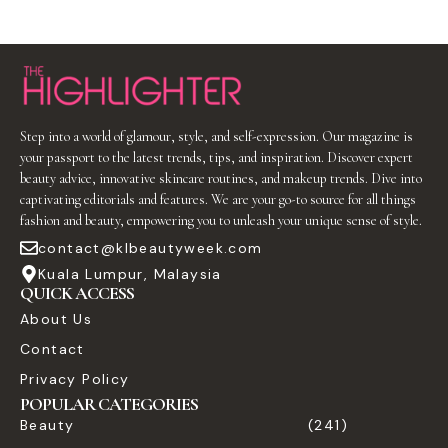
Step into a world of glamour, style, and self-expression. Our magazine is
your passport to the latest trends, tips, and inspiration. Discover expert
beauty advice, innovative skincare routines, and makeup trends. Dive into
captivating editorials and features. We are your go-to source for all things
fashion and beauty, empowering you to unleash your unique sense of style.
contact@klbeautyweek.com
Kuala Lumpur, Malaysia
QUICK ACCESS
About Us
Contact
Privacy Policy
POPULAR CATEGORIES
Beauty
(241)