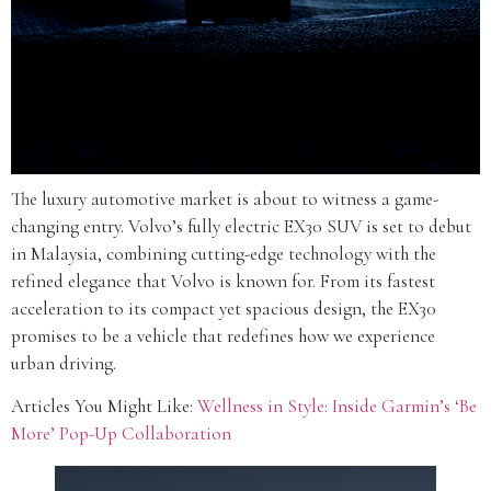
The luxury automotive market is about to witness a game-
changing entry. Volvo’s fully electric EX30 SUV is set to debut
in Malaysia, combining cutting-edge technology with the
refined elegance that Volvo is known for. From its fastest
acceleration to its compact yet spacious design, the EX30
promises to be a vehicle that redefines how we experience
urban driving.
Articles You Might Like:
Wellness in Style: Inside Garmin’s ‘Be
More’ Pop-Up Collaboration