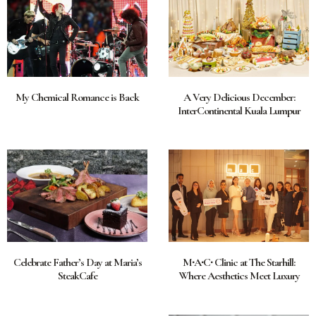
My Chemical Romance is Back
A Very Delicious December:
InterContinental Kuala Lumpur
Celebrate Father’s Day at Maria’s
M∙A∙C∙ Clinic at The Starhill:
SteakCafe
Where Aesthetics Meet Luxury