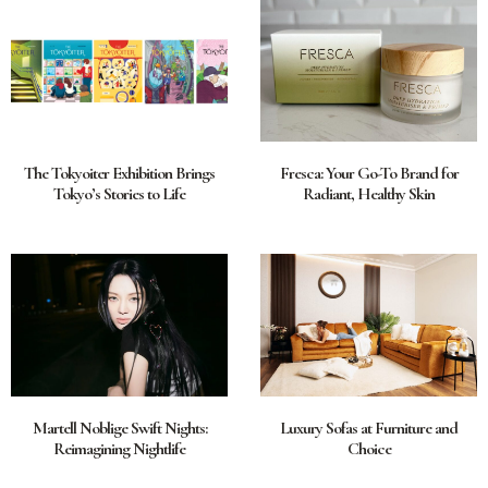
The Tokyoiter Exhibition Brings
Fresca: Your Go-To Brand for
Tokyo’s Stories to Life
Radiant, Healthy Skin
Martell Noblige Swift Nights:
Luxury Sofas at Furniture and
Reimagining Nightlife
Choice