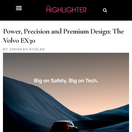
Power, Precision and Premium Design: The
Volvo EX30
ZAHARAH ROSLAN