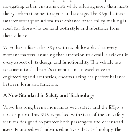
navigating urban environments while offering more than meets
the eye when it comes to space and storage. The EX30 features
smarter storage solutions that enhance practicality, making it
ideal for those who demand both style and substance from
their vehicle.
Volvo has infused the EX30 with its philosophy that every
moment matters, ensuring that attention to detail is evident in
every aspect of its design and functionality. This vehicle is a
testament to the brand’s commitment to excellence in
engineering and aesthetics, encapsulating the perfect balance
between form and function.
A New Standard in Safety and Technology
Volvo has long been synonymous with safety and the EX30 is
no exception. This SUV is packed with state-of-the-art safety
features designed to protect both passengers and other road
users. Equipped with advanced active safety technology, the