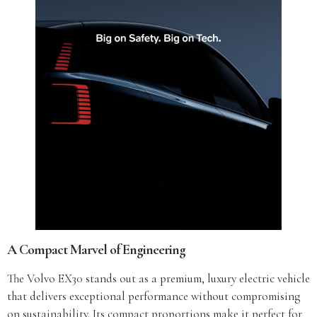
A Compact Marvel of Engineering
The Volvo EX30 stands out as a premium, luxury electric vehicle
that delivers exceptional performance without compromising
on sustainability. Its compact proportions make it perfect for