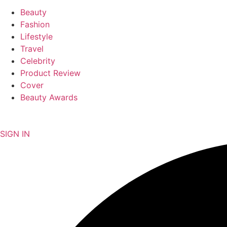
Beauty
Fashion
Lifestyle
Travel
Celebrity
Product Review
Cover
Beauty Awards
NEWSLETTER
SIGN IN