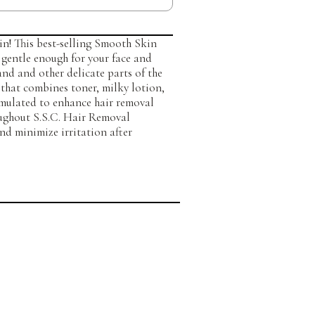
kin! This best-selling Smooth Skin
 gentle enough for your face and
nd and other delicate parts of the
that combines toner, milky lotion,
rmulated to enhance hair removal
oughout S.S.C. Hair Removal
nd minimize irritation after