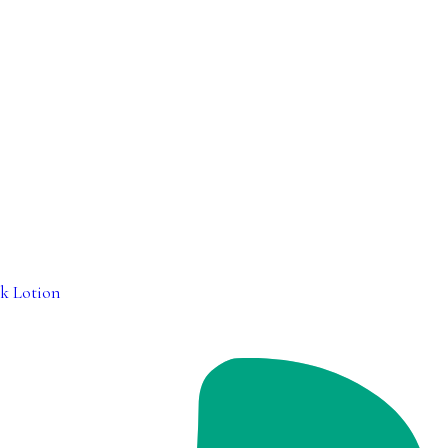
k Lotion