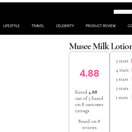
NEWSLETT
LIFESTYLE
TRAVEL
CELEBRITY
PRODUCT REVIEW
C
Musee Milk Lotio
5 stars
4 stars
4.88
3 stars
2 stars
Rated
4.88
1 stars
out of 5 based
on
8
customer
ratings
Based on 8
reviews