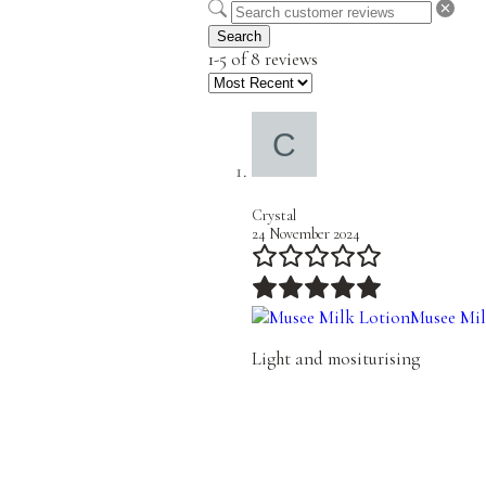
Search
1-5 of 8 reviews
Crystal
24 November 2024
Musee Mil
Light and mositurising