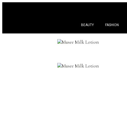
BEAUTY
FASHION