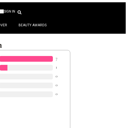
ER
SIGN IN
OVER
BEAUTY AWARDS
n
7
1
0
0
0