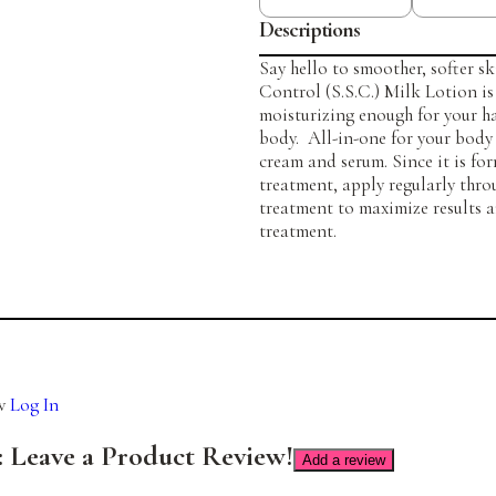
Descriptions
Say hello to smoother, softer s
Control (S.S.C.) Milk Lotion is
moisturizing enough for your ha
body. All-in-one for your body 
cream and serum. Since it is fo
treatment, apply regularly thr
treatment to maximize results a
treatment.
ew
Log In
Add a review