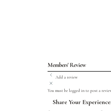
Members' Review
Add a review
You must be logged in to post a revi