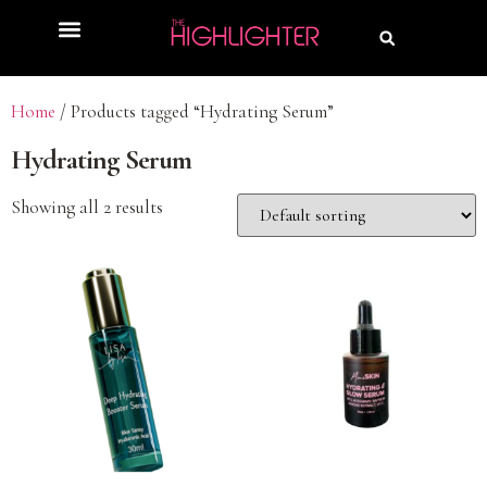
Home
/ Products tagged “Hydrating Serum”
Hydrating Serum
Showing all 2 results