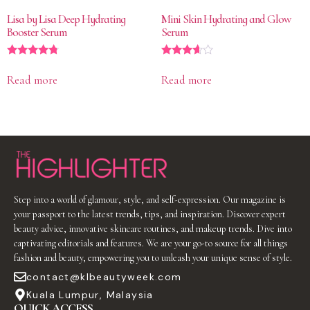
Lisa by Lisa Deep Hydrating
Mini Skin Hydrating and Glow
Booster Serum
Serum
Rated
Rated
4.60
3.50
Read more
Read more
out of 5
out of 5
Step into a world of glamour, style, and self-expression. Our magazine is
your passport to the latest trends, tips, and inspiration. Discover expert
beauty advice, innovative skincare routines, and makeup trends. Dive into
captivating editorials and features. We are your go-to source for all things
fashion and beauty, empowering you to unleash your unique sense of style.
contact@klbeautyweek.com
Kuala Lumpur, Malaysia
QUICK ACCESS