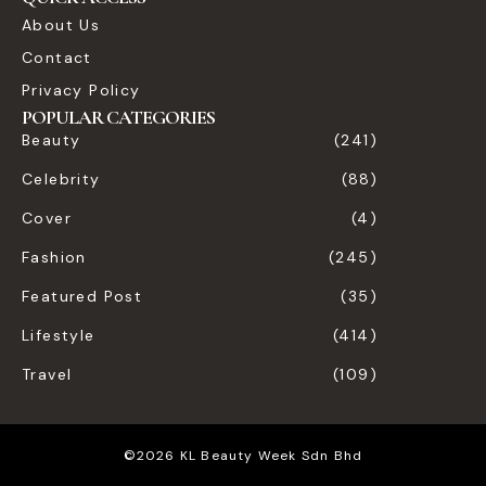
About Us
Contact
Privacy Policy
POPULAR CATEGORIES
Beauty
(241)
Celebrity
(88)
Cover
(4)
Fashion
(245)
Featured Post
(35)
Lifestyle
(414)
Travel
(109)
©2026 KL Beauty Week Sdn Bhd