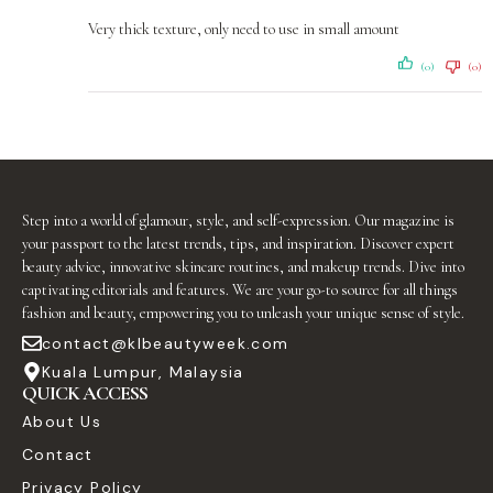
Very thick texture, only need to use in small amount
(0)
(0)
Step into a world of glamour, style, and self-expression. Our magazine is
your passport to the latest trends, tips, and inspiration. Discover expert
beauty advice, innovative skincare routines, and makeup trends. Dive into
captivating editorials and features. We are your go-to source for all things
fashion and beauty, empowering you to unleash your unique sense of style.
contact@klbeautyweek.com
Kuala Lumpur, Malaysia
QUICK ACCESS
About Us
Contact
Privacy Policy