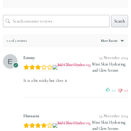
Search
1-2 of 2 reviews
Emmy
24 November 2024
Mini Skin Hydrating
and Glow Serum
It is a bit sticky but i love it
(0)
(0)
Hussaini
24 November 2024
Mini Skin Hydrating
and Glow Serum