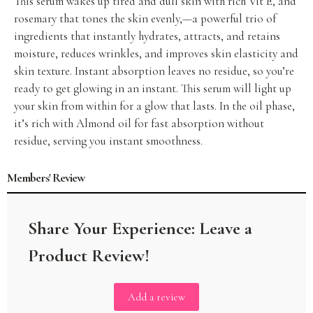
This serum wakes up tired and dull skin with rich Vit E, and
rosemary that tones the skin evenly,—a powerful trio of
ingredients that instantly hydrates, attracts, and retains
moisture, reduces wrinkles, and improves skin elasticity and
skin texture. Instant absorption leaves no residue, so you’re
ready to get glowing in an instant. This serum will light up
your skin from within for a glow that lasts. In the oil phase,
it’s rich with Almond oil for fast absorption without
residue, serving you instant smoothness.
Members' Review
Add a review