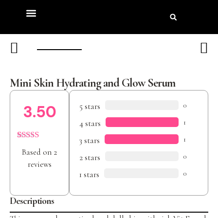
Product Review
Beauty Awards
Mini Skin Hydrating and Glow Serum
5 stars
0
3.50
4 stars
1
3 stars
1
Rated
2
Based on 2
3.50
out
2 stars
0
of 5
reviews
based on
1 stars
0
customer
ratings
Descriptions