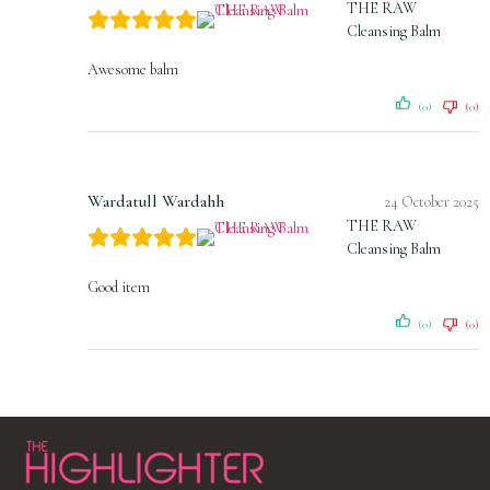
THE RAW
Cleansing Balm
Awesome balm
(0)
(0)
Wardatull Wardahh
24 October 2025
THE RAW
Cleansing Balm
Good item
(0)
(0)