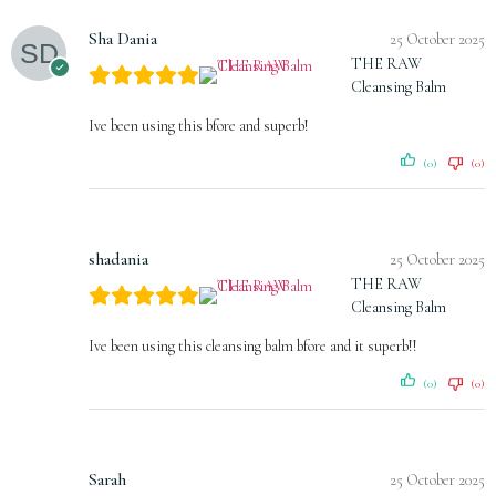
Sha Dania
25 October 2025
THE RAW
Cleansing Balm
Ive been using this bfore and superb!
(0)
(0)
shadania
25 October 2025
THE RAW
Cleansing Balm
Ive been using this cleansing balm bfore and it superb!!
(0)
(0)
Sarah
25 October 2025