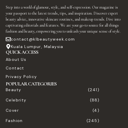
Step into a world of glamour, style, and self-expression. Our magazine is
your passport to the latest trends, tips, and inspiration. Discover expert
beauty advice, innovative skincare routines, and makeup trends. Dive into
captivating editorials and features. We are your go-to source for all things
fashion and beauty, empowering you to unleash your unique sense of style.
contact@klbeautyweek.com
Kuala Lumpur, Malaysia
QUICK ACCESS
About Us
Contact
Privacy Policy
POPULAR CATEGORIES
Beauty
(241)
Celebrity
(88)
Cover
(4)
Fashion
(245)