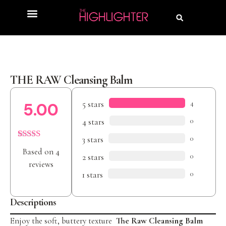
Product Review
Beauty Awards
THE RAW Cleansing Balm
5 stars
4
5.00
4 stars
0
3 stars
0
Rated
4
5.00
Based on 4
out of 5
2 stars
0
based on
reviews
customer
1 stars
0
ratings
Descriptions
Enjoy the soft, buttery texture
The Raw Cleansing Balm