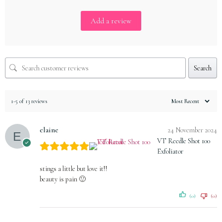
Add a review
Search
1-5 of 13 reviews
elaine
24 November 2024
VT Reedle Shot 100
Exfoliator
stings a little but love it!!
beauty is pain 🙂
(0)
(0)