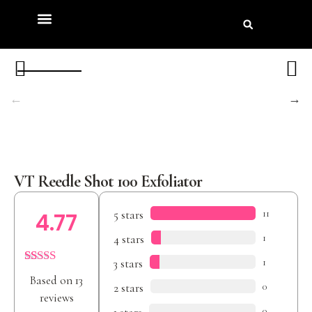
Product Review
Beauty Awards
VT Reedle Shot 100 Exfoliator
5 stars
11
4.77
4 stars
1
3 stars
1
Rated
13
4.77
Based on 13
out of 5
2 stars
0
based on
reviews
customer
0