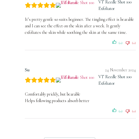
VT Reedle Shot 100
Exfoliator
It’s pretty gentle so suits beginner. The tingling effect is bearable
and I can see the effect on the skin after a week. It gently
exfoliates the skin while soothing the skin at the same time.
(0)
(0)
Su
24 November 2024
VT Reedle Shot 100
Exfoliator
Comfortably prickly, but bearable
Helps following products absorb better
(0)
(0)