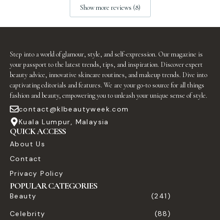
Show more reviews (8)
Step into a world of glamour, style, and self-expression. Our magazine is
your passport to the latest trends, tips, and inspiration. Discover expert
beauty advice, innovative skincare routines, and makeup trends. Dive into
captivating editorials and features. We are your go-to source for all things
fashion and beauty, empowering you to unleash your unique sense of style.
contact@klbeautyweek.com
Kuala Lumpur, Malaysia
QUICK ACCESS
About Us
Contact
Privacy Policy
POPULAR CATEGORIES
Beauty
(241)
Celebrity
(88)