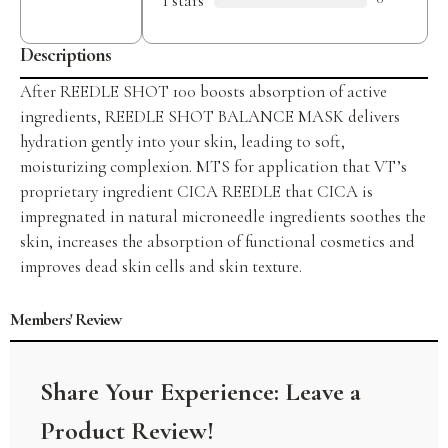
1 stars
ratings
Descriptions
After REEDLE SHOT 100 boosts absorption of active
ingredients, REEDLE SHOT BALANCE MASK delivers
hydration gently into your skin, leading to soft,
moisturizing complexion. MTS for application that VT’s
proprietary ingredient CICA REEDLE that CICA is
impregnated in natural microneedle ingredients soothes the
skin, increases the absorption of functional cosmetics and
improves dead skin cells and skin texture.
Members' Review