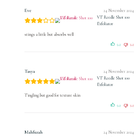
Eve
24 November 2024
VT Reedle Shot 100
Exfoliator
stings a little but absorbs well
(0)
(0)
Tasya
24 November 2024
VT Reedle Shot 100
Exfoliator
Tingling but good for texture skin
(0)
(0)
Mahfuzah
24 November 2024