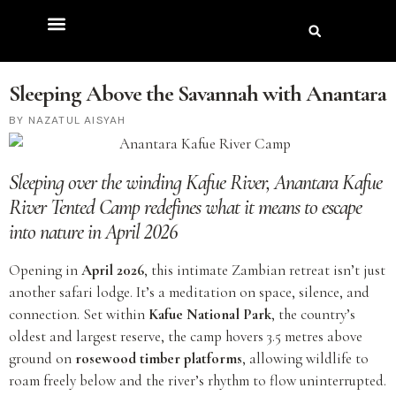
Sleeping Above the Savannah with Anantara
NAZATUL AISYAH
Sleeping over the winding Kafue River,
Anantara Kafue
River Tented Camp
redefines what it means to escape
into nature
in April 2026
Opening in
April 2026
, this intimate Zambian retreat isn’t just
another safari lodge. It’s a meditation on space, silence, and
connection. Set within
Kafue National Park
, the country’s
oldest and largest reserve, the camp hovers 3.5 metres above
ground on
rosewood timber platforms
, allowing wildlife to
roam freely below and the river’s rhythm to flow uninterrupted.