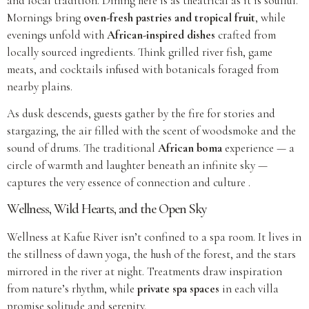
and local tradition. Dining here is as theatrical as it is soulful.
Mornings bring
oven-fresh pastries and tropical fruit
, while
evenings unfold with
African-inspired dishes
crafted from
locally sourced ingredients. Think grilled river fish, game
meats, and cocktails infused with botanicals foraged from
nearby plains.
As dusk descends, guests gather by the fire for stories and
stargazing, the air filled with the scent of woodsmoke and the
sound of drums. The traditional
African boma
experience — a
circle of warmth and laughter beneath an infinite sky —
captures the very essence of connection and culture .
Wellness, Wild Hearts, and the Open Sky
Wellness at Kafue River isn’t confined to a spa room. It lives in
the stillness of dawn yoga, the hush of the forest, and the stars
mirrored in the river at night. Treatments draw inspiration
from nature’s rhythm, while
private spa spaces
in each villa
promise solitude and serenity.