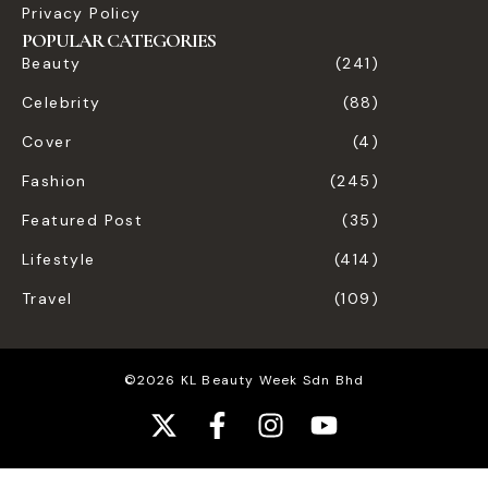
Privacy Policy
POPULAR CATEGORIES
Beauty
(241)
Celebrity
(88)
Cover
(4)
Fashion
(245)
Featured Post
(35)
Lifestyle
(414)
Travel
(109)
©2026 KL Beauty Week Sdn Bhd