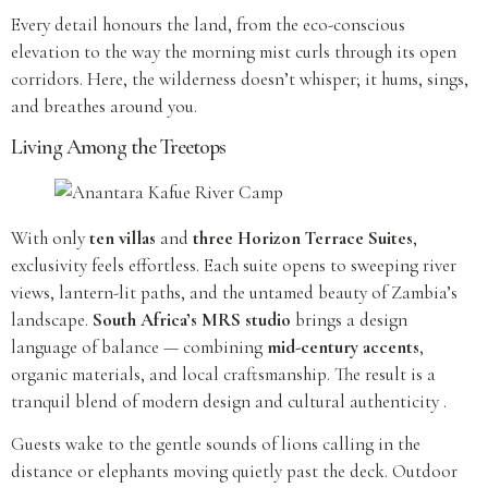
Every detail honours the land, from the eco-conscious
elevation to the way the morning mist curls through its open
corridors. Here, the wilderness doesn’t whisper; it hums, sings,
and breathes around you.
Living Among the Treetops
With only
ten villas
and
three Horizon Terrace Suites
,
exclusivity feels effortless. Each suite opens to sweeping river
views, lantern-lit paths, and the untamed beauty of Zambia’s
landscape.
South Africa’s MRS studio
brings a design
language of balance — combining
mid-century accents
,
organic materials, and local craftsmanship. The result is a
tranquil blend of modern design and cultural authenticity .
Guests wake to the gentle sounds of lions calling in the
distance or elephants moving quietly past the deck. Outdoor