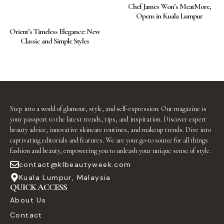
Chef James Won’s MeatMore,
Opens in Kuala Lumpur
Orient’s Timeless Elegance: New
Classic and Simple Styles
Step into a world of glamour, style, and self-expression. Our magazine is
your passport to the latest trends, tips, and inspiration. Discover expert
beauty advice, innovative skincare routines, and makeup trends. Dive into
captivating editorials and features. We are your go-to source for all things
fashion and beauty, empowering you to unleash your unique sense of style.
contact@klbeautyweek.com
Kuala Lumpur, Malaysia
QUICK ACCESS
About Us
Contact