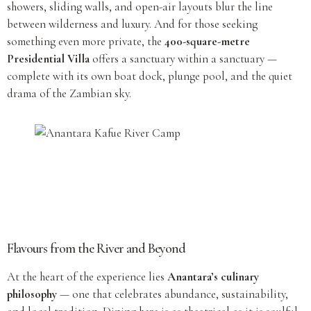
showers, sliding walls, and open-air layouts blur the line
between wilderness and luxury. And for those seeking
something even more private, the
400-square-metre
Presidential Villa
offers a sanctuary within a sanctuary —
complete with its own boat dock, plunge pool, and the quiet
drama of the Zambian sky.
Flavours from the River and Beyond
At the heart of the experience lies
Anantara’s culinary
philosophy
— one that celebrates abundance, sustainability,