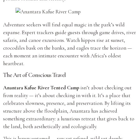
Adventure seekers will find equal magic in the park’s wild
expanse. Expert trackers guide guests through game drives, river
safaris, and canoe excursions. Watch hippos rise at sunset,
crocodiles bask on the banks, and eagles trace the horizon —
each moment an intimate encounter with Africa’s oldest
heartbeat.
The Art of Conscious Travel
Anantara Kafue River Tented Camp
isn’t about checking out
from reality — it’s about checking in with it. It’s a place that
celebrates slowness, presence, and preservation. By lifting its
structure above the floodplain, Anantara has achieved
something extraordinary: a luxurious retreat that gives back to
the land, both aesthetically and ecologically.
This is luxury untamed — raw yet refined, wild yet deeply