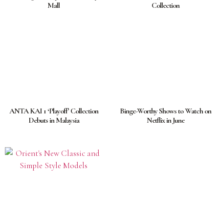
Mall
Collection
ANTA KAI 1 ‘Playoff’ Collection
Binge-Worthy Shows to Watch on
Debuts in Malaysia
Netflix in June