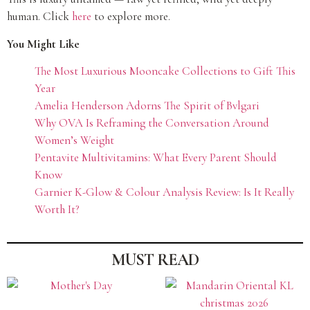
human. Click
here
to explore more.
You Might Like
The Most Luxurious Mooncake Collections to Gift This
Year
Amelia Henderson Adorns The Spirit of Bvlgari
Why OVA Is Reframing the Conversation Around
Women’s Weight
Pentavite Multivitamins: What Every Parent Should
Know
Garnier K-Glow & Colour Analysis Review: Is It Really
Worth It?
MUST READ