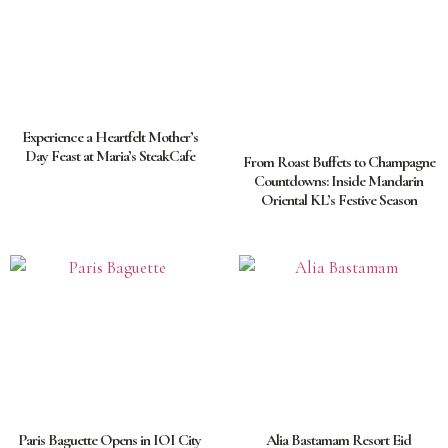
Experience a Heartfelt Mother’s
Day Feast at Maria’s SteakCafe
From Roast Buffets to Champagne
Countdowns: Inside Mandarin
Oriental KL’s Festive Season
Paris Baguette Opens in IOI City
Alia Bastamam Resort Eid