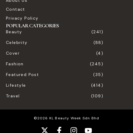
About Us
Contact
Privacy Policy
POPULAR CATEGORIES
Beauty
(241)
Celebrity
(88)
Cover
(4)
Fashion
(245)
Featured Post
(35)
Lifestyle
(414)
Travel
(109)
©2026 KL Beauty Week Sdn Bhd