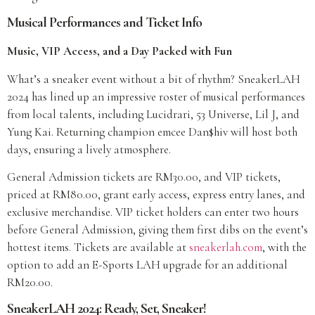
Musical Performances and Ticket Info
Music, VIP Access, and a Day Packed with Fun
What’s a sneaker event without a bit of rhythm? SneakerLAH
2024 has lined up an impressive roster of musical performances
from local talents, including Lucidrari, 53 Universe, Lil J, and
Yung Kai. Returning champion emcee Dan$hiv will host both
days, ensuring a lively atmosphere.
General Admission tickets are RM30.00, and VIP tickets,
priced at RM80.00, grant early access, express entry lanes, and
exclusive merchandise. VIP ticket holders can enter two hours
before General Admission, giving them first dibs on the event’s
hottest items. Tickets are available at
sneakerlah.com
, with the
option to add an E-Sports LAH upgrade for an additional
RM20.00.
SneakerLAH 2024: Ready, Set, Sneaker!