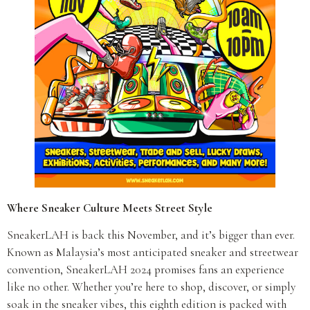
Where Sneaker Culture Meets Street Style
SneakerLAH is back this November, and it’s bigger than ever.
Known as Malaysia’s most anticipated sneaker and streetwear
convention, SneakerLAH 2024 promises fans an experience
like no other. Whether you’re here to shop, discover, or simply
soak in the sneaker vibes, this eighth edition is packed with