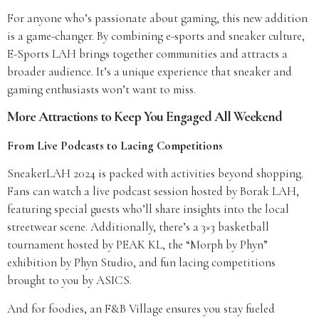
For anyone who’s passionate about gaming, this new addition
is a game-changer. By combining e-sports and sneaker culture,
E-Sports LAH brings together communities and attracts a
broader audience. It’s a unique experience that sneaker and
gaming enthusiasts won’t want to miss.
More Attractions to Keep You Engaged All Weekend
From Live Podcasts to Lacing Competitions
SneakerLAH 2024 is packed with activities beyond shopping.
Fans can watch a live podcast session hosted by Borak LAH,
featuring special guests who’ll share insights into the local
streetwear scene. Additionally, there’s a 3×3 basketball
tournament hosted by PEAK KL, the “Morph by Phyn”
exhibition by Phyn Studio, and fun lacing competitions
brought to you by ASICS.
And for foodies, an F&B Village ensures you stay fueled