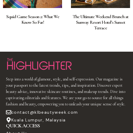
Squid Game Season 2: What We
The Ultimate Weekend Brunch at
Know So Far!
Sunway Resort Hotel’s Sunset
Terrace
Step into a world of glamour, style, and self-expression. Our magazine is
your passport to the latest trends, tips, and inspiration. Discover expert
beauty advice, innovative skincare routines, and makeup trends. Dive into
captivating editorials and features. We are your go-to source for all things
fashion and beauty, empowering you to unleash your unique sense of style.
contact@klbeautyweek.com
Kuala Lumpur, Malaysia
QUICK ACCESS