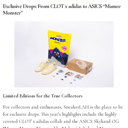
Exclusive Drops: From CLOT x adidas to ASICS “Mamee
Monster”
Limited Editions for the True Collectors
For collectors and enthusiasts, SneakerLAH is the place to be
for exclusive drops. This year’s highlights include the highly
coveted CLOT x adidas collab and the ASICS Skyhand OG