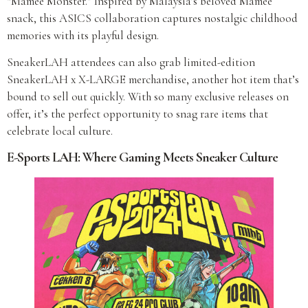
“Mamee Monster.” Inspired by Malaysia’s beloved Mamee
snack, this ASICS collaboration captures nostalgic childhood
memories with its playful design.
SneakerLAH attendees can also grab limited-edition
SneakerLAH x X-LARGE merchandise, another hot item that’s
bound to sell out quickly. With so many exclusive releases on
offer, it’s the perfect opportunity to snag rare items that
celebrate local culture.
E-Sports LAH: Where Gaming Meets Sneaker Culture