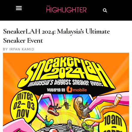
SneakerLAH 2024: Malaysia’s Ultimate
Sneaker Event
IRFAN KAMID