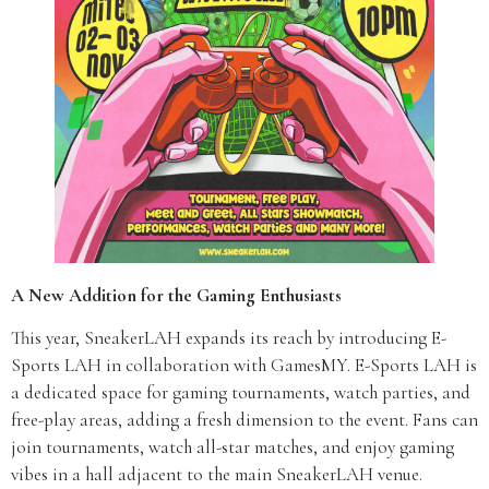
A New Addition for the Gaming Enthusiasts
This year, SneakerLAH expands its reach by introducing E-
Sports LAH in collaboration with GamesMY. E-Sports LAH is
a dedicated space for gaming tournaments, watch parties, and
free-play areas, adding a fresh dimension to the event. Fans can
join tournaments, watch all-star matches, and enjoy gaming
vibes in a hall adjacent to the main SneakerLAH venue.