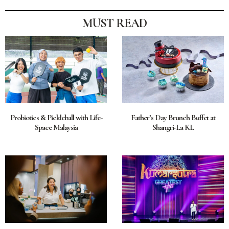
MUST READ
Probiotics & Pickleball with Life-
Father’s Day Brunch Buffet at
Space Malaysia
Shangri-La KL