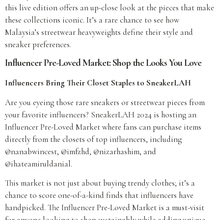
this live edition offers an up-close look at the pieces that make
these collections iconic. It’s a rare chance to see how
Malaysia’s streetwear heavyweights define their style and
sneaker preferences.
Influencer Pre-Loved Market: Shop the Looks You Love
Influencers Bring Their Closet Staples to SneakerLAH
Are you eyeing those rare sneakers or streetwear pieces from
your favorite influencers? SneakerLAH 2024 is hosting an
Influencer Pre-Loved Market where fans can purchase items
directly from the closets of top influencers, including
@nanabwincest, @imfzhd, @nizarhashim, and
@ihateamiruldanial.
This market is not just about buying trendy clothes; it’s a
chance to score one-of-a-kind finds that influencers have
handpicked. The Influencer Pre-Loved Market is a must-visit
for anyone looking to shop sustainably while adding unique