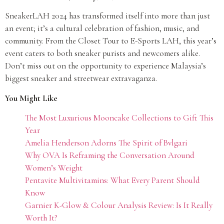
SneakerLAH 2024 has transformed itself into more than just
an event; it’s a cultural celebration of fashion, music, and
community. From the Closet Tour to E-Sports LAH, this year’s
event caters to both sneaker purists and newcomers alike.
Don’t miss out on the opportunity to experience Malaysia’s
biggest sneaker and streetwear extravaganza.
You Might Like
The Most Luxurious Mooncake Collections to Gift This
Year
Amelia Henderson Adorns The Spirit of Bvlgari
Why OVA Is Reframing the Conversation Around
Women’s Weight
Pentavite Multivitamins: What Every Parent Should
Know
Garnier K-Glow & Colour Analysis Review: Is It Really
Worth It?