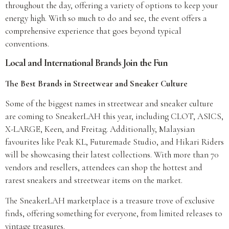
throughout the day, offering a variety of options to keep your
energy high. With so much to do and see, the event offers a
comprehensive experience that goes beyond typical
conventions.
Local and International Brands Join the Fun
The Best Brands in Streetwear and Sneaker Culture
Some of the biggest names in streetwear and sneaker culture
are coming to SneakerLAH this year, including CLOT, ASICS,
X-LARGE, Keen, and Freitag. Additionally, Malaysian
favourites like Peak KL, Futuremade Studio, and Hikari Riders
will be showcasing their latest collections. With more than 70
vendors and resellers, attendees can shop the hottest and
rarest sneakers and streetwear items on the market.
The SneakerLAH marketplace is a treasure trove of exclusive
finds, offering something for everyone, from limited releases to
vintage treasures.