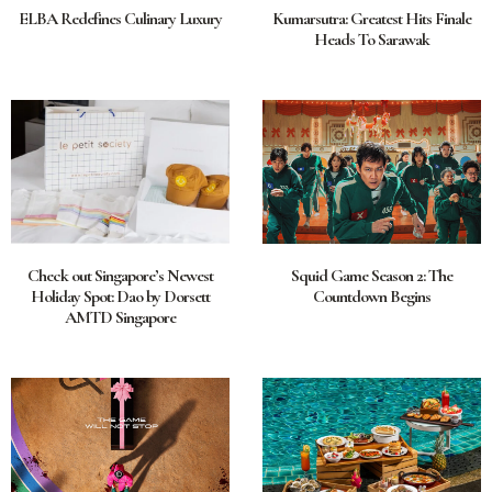
ELBA Redefines Culinary Luxury
Kumarsutra: Greatest Hits Finale
Heads To Sarawak
Check out Singapore’s Newest
Squid Game Season 2: The
Holiday Spot: Dao by Dorsett
Countdown Begins
AMTD Singapore