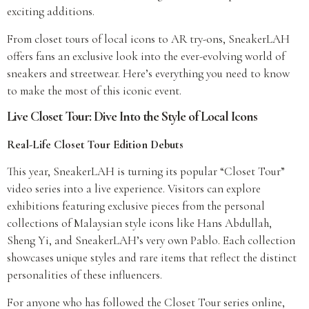
exciting additions.
From closet tours of local icons to AR try-ons, SneakerLAH
offers fans an exclusive look into the ever-evolving world of
sneakers and streetwear. Here’s everything you need to know
to make the most of this iconic event.
Live Closet Tour: Dive Into the Style of Local Icons
Real-Life Closet Tour Edition Debuts
This year, SneakerLAH is turning its popular “Closet Tour”
video series into a live experience. Visitors can explore
exhibitions featuring exclusive pieces from the personal
collections of Malaysian style icons like Hans Abdullah,
Sheng Yi, and SneakerLAH’s very own Pablo. Each collection
showcases unique styles and rare items that reflect the distinct
personalities of these influencers.
For anyone who has followed the Closet Tour series online,