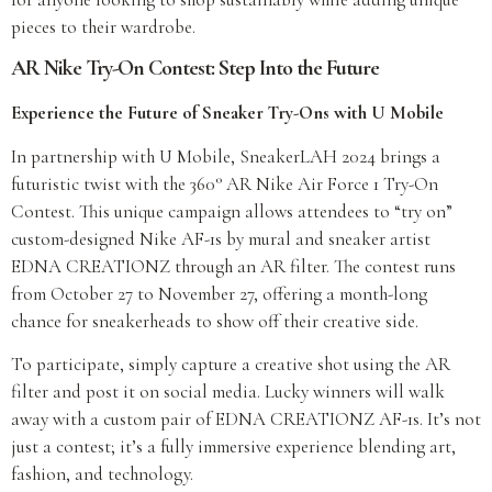
pieces to their wardrobe.
AR Nike Try-On Contest: Step Into the Future
Experience the Future of Sneaker Try-Ons with U Mobile
In partnership with U Mobile, SneakerLAH 2024 brings a
futuristic twist with the 360° AR Nike Air Force 1 Try-On
Contest. This unique campaign allows attendees to “try on”
custom-designed Nike AF-1s by mural and sneaker artist
EDNA CREATIONZ through an AR filter. The contest runs
from October 27 to November 27, offering a month-long
chance for sneakerheads to show off their creative side.
To participate, simply capture a creative shot using the AR
filter and post it on social media. Lucky winners will walk
away with a custom pair of EDNA CREATIONZ AF-1s. It’s not
just a contest; it’s a fully immersive experience blending art,
fashion, and technology.