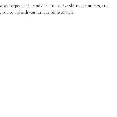
iscover expert beauty advice, innovative skincare routines, and
 you to unleash your unique sense of style.