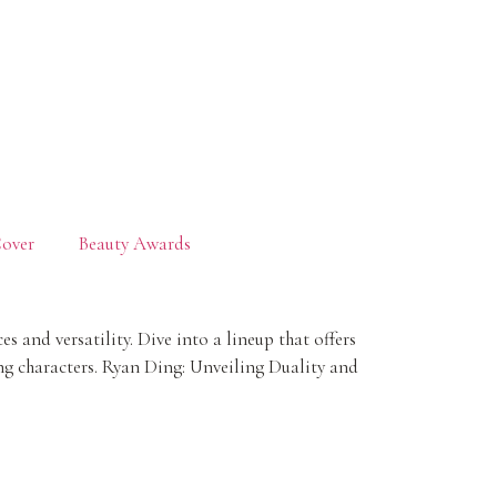
over
Beauty Awards
and versatility. Dive into a lineup that offers
ing characters. Ryan Ding: Unveiling Duality and