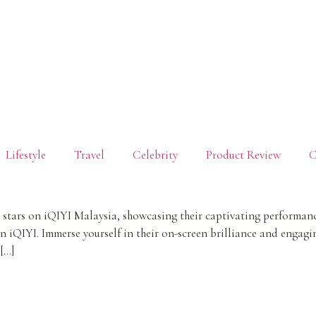
Lifestyle
Travel
Celebrity
Product Review
C
ars on iQIYI Malaysia, showcasing their captivating performances 
on iQIYI. Immerse yourself in their on-screen brilliance and engag
[…]