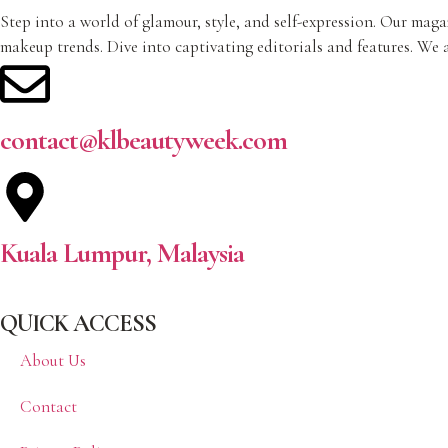
Step into a world of glamour, style, and self-expression. Our magaz
makeup trends. Dive into captivating editorials and features. We a
contact@klbeautyweek.com
Kuala Lumpur, Malaysia
QUICK ACCESS
About Us
Contact