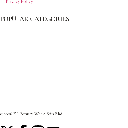
Privacy Policy
POPULAR CATEGORIES
Beauty
Celebrity
Cover
Fashion
Featured Post
Lifestyle
Travel
©2026 KL Beauty Week Sdn Bhd