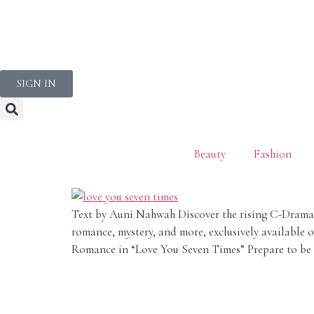
NEWSLETTER
SIGN IN
Beauty
Fashion
Text by Auni Nahwah Discover the rising C-Drama st
romance, mystery, and more, exclusively available 
Romance in “Love You Seven Times” Prepare to be 