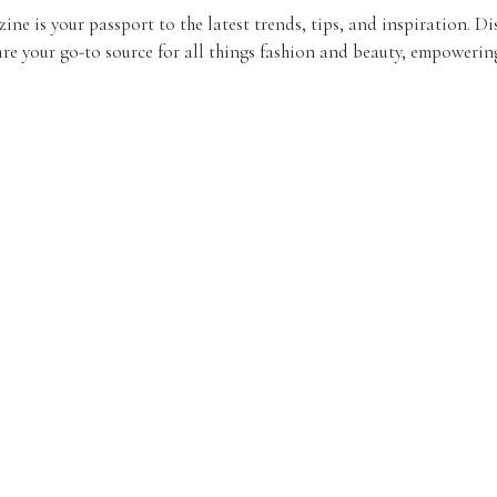
ine is your passport to the latest trends, tips, and inspiration. D
re your go-to source for all things fashion and beauty, empowering