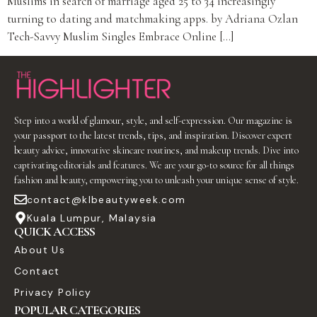
Muslims in search of marriage aged 25 to 34 increasingly
turning to dating and matchmaking apps. by Adriana Ozlan
Tech-Savvy Muslim Singles Embrace Online […]
Step into a world of glamour, style, and self-expression. Our magazine is
your passport to the latest trends, tips, and inspiration. Discover expert
beauty advice, innovative skincare routines, and makeup trends. Dive into
captivating editorials and features. We are your go-to source for all things
fashion and beauty, empowering you to unleash your unique sense of style.
contact@klbeautyweek.com
Kuala Lumpur, Malaysia
QUICK ACCESS
About Us
Contact
Privacy Policy
POPULAR CATEGORIES