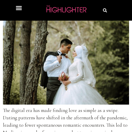
The digital era has made finding love as simple as a swipe.
Dating patterns have shifted in the aftermath of the pandemic,
leading to fewer spontaneous romantic encounters. This led to