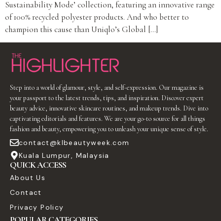
Sustainability Mode’ collection, featuring an innovative range
of 100% recycled polyester products. And who better to
champion this cause than Uniqlo’s Global […]
Step into a world of glamour, style, and self-expression. Our magazine is
your passport to the latest trends, tips, and inspiration. Discover expert
beauty advice, innovative skincare routines, and makeup trends. Dive into
captivating editorials and features. We are your go-to source for all things
fashion and beauty, empowering you to unleash your unique sense of style.
contact@klbeautyweek.com
Kuala Lumpur, Malaysia
QUICK ACCESS
About Us
Contact
Privacy Policy
POPULAR CATEGORIES