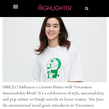
UNIQLO Embraces a Greener Future with ‘Doraemon
Sustainability Mode’ It’s a celebration of style, sustainability,
and pop culture as Uniqlo unveils its latest venture. This June,
the international retail giant introduces its ‘Doraemon