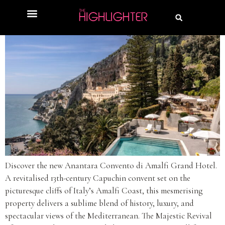
Discover the new Anantara Convento di Amalfi Grand Hotel.
A revitalised 13th-century Capuchin convent set on the
picturesque cliffs of Italy’s Amalfi Coast, this mesmerising
property delivers a sublime blend of history, luxury, and
spectacular views of the Mediterranean. The Majestic Revival