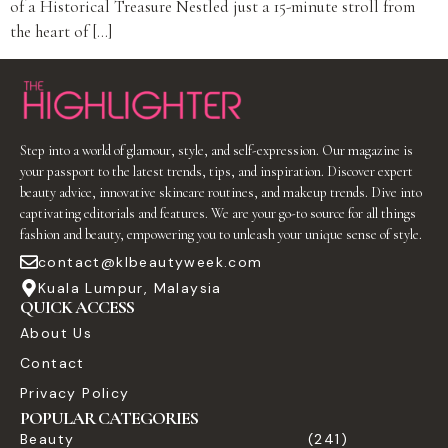
of a Historical Treasure Nestled just a 15-minute stroll from
the heart of […]
Step into a world of glamour, style, and self-expression. Our magazine is
your passport to the latest trends, tips, and inspiration. Discover expert
beauty advice, innovative skincare routines, and makeup trends. Dive into
captivating editorials and features. We are your go-to source for all things
fashion and beauty, empowering you to unleash your unique sense of style.
contact@klbeautyweek.com
Kuala Lumpur, Malaysia
QUICK ACCESS
About Us
Contact
Privacy Policy
POPULAR CATEGORIES
Beauty
(241)