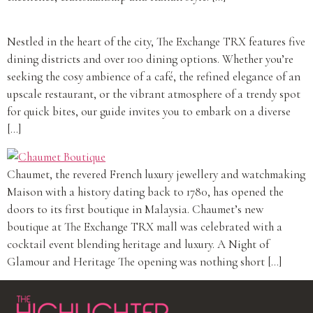
Nestled in the heart of the city, The Exchange TRX features five
dining districts and over 100 dining options. Whether you’re
seeking the cosy ambience of a café, the refined elegance of an
upscale restaurant, or the vibrant atmosphere of a trendy spot
for quick bites, our guide invites you to embark on a diverse
[…]
Chaumet, the revered French luxury jewellery and watchmaking
Maison with a history dating back to 1780, has opened the
doors to its first boutique in Malaysia. Chaumet’s new
boutique at The Exchange TRX mall was celebrated with a
cocktail event blending heritage and luxury. A Night of
Glamour and Heritage The opening was nothing short […]