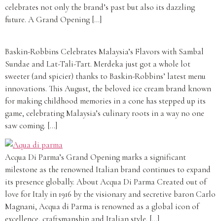
celebrates not only the brand’s past but also its dazzling
future. A Grand Opening […]
Baskin-Robbins Celebrates Malaysia’s Flavors with Sambal
Sundae and Lat-Tali-Tart. Merdeka just got a whole lot
sweeter (and spicier) thanks to Baskin-Robbins’ latest menu
innovations. This August, the beloved ice cream brand known
for making childhood memories in a cone has stepped up its
game, celebrating Malaysia’s culinary roots in a way no one
saw coming. […]
Acqua Di Parma’s Grand Opening marks a significant
milestone as the renowned Italian brand continues to expand
its presence globally. About Acqua Di Parma Created out of
love for Italy in 1916 by the visionary and secretive baron Carlo
Magnani, Acqua di Parma is renowned as a global icon of
excellence, craftsmanship and Italian style. […]