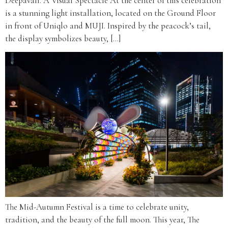
Deepavali. A Visual Spectacle At the center of this celebration
is a stunning light installation, located on the Ground Floor
in front of Uniqlo and MUJI. Inspired by the peacock’s tail,
the display symbolizes beauty, […]
The Mid-Autumn Festival is a time to celebrate unity,
tradition, and the beauty of the full moon. This year, The