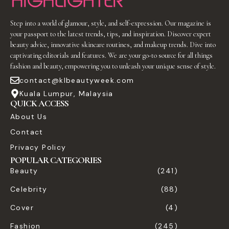
Step into a world of glamour, style, and self-expression. Our magazine is
your passport to the latest trends, tips, and inspiration. Discover expert
beauty advice, innovative skincare routines, and makeup trends. Dive into
captivating editorials and features. We are your go-to source for all things
fashion and beauty, empowering you to unleash your unique sense of style.
contact@klbeautyweek.com
Kuala Lumpur, Malaysia
QUICK ACCESS
About Us
Contact
Privacy Policy
POPULAR CATEGORIES
Beauty
(241)
Celebrity
(88)
Cover
(4)
Fashion
(245)