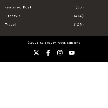
Featured Post
(35)
Lifestyle
(414)
Travel
(109)
©2026 KL Beauty Week Sdn Bhd