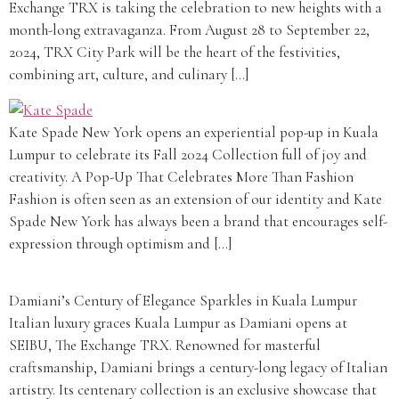
Exchange TRX is taking the celebration to new heights with a
month-long extravaganza. From August 28 to September 22,
2024, TRX City Park will be the heart of the festivities,
combining art, culture, and culinary […]
Kate Spade New York opens an experiential pop-up in Kuala
Lumpur to celebrate its Fall 2024 Collection full of joy and
creativity. A Pop-Up That Celebrates More Than Fashion
Fashion is often seen as an extension of our identity and Kate
Spade New York has always been a brand that encourages self-
expression through optimism and […]
Damiani’s Century of Elegance Sparkles in Kuala Lumpur
Italian luxury graces Kuala Lumpur as Damiani opens at
SEIBU, The Exchange TRX. Renowned for masterful
craftsmanship, Damiani brings a century-long legacy of Italian
artistry. Its centenary collection is an exclusive showcase that