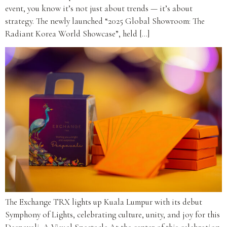
event, you know it’s not just about trends — it’s about
strategy. The newly launched “2025 Global Showroom: The
Radiant Korea World Showcase”, held […]
The Exchange TRX lights up Kuala Lumpur with its debut
Symphony of Lights, celebrating culture, unity, and joy for this