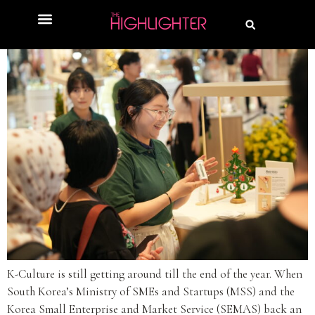
K-Culture is still getting around till the end of the year. When
South Korea’s Ministry of SMEs and Startups (MSS) and the
Korea Small Enterprise and Market Service (SEMAS) back an