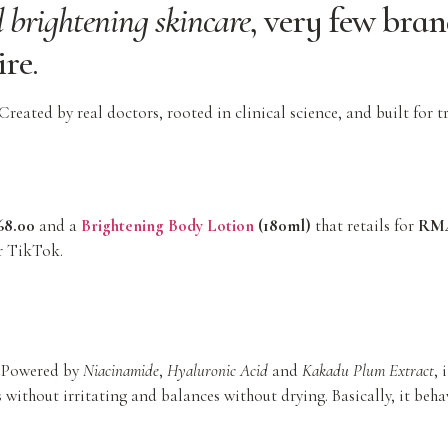
 brightening skincare
, very few bran
ire
.
reated by real doctors, rooted in clinical science, and built for t
8.00
and a
Brightening Body Lotion
(180ml)
that retails for
RM4
r TikTok.
s. Powered by
Niacinamide
,
Hyaluronic Acid
and
Kakadu Plum Extract
, 
 without irritating and balances without drying. Basically, it beha