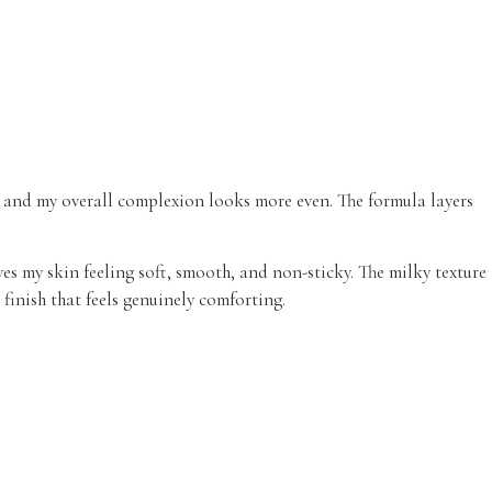
g, and my overall complexion looks more even. The formula layers
es my skin feeling soft, smooth, and non-sticky. The milky texture
 finish that feels genuinely comforting.