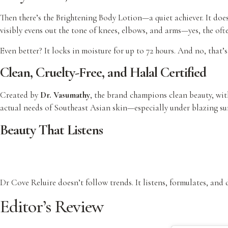
Then there’s the Brightening Body Lotion—a quiet achiever. It does
visibly evens out the tone of knees, elbows, and arms—yes, the oft
Even better? It locks in moisture for up to 72 hours. And no, that’
Clean, Cruelty-Free, and Halal Certified
Created by
Dr. Vasumathy
, the brand champions clean beauty, wit
actual needs of Southeast Asian skin—especially under blazing sun
Beauty That Listens
Dr Cove Reluire doesn’t follow trends. It listens, formulates, and
Editor’s Review