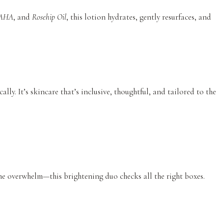
AHA
, and
Rosehip Oil
, this lotion hydrates, gently resurfaces, and
ally. It’s skincare that’s inclusive, thoughtful, and tailored to the
the overwhelm—this brightening duo checks all the right boxes.