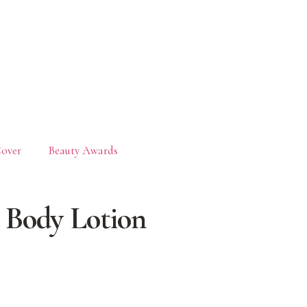
over
Beauty Awards
 Body Lotion