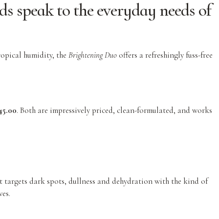
ds speak to the everyday needs of
ropical humidity, the
Brightening Duo
offers a refreshingly fuss-free
5.00
. Both are impressively priced, clean-formulated, and works
it targets dark spots, dullness and dehydration with the kind of
ves.