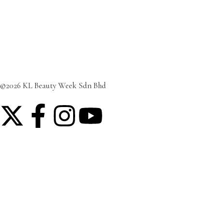
Featured Post
Lifestyle
Travel
©2026 KL Beauty Week Sdn Bhd