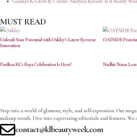
Garnier K-Glow & Colour Analysis Review: Is It Really Wor
MUST READ
Unleash Your Potential with Oakley’s Latest Eyewear
OATSIDE Protein: K
Innovation
Pavilion KL’s Raya Celebration Is Here!
Nadhir Nasar Lea
Step into a world of glamour, style, and self-expression. Our magaz
makeup trends. Dive into captivating editorials and features. We a
contact@klbeautyweek.com