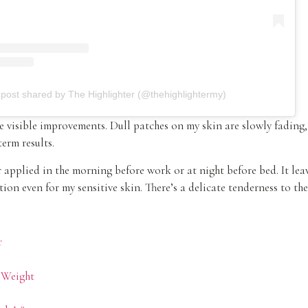
 post shared by The Highlighter (@thehighlightermy)
ice visible improvements. Dull patches on my skin are slowly fadin
erm results.
applied in the morning before work or at night before bed. It leav
ion even for my sensitive skin. There’s a delicate tenderness to the
r
 Weight