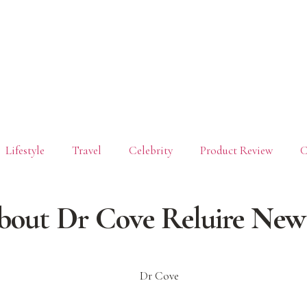
Lifestyle
Travel
Celebrity
Product Review
C
bout Dr Cove Reluire New