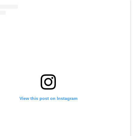
View this post on Instagram