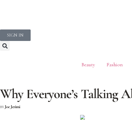
NEWSLETTER
SIGN IN
Beauty
Fashion
Why Everyone’s Talking A
Joe Jerimi