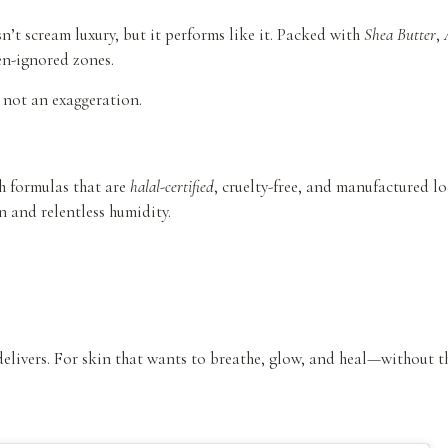
n’t scream luxury, but it performs like it. Packed with
Shea Butter
,
en-ignored zones.
s not an exaggeration.
h formulas that are
halal-certified
, cruelty-free, and manufactured loc
 and relentless humidity.
 delivers. For skin that wants to breathe, glow, and heal—without 