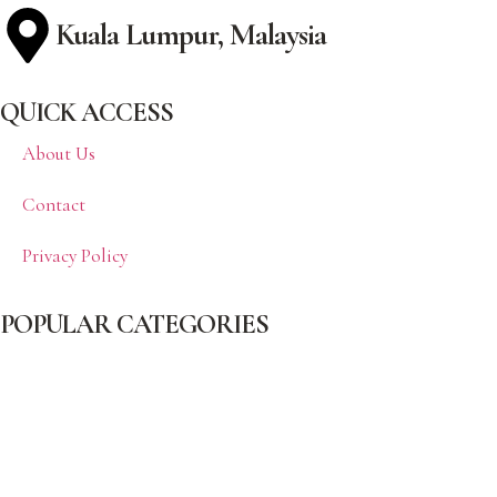
Kuala Lumpur, Malaysia
QUICK ACCESS
About Us
Contact
Privacy Policy
POPULAR CATEGORIES
Beauty
Celebrity
Cover
Fashion