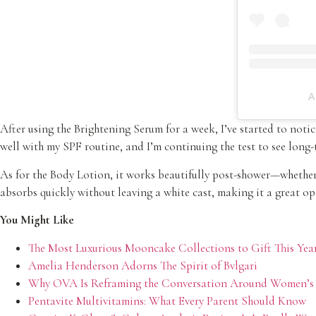
A
After using the Brightening Serum for a week, I’ve started to not
well with my SPF routine, and I’m continuing the test to see long-t
As for the Body Lotion, it works beautifully post-shower—whether 
absorbs quickly without leaving a white cast, making it a great opt
You Might Like
The Most Luxurious Mooncake Collections to Gift This Yea
Amelia Henderson Adorns The Spirit of Bvlgari
Why OVA Is Reframing the Conversation Around Women’s
Pentavite Multivitamins: What Every Parent Should Know