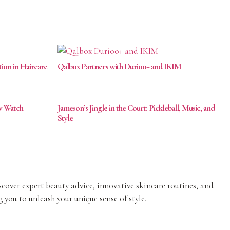
tion in Haircare
Qalbox Partners with Durioo+ and IKIM
ow Watch
Jameson’s Jingle in the Court: Pickleball, Music, and
Style
iscover expert beauty advice, innovative skincare routines, and
 you to unleash your unique sense of style.