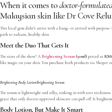
When it comes to
doctor-formulated
Malaysian skin like
Dr Cove Relu
This local gem didn’t arrive with a bang—it arrived with purpose. C
path to radiant, healthy skin.
Meet the Duo That Gets It
The stars of the show? A
Brightening Serum
(30ml)
priced at
RM6
like magic on your skin. You purchase both products via Shopee o
Brightening Body Lotion
Brightening Serum
The serum is lightweight and silky, sinking in with zero stickines
grace that only doctor-approved skincare can pull off. It brightens
Body Lotion, But Make It Smart