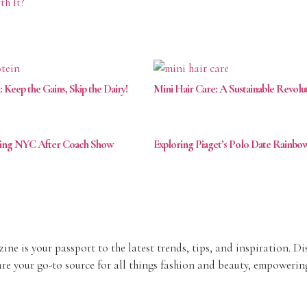
th It?
eep the Gains, Skip the Dairy!
Mini Hair Care: A Sustainable Revolu
ving NYC After Coach Show
Exploring Piaget’s Polo Date Rainb
ine is your passport to the latest trends, tips, and inspiration. D
re your go-to source for all things fashion and beauty, empowering