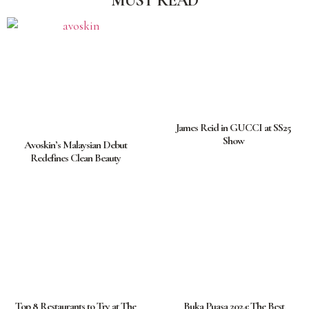
MUST READ
James Reid in GUCCI at SS25
Show
Avoskin’s Malaysian Debut
Redefines Clean Beauty
Top 8 Restaurants to Try at The
Buka Puasa 2024: The Best