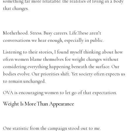
something far more relatable: the realities of living in a body
that changes.
Motherhood. Stress. Busy careers. Life.These aren’t
conversations we hear enough, especially in public.
Listening to their stories, I found myself thinking about how
often women blame themselves for weight changes without
considering everything happening beneath the surface. Our
bodies evolve. Our priorities shift. Yet society often expects us
to remain unchanged.
OVA is encouraging women to let go of that expectation.
Weight Is More Than Appearance
One statistic from the campaign stood out to me.