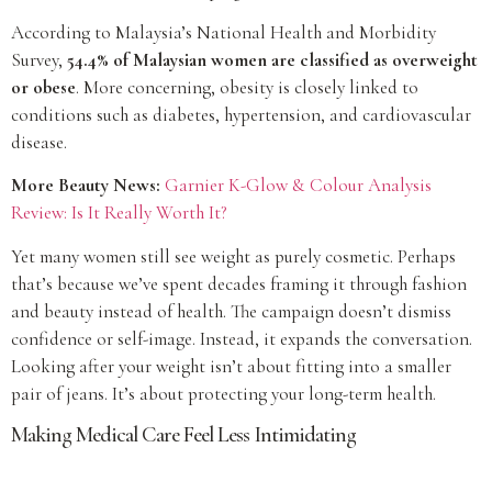
According to Malaysia’s National Health and Morbidity
Survey,
54.4% of Malaysian women are classified as overweight
or obese
. More concerning, obesity is closely linked to
conditions such as diabetes, hypertension, and cardiovascular
disease.
More Beauty News:
Garnier K-Glow & Colour Analysis
Review: Is It Really Worth It?
Yet many women still see weight as purely cosmetic. Perhaps
that’s because we’ve spent decades framing it through fashion
and beauty instead of health. The campaign doesn’t dismiss
confidence or self-image. Instead, it expands the conversation.
Looking after your weight isn’t about fitting into a smaller
pair of jeans. It’s about protecting your long-term health.
Making Medical Care Feel Less Intimidating