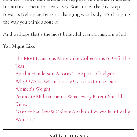
It’s an investment in themselves. Sometimes the first step
towards feeling better isn’t changing your body. It’s changing
the way you think about it.
And perhaps that’s the most beautiful transformation of all.
You Might Like
The Most Luxurious Mooncake Collections to Gift This
Year
Amelia Henderson Adorns The Spirit of Bvlgari
Why OVA Is Reframing the Conversation Around
Women’s Weight
Pentavite Multivitamins: What Every Parent Should
Know
Garnier K-Glow & Colour Analysis Review: Is It Really
Worth It?