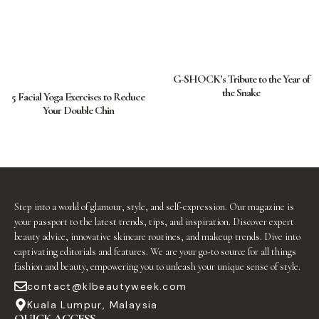
G-SHOCK’s Tribute to the Year of
the Snake
5 Facial Yoga Exercises to Reduce
Your Double Chin
Step into a world of glamour, style, and self-expression. Our magazine is
your passport to the latest trends, tips, and inspiration. Discover expert
beauty advice, innovative skincare routines, and makeup trends. Dive into
captivating editorials and features. We are your go-to source for all things
fashion and beauty, empowering you to unleash your unique sense of style.
contact@klbeautyweek.com
Kuala Lumpur, Malaysia
QUICK ACCESS