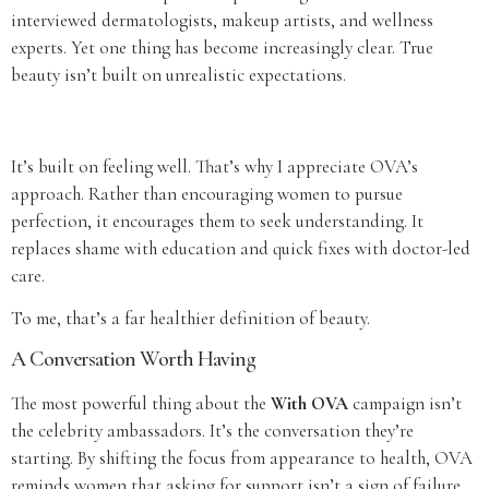
interviewed dermatologists, makeup artists, and wellness
experts. Yet one thing has become increasingly clear. True
beauty isn’t built on unrealistic expectations.
It’s built on feeling well. That’s why I appreciate OVA’s
approach. Rather than encouraging women to pursue
perfection, it encourages them to seek understanding. It
replaces shame with education and quick fixes with doctor-led
care.
To me, that’s a far healthier definition of beauty.
A Conversation Worth Having
The most powerful thing about the
With OVA
campaign isn’t
the celebrity ambassadors. It’s the conversation they’re
starting. By shifting the focus from appearance to health, OVA
reminds women that asking for support isn’t a sign of failure.