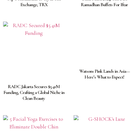
Exchange, TRX
Ramadhan Buffets For Iftar
Watsons Pink Lands in Asia—
Here’s What to Expect!
RADC Jakarta Secures $5.41M
Funding, Crafting a Global Niche in
Clean Beauty