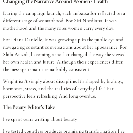
Changing the Narrative Around Women’s Health
During the campaign launch, each ambassador reflected on a
different stage of womanhood. For Siti Nordiana, it was
motherhood and the many roles women carry every day.
For Diana Danielle, it was growing up in the public eye and
navigating constant conversations about her appearance. For
Shila Amzah, becoming a mother changed the way she viewed
her own health and future. Although their experiences differ,
the message remains remarkably consistent.
Weight isn’t simply about discipline. It’s shaped by biology,
hormones, stress, and the realities of everyday life. That
perspective feels refreshing. And long overdue.
The Beauty Editor’s Take
I’ve spent years writing about beauty.
I’ve tested countless products promising transformation. I’ve