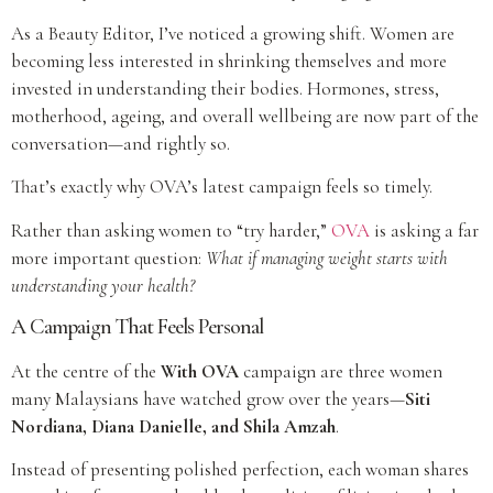
As a Beauty Editor, I’ve noticed a growing shift. Women are
becoming less interested in shrinking themselves and more
invested in understanding their bodies. Hormones, stress,
motherhood, ageing, and overall wellbeing are now part of the
conversation—and rightly so.
That’s exactly why OVA’s latest campaign feels so timely.
Rather than asking women to “try harder,”
OVA
is asking a far
more important question:
What if managing weight starts with
understanding your health?
A Campaign That Feels Personal
At the centre of the
With OVA
campaign are three women
many Malaysians have watched grow over the years—
Siti
Nordiana, Diana Danielle, and Shila Amzah
.
Instead of presenting polished perfection, each woman shares