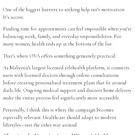
One of the biggest barriers to seeking help isn’t motivation.
It’s access.
Finding time for appointments can feel impossible when you’re
balancing work, family, and everyday responsibilities. For
many women, health ends up at the bottom of the list.
That’s where OVA offers something genuinely practical.
As Malaysia’s largest licensed telehealth platform, it connects
users with licensed doctors through online consultations
before creating personalised treatment plans that fit around
daily life. Ongoing medical support and discreet home delivery
make the entire process feel significantly more accessible.
Personally, I think this is where the campaign becomes
especially relevant. Healthcare should adapt to modern
lifestyles—not the other way around.