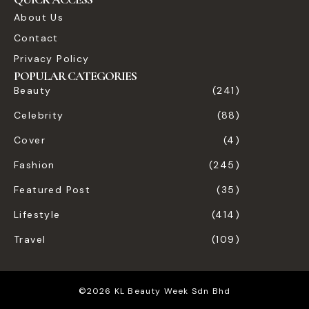
About Us
Contact
Privacy Policy
POPULAR CATEGORIES
Beauty
(241)
Celebrity
(88)
Cover
(4)
Fashion
(245)
Featured Post
(35)
Lifestyle
(414)
Travel
(109)
©2026 KL Beauty Week Sdn Bhd