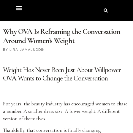
Why OVA Is Reframing the Conversation
Around Women’s Weight
LIRA JAMALUDDIN
Weight Has Never Been Just About Willpower—
OVA Wants to Change the Conversation
For years, the beauty industry has encouraged women to chase
a number. A smaller dress size. A lower weight. A different
version of themselves.
Thankfully, that conversation is finally changing.