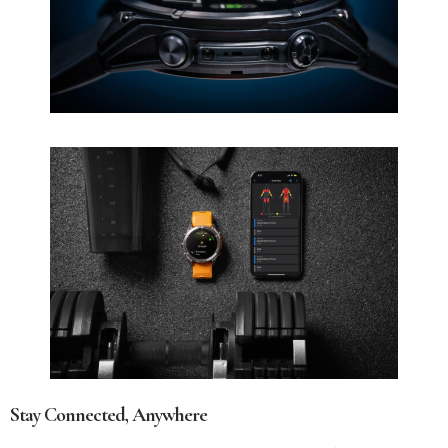
Stay Connected, Anywhere