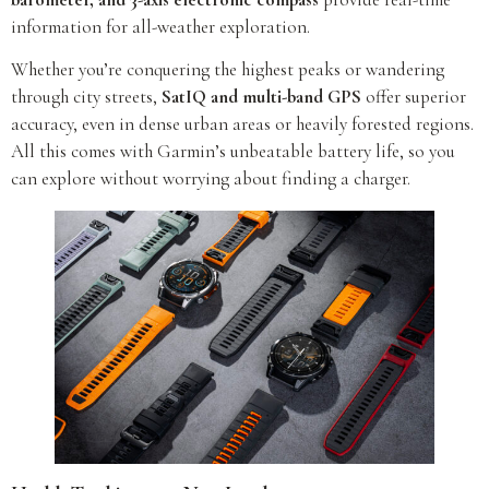
information for all-weather exploration.
Whether you’re conquering the highest peaks or wandering
through city streets,
SatIQ and multi-band GPS
offer superior
accuracy, even in dense urban areas or heavily forested regions.
All this comes with Garmin’s unbeatable battery life, so you
can explore without worrying about finding a charger.