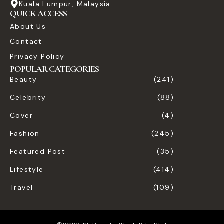
Kuala Lumpur, Malaysia
QUICK ACCESS
About Us
Contact
Privacy Policy
POPULAR CATEGORIES
Beauty
(241)
Celebrity
(88)
Cover
(4)
Fashion
(245)
Featured Post
(35)
Lifestyle
(414)
Travel
(109)