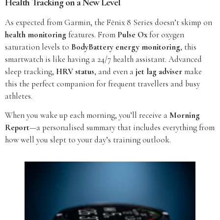
Health Tracking on a New Level
As expected from Garmin, the Fēnix 8 Series doesn’t skimp on
health monitoring
features. From
Pulse Ox
for oxygen
saturation levels to
BodyBattery energy monitoring
, this
smartwatch is like having a 24/7 health assistant. Advanced
sleep tracking,
HRV status
, and even a
jet lag adviser
make
this the perfect companion for frequent travellers and busy
athletes.
When you wake up each morning, you’ll receive a
Morning
Report
—a personalised summary that includes everything from
how well you slept to your day’s training outlook.