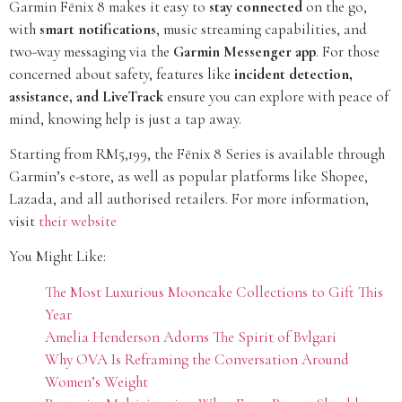
Garmin Fēnix 8 makes it easy to
stay connected
on the go,
with
smart notifications
, music streaming capabilities, and
two-way messaging via the
Garmin Messenger app
. For those
concerned about safety, features like
incident detection,
assistance, and LiveTrack
ensure you can explore with peace of
mind, knowing help is just a tap away.
Starting from RM5,199, the Fēnix 8 Series is available through
Garmin’s e-store, as well as popular platforms like Shopee,
Lazada, and all authorised retailers. For more information,
visit
their website
You Might Like:
The Most Luxurious Mooncake Collections to Gift This
Year
Amelia Henderson Adorns The Spirit of Bvlgari
Why OVA Is Reframing the Conversation Around
Women’s Weight