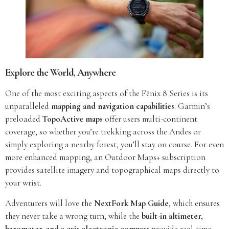
Explore the World, Anywhere
One of the most exciting aspects of the Fēnix 8 Series is its
unparalleled
mapping and navigation capabilities
. Garmin’s
preloaded
TopoActive maps
offer users multi-continent
coverage, so whether you’re trekking across the Andes or
simply exploring a nearby forest, you’ll stay on course. For even
more enhanced mapping, an Outdoor Maps+ subscription
provides satellite imagery and topographical maps directly to
your wrist.
Adventurers will love the
NextFork Map Guide
, which ensures
they never take a wrong turn, while the
built-in altimeter,
barometer, and 3-axis electronic compass
provide real-time