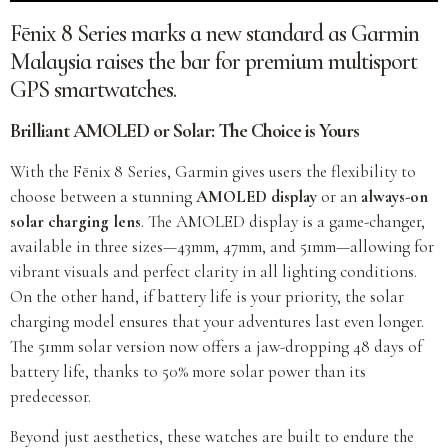
Fēnix 8 Series marks a new standard as Garmin
Malaysia raises the bar for premium multisport
GPS smartwatches.
Brilliant AMOLED or Solar: The Choice is Yours
With the Fēnix 8 Series, Garmin gives users the flexibility to
choose between a stunning
AMOLED display
or an
always-on
solar charging lens
. The AMOLED display is a game-changer,
available in three sizes—43mm, 47mm, and 51mm—allowing for
vibrant visuals and perfect clarity in all lighting conditions.
On the other hand, if battery life is your priority, the solar
charging model ensures that your adventures last even longer.
The 51mm solar version now offers a jaw-dropping 48 days of
battery life, thanks to 50% more solar power than its
predecessor.
Beyond just aesthetics, these watches are built to endure the