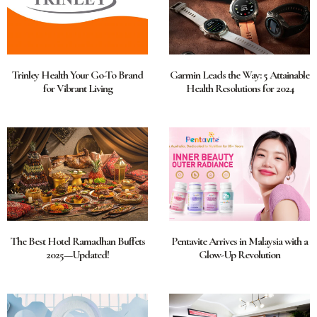
Trinley Health Your Go-To Brand
Garmin Leads the Way: 5 Attainable
for Vibrant Living
Health Resolutions for 2024
The Best Hotel Ramadhan Buffets
Pentavite Arrives in Malaysia with a
2025—Updated!
Glow-Up Revolution