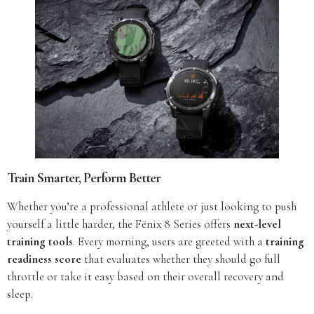
Train Smarter, Perform Better
Whether you’re a professional athlete or just looking to push
yourself a little harder, the Fēnix 8 Series offers
next-level
training tools
. Every morning, users are greeted with a
training
readiness score
that evaluates whether they should go full
throttle or take it easy based on their overall recovery and
sleep.