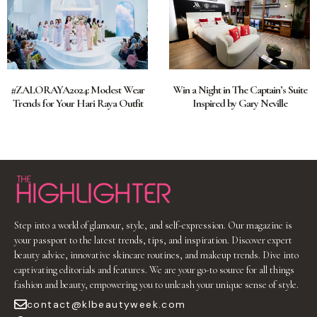
#ZALORAYA2024: Modest Wear
Win a Night in The Captain’s Suite
Trends for Your Hari Raya Outfit
Inspired by Gary Neville
Step into a world of glamour, style, and self-expression. Our magazine is
your passport to the latest trends, tips, and inspiration. Discover expert
beauty advice, innovative skincare routines, and makeup trends. Dive into
captivating editorials and features. We are your go-to source for all things
fashion and beauty, empowering you to unleash your unique sense of style.
contact@klbeautyweek.com