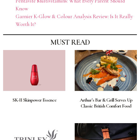
Pentavite Multivitamins: What Every Parent Should
Know
Garnier K-Glow & Colour Analysis Review: Is It Really
Worth It?
MUST READ
SK-II Skinpower Essence
Arthur’s Bar & Grill Serves Up
Classic British Comfort Food