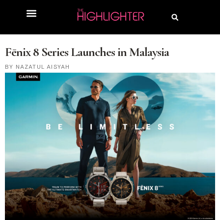
Fēnix 8 Series Launches in Malaysia
NAZATUL AISYAH