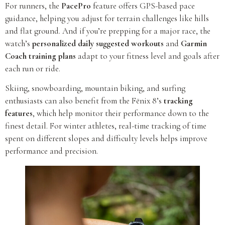
For runners, the
PacePro
feature offers GPS-based pace
guidance, helping you adjust for terrain challenges like hills
and flat ground. And if you’re prepping for a major race, the
watch’s
personalized daily suggested workouts
and
Garmin
Coach training plans
adapt to your fitness level and goals after
each run or ride.
Skiing, snowboarding, mountain biking, and surfing
enthusiasts can also benefit from the Fēnix 8’s
tracking
features
, which help monitor their performance down to the
finest detail. For winter athletes, real-time tracking of time
spent on different slopes and difficulty levels helps improve
performance and precision.