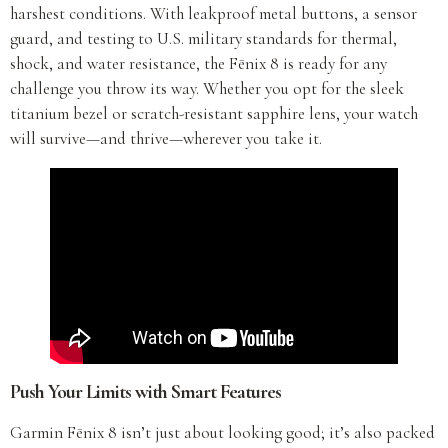
harshest conditions. With leakproof metal buttons, a sensor
guard, and testing to U.S. military standards for thermal,
shock, and water resistance, the Fēnix 8 is ready for any
challenge you throw its way. Whether you opt for the sleek
titanium bezel or scratch-resistant sapphire lens, your watch
will survive—and thrive—wherever you take it.
Push Your Limits with Smart Features
Garmin Fēnix 8 isn’t just about looking good; it’s also packed