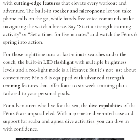
with
cutting-edge features
that elevate every workout and
adventure. The built-in
speaker and microphone
let you take
phone calls on the go, while hands-free voice commands make
navigating the watch a breeze. Say “Start a strength training
activity” or “Set a timer for five minutes” and watch the Fēnix 8
spring into action.
For those nighttime runs or last-minute searches under the
couch, the built-in
LED flashlight
with multiple brightness
levels and a red-light mode is a lifesaver. But it’s not just about
convenience; Fēnix 8 is equipped with
advanced strength
training
features that offer four- to six-week training plans
tailored to your personal goals.
For adventurers who live for the sea, the
dive capabilities
of the
Fēnix 8 are unparalleled. With a 40-metre dive-rated case and
support for scuba and apnea dive activities, you can dive in
with confidence.