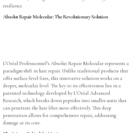
resilience.
Absolut Repair Molecular: The Revolutionary Solution
L’Oréal Professionnel’s Absolut Repair Molecular represents a
paradigm shift in hair repair. Unlike traditional products that
offer surface-level fixes, this innovative solution works on a
deeper, molecular level. The key to its effectiveness lies in a
patented technology developed by L’Oréal Advanced
Research, which breaks down peptides into smaller units that
can penetrate the hair fiber more effectively. This deep
penetration allows for comprehensive repair, addressing
damage at its core.