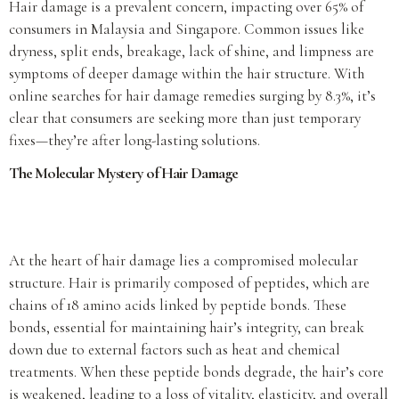
Hair damage is a prevalent concern, impacting over 65% of
consumers in Malaysia and Singapore. Common issues like
dryness, split ends, breakage, lack of shine, and limpness are
symptoms of deeper damage within the hair structure. With
online searches for hair damage remedies surging by 8.3%, it’s
clear that consumers are seeking more than just temporary
fixes—they’re after long-lasting solutions.
The Molecular Mystery of Hair Damage
At the heart of hair damage lies a compromised molecular
structure. Hair is primarily composed of peptides, which are
chains of 18 amino acids linked by peptide bonds. These
bonds, essential for maintaining hair’s integrity, can break
down due to external factors such as heat and chemical
treatments. When these peptide bonds degrade, the hair’s core
is weakened, leading to a loss of vitality, elasticity, and overall