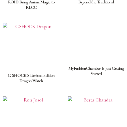
ROID Bring Anime Magic to
Beyond the Traditional
KLCC
MyFashionChamber Is Just Getting
Started
G-SHOCK’S Limited Edition
Dragon Watch