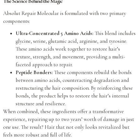
The Science Behind the Magic
Absolut Repair Molecular is formulated with two primary
components:
Ultra-Concentrated 5 Amino Acids:
This blend includes
glycine, serine, glutamic acid, arginine, and tyrosine.
These amino acids work together to restore hair’s
texture, strength, and movement, providing a multi-
faceted approach to repair.
Peptide Bonders:
These components rebuild the bonds
between amino acids, counteracting degradation and
restructuring the hair composition. By reinforcing these
bonds, the product helps to restore the hair’s internal
structure and resilience.
When combined, these ingredients offer a transformative
experience, repairing up to two years’ worth of damage in just
one use. The result? Hair that not only looks revitalized but
feels more robust and full of life.