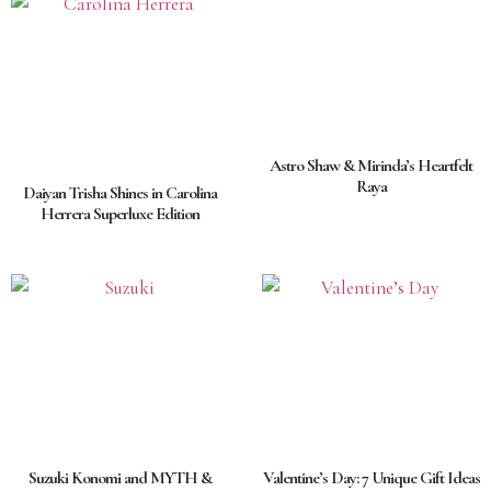
Astro Shaw & Mirinda’s Heartfelt
Raya
Daiyan Trisha Shines in Carolina
Herrera Superluxe Edition
Suzuki Konomi and MYTH &
Valentine’s Day: 7 Unique Gift Ideas