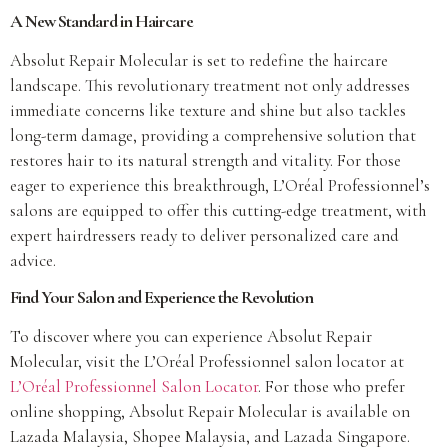
A New Standard in Haircare
Absolut Repair Molecular is set to redefine the haircare
landscape. This revolutionary treatment not only addresses
immediate concerns like texture and shine but also tackles
long-term damage, providing a comprehensive solution that
restores hair to its natural strength and vitality. For those
eager to experience this breakthrough, L’Oréal Professionnel’s
salons are equipped to offer this cutting-edge treatment, with
expert hairdressers ready to deliver personalized care and
advice.
Find Your Salon and Experience the Revolution
To discover where you can experience Absolut Repair
Molecular, visit the L’Oréal Professionnel salon locator at
L’Oréal Professionnel Salon Locator
. For those who prefer
online shopping, Absolut Repair Molecular is available on
Lazada Malaysia, Shopee Malaysia, and Lazada Singapore.