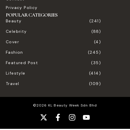
Privacy Policy
POPULAR CATEGORIES
Beauty
(241)
Celebrity
(88)
Cover
(4)
Fashion
(245)
Featured Post
(35)
Lifestyle
(414)
Travel
(109)
©2026 KL Beauty Week Sdn Bhd