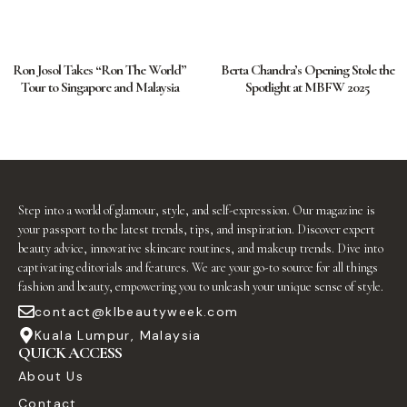
Ron Josol Takes “Ron The World”
Berta Chandra’s Opening Stole the
Tour to Singapore and Malaysia
Spotlight at MBFW 2025
Step into a world of glamour, style, and self-expression. Our magazine is
your passport to the latest trends, tips, and inspiration. Discover expert
beauty advice, innovative skincare routines, and makeup trends. Dive into
captivating editorials and features. We are your go-to source for all things
fashion and beauty, empowering you to unleash your unique sense of style.
contact@klbeautyweek.com
Kuala Lumpur, Malaysia
QUICK ACCESS
About Us
Contact