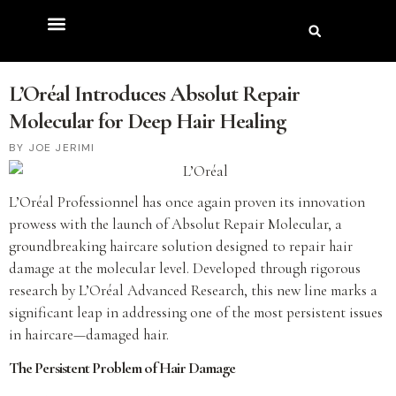
L’Oréal Introduces Absolut Repair
Molecular for Deep Hair Healing
JOE JERIMI
L’Oréal Professionnel has once again proven its innovation
prowess with the launch of Absolut Repair Molecular, a
groundbreaking haircare solution designed to repair hair
damage at the molecular level. Developed through rigorous
research by L’Oréal Advanced Research, this new line marks a
significant leap in addressing one of the most persistent issues
in haircare—damaged hair.
The Persistent Problem of Hair Damage