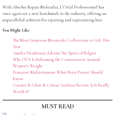
With Absolut Repair Molecular, L’Oréal Professionnel has
once again set a new benchmark in the industry, offering an
unparalleled solution for repairing and rejuvenating hair.
You Might Like
The Most Luxurious Mooncake Collections to Gift This
Year
Amelia Henderson Adorns The Spirit of Bvlgari
Why OVA Is Reframing the Conversation Around
Women’s Weight
Pentavite Multivitamins: What Every Parent Should
Know
Garnier K-Glow & Colour Analysis Review: Is It Really
Worth It?
MUST READ