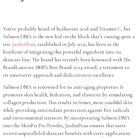
You’ve probably heard of hyaluronic acid and Vitamin C, but
Salmon DNA is the new kid on the block that’s causing quite a
stir.
JardinPeau
, established in July 2021, has been at the
forefront of integrating this powerful ingredient into its
skincare line. The brand has recently been honoured with The
BrandLaureate SME’s Best Brand 2024 award, a testament to
its innovative approach and dedication to excellence.
Salmon DNA is renowned for its anti-aging properties. It
promotes skin health, hydration, and elasticity by stimulating
collagen production. This results in firmer, more youthful skin
while providing antioxidant protection against free radicals
and environmental stressors. By incorporating Salmon DNA
into the SkinFix Pro Powder, JardinPeau ensures that users
receive unparalleled skincare benefits with every application.