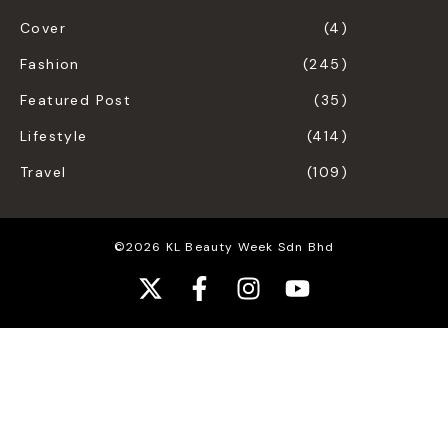
Cover
(4)
Fashion
(245)
Featured Post
(35)
Lifestyle
(414)
Travel
(109)
©2026 KL Beauty Week Sdn Bhd