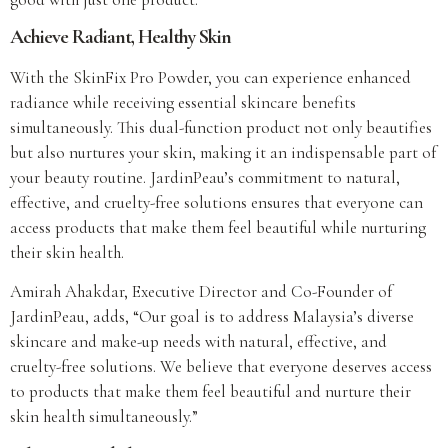
Achieve Radiant, Healthy Skin
With the SkinFix Pro Powder, you can experience enhanced
radiance while receiving essential skincare benefits
simultaneously. This dual-function product not only beautifies
but also nurtures your skin, making it an indispensable part of
your beauty routine. JardinPeau’s commitment to natural,
effective, and cruelty-free solutions ensures that everyone can
access products that make them feel beautiful while nurturing
their skin health.
Amirah Ahakdar, Executive Director and Co-Founder of
JardinPeau, adds, “Our goal is to address Malaysia’s diverse
skincare and make-up needs with natural, effective, and
cruelty-free solutions. We believe that everyone deserves access
to products that make them feel beautiful and nurture their
skin health simultaneously.”