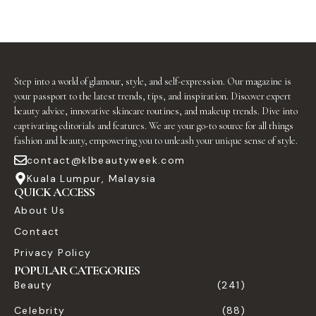
Step into a world of glamour, style, and self-expression. Our magazine is
your passport to the latest trends, tips, and inspiration. Discover expert
beauty advice, innovative skincare routines, and makeup trends. Dive into
captivating editorials and features. We are your go-to source for all things
fashion and beauty, empowering you to unleash your unique sense of style.
contact@klbeautyweek.com
Kuala Lumpur, Malaysia
QUICK ACCESS
About Us
Contact
Privacy Policy
POPULAR CATEGORIES
Beauty
(241)
Celebrity
(88)