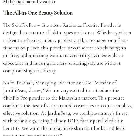
Malaysia’s humid weather.
The All-in-One Beauty Solution
The SkinFix Pro – Grandeur Radiance Fixative Powder is
designed to cater to all skin types and tones. Whether you’re a
makeup enthusiast, a busy professional, a teenager or a first-
time makeup user, this powder is your secret to achieving an
oil-free, radiant complexion. Its versatility even extends to
expectant and nursing mothers, ensuring safe use without
compromising on efficacy.
Naim Tolahah, Managing Director and Co-Founder of
JardinPeau, shares, “We are very excited to introduce the
SkinFix Pro powder to the Malaysian market. This product
combines the best of skincare and cosmetics into one seamless,
effective solution. At JardinPeau, we combine nature’s finest
with technology, using Salmon DNA for unparalleled skin
benefits. We want them to achieve skin that looks and feels
good with just one product.”