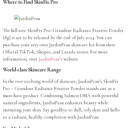
Where to Find SkinFix Pro
The full-size SkinFix Pro–Grandeur Radiance Fixative Powder
(8g) is set to be released by the end of July 2024. You can
purchase your very own JardinPeau skincare kit from their
Official TikTok, Shopee, and Lazada stores. For more
information, visit
JardinPeau’s
website.
World-class Skincare Range
In the ever-evolving world of skincare, JardinPeau’s SkinFix
Pro – Grandeur Radiance Fixative Powder stands out as a
must-have product. Combining Salmon DNA with powerful
natural ingredients, JardinPeau enhances beauty while
nurturing your skin. Say goodbye to dull, oily skin and hello
to a radiant, healthy complexion with JardinPeau.