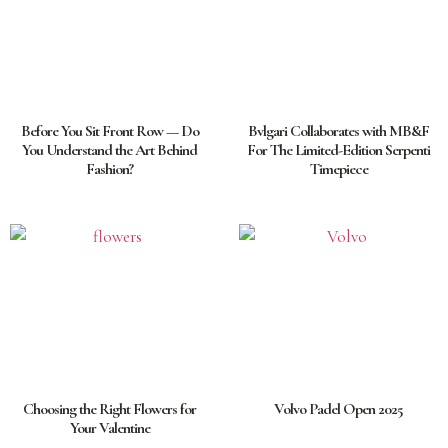
Before You Sit Front Row — Do
Bvlgari Collaborates with MB&F
You Understand the Art Behind
For The Limited-Edition Serpenti
Fashion?
Timepiece
Choosing the Right Flowers for
Volvo Padel Open 2025
Your Valentine