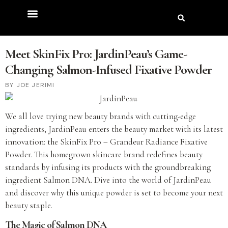
Meet SkinFix Pro: JardinPeau’s Game-
Changing Salmon-Infused Fixative Powder
JOE JERIMI
We all love trying new beauty brands with cutting-edge
ingredients, JardinPeau enters the beauty market with its latest
innovation: the SkinFix Pro – Grandeur Radiance Fixative
Powder. This homegrown skincare brand redefines beauty
standards by infusing its products with the groundbreaking
ingredient Salmon DNA. Dive into the world of JardinPeau
and discover why this unique powder is set to become your next
beauty staple.
The Magic of Salmon DNA