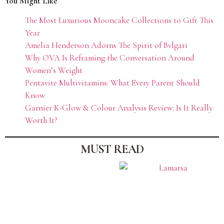
You Might Like
The Most Luxurious Mooncake Collections to Gift This
Year
Amelia Henderson Adorns The Spirit of Bvlgari
Why OVA Is Reframing the Conversation Around
Women’s Weight
Pentavite Multivitamins: What Every Parent Should
Know
Garnier K-Glow & Colour Analysis Review: Is It Really
Worth It?
MUST READ