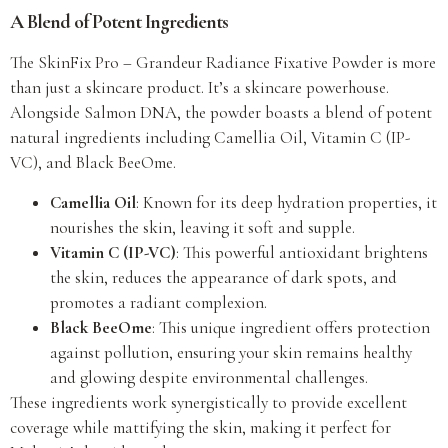
A Blend of Potent Ingredients
The SkinFix Pro – Grandeur Radiance Fixative Powder is more
than just a skincare product. It’s a skincare powerhouse.
Alongside Salmon DNA, the powder boasts a blend of potent
natural ingredients including Camellia Oil, Vitamin C (IP-
VC), and Black BeeOme.
Camellia Oil
: Known for its deep hydration properties, it
nourishes the skin, leaving it soft and supple.
Vitamin C (IP-VC)
: This powerful antioxidant brightens
the skin, reduces the appearance of dark spots, and
promotes a radiant complexion.
Black BeeOme
: This unique ingredient offers protection
against pollution, ensuring your skin remains healthy
and glowing despite environmental challenges.
These ingredients work synergistically to provide excellent
coverage while mattifying the skin, making it perfect for