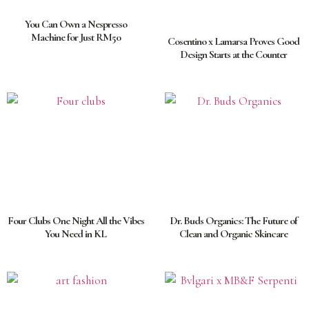
You Can Own a Nespresso
Machine for Just RM50
Cosentino x Lamarsa Proves Good
Design Starts at the Counter
Four Clubs One Night All the Vibes
Dr. Buds Organics: The Future of
You Need in KL
Clean and Organic Skincare