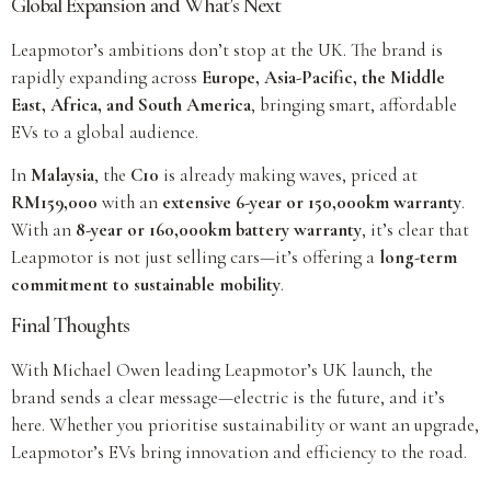
Global Expansion and What’s Next
Leapmotor’s ambitions don’t stop at the UK. The brand is
rapidly expanding across
Europe, Asia-Pacific, the Middle
East, Africa, and South America
, bringing smart, affordable
EVs to a global audience.
In
Malaysia
, the
C10
is already making waves, priced at
RM159,000
with an
extensive 6-year or 150,000km warranty
.
With an
8-year or 160,000km battery warranty
, it’s clear that
Leapmotor is not just selling cars—it’s offering a
long-term
commitment to sustainable mobility
.
Final Thoughts
With Michael Owen leading Leapmotor’s UK launch, the
brand sends a clear message—electric is the future, and it’s
here. Whether you prioritise sustainability or want an upgrade,
Leapmotor’s EVs bring innovation and efficiency to the road.