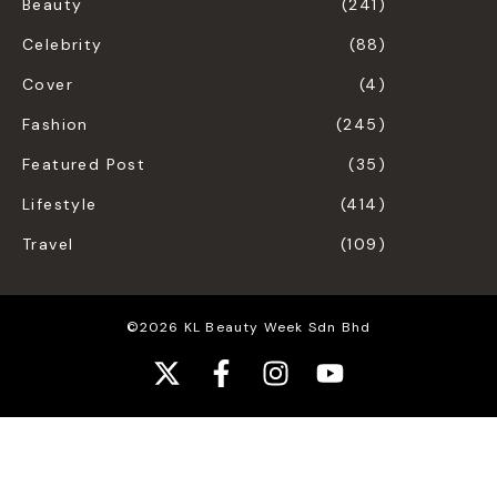
Beauty
(241)
Celebrity
(88)
Cover
(4)
Fashion
(245)
Featured Post
(35)
Lifestyle
(414)
Travel
(109)
©2026 KL Beauty Week Sdn Bhd