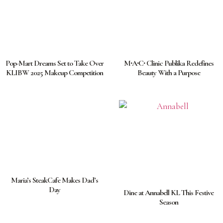
Pop-Mart Dreams Set to Take Over
M∙A∙C∙ Clinic Publika Redefines
KLIBW 2025 Makeup Competition
Beauty With a Purpose
Maria’s SteakCafe Makes Dad’s
Day
Dine at Annabell KL This Festive
Season