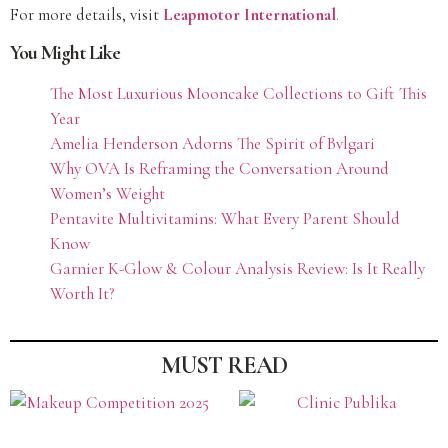
For more details, visit
Leapmotor International
.
You Might Like
The Most Luxurious Mooncake Collections to Gift This
Year
Amelia Henderson Adorns The Spirit of Bvlgari
Why OVA Is Reframing the Conversation Around
Women’s Weight
Pentavite Multivitamins: What Every Parent Should
Know
Garnier K-Glow & Colour Analysis Review: Is It Really
Worth It?
MUST READ