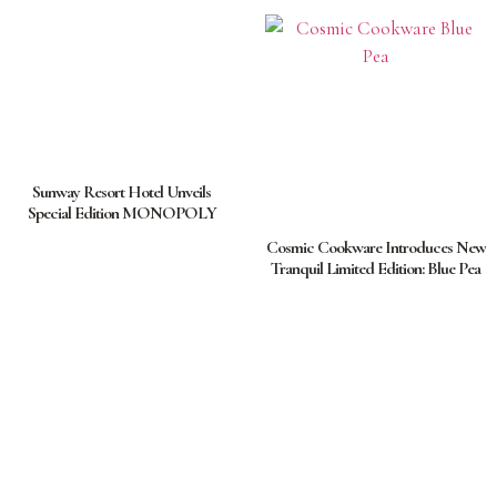
Sunway Resort Hotel Unveils
Special Edition MONOPOLY
Cosmic Cookware Introduces New
Tranquil Limited Edition: Blue Pea