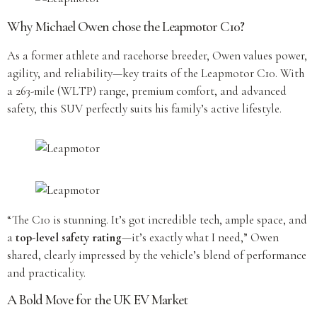
Why Michael Owen chose the Leapmotor C10
?
As a former athlete and racehorse breeder, Owen values power,
agility, and reliability—key traits of the Leapmotor C10. With
a 263-mile (WLTP) range, premium comfort, and advanced
safety, this SUV perfectly suits his family’s active lifestyle.
“The C10 is stunning. It’s got incredible tech, ample space, and
a
top-level safety rating
—it’s exactly what I need,” Owen
shared, clearly impressed by the vehicle’s blend of performance
and practicality.
A Bold Move for the UK EV Market