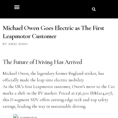
Michael Owen Goes Electric as The First
Leapmotor Customer
AMAI SHAH
The Future of Driving Has Arrived
Michael Owen, the legendary former England striker, has
officially made the leap into electric mobility.
As the UK’s first Leapmotor customer, Owen’s move to the C10
marks a shift in the EV market. Priced at £36,500 (RM204,107),
this D-segment SUV offers cutting-edge tech and top safety
ratings, leading the way in sustainable driving.