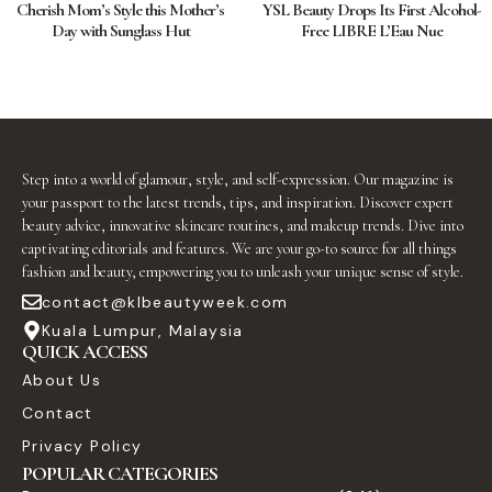
Cherish Mom’s Style this Mother’s
YSL Beauty Drops Its First Alcohol-
Day with Sunglass Hut
Free LIBRE L’Eau Nue
Step into a world of glamour, style, and self-expression. Our magazine is
your passport to the latest trends, tips, and inspiration. Discover expert
beauty advice, innovative skincare routines, and makeup trends. Dive into
captivating editorials and features. We are your go-to source for all things
fashion and beauty, empowering you to unleash your unique sense of style.
contact@klbeautyweek.com
Kuala Lumpur, Malaysia
QUICK ACCESS
About Us
Contact
Privacy Policy
POPULAR CATEGORIES