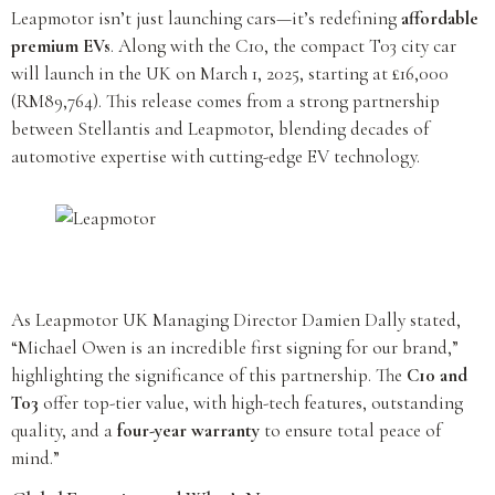
Leapmotor isn’t just launching cars—it’s redefining
affordable
premium EVs
. Along with the C10, the compact T03 city car
will launch in the UK on March 1, 2025, starting at £16,000
(RM89,764). This release comes from a strong partnership
between Stellantis and Leapmotor, blending decades of
automotive expertise with cutting-edge EV technology.
As Leapmotor UK Managing Director Damien Dally stated,
“Michael Owen is an incredible first signing for our brand,”
highlighting the significance of this partnership. The
C10 and
T03
offer top-tier value, with high-tech features, outstanding
quality, and a
four-year warranty
to ensure total peace of
mind.”