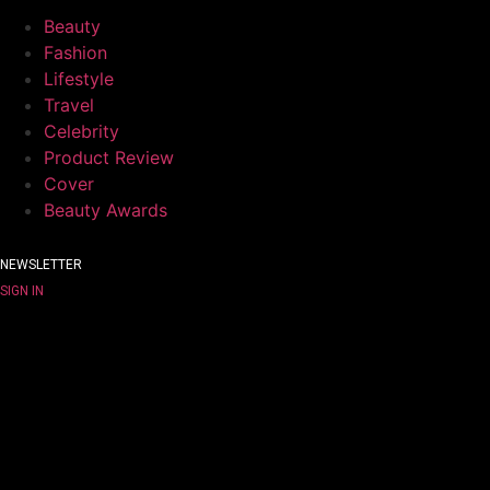
Beauty
Fashion
Lifestyle
Travel
Celebrity
Product Review
Cover
Beauty Awards
NEWSLETTER
SIGN IN