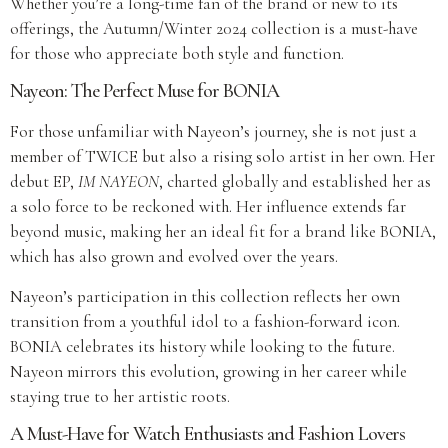
Whether you’re a long-time fan of the brand or new to its
offerings, the Autumn/Winter 2024 collection is a must-have
for those who appreciate both style and function.
Nayeon: The Perfect Muse for BONIA
For those unfamiliar with Nayeon’s journey, she is not just a
member of TWICE but also a rising solo artist in her own. Her
debut EP,
IM NAYEON
, charted globally and established her as
a solo force to be reckoned with. Her influence extends far
beyond music, making her an ideal fit for a brand like BONIA,
which has also grown and evolved over the years.
Nayeon’s participation in this collection reflects her own
transition from a youthful idol to a fashion-forward icon.
BONIA celebrates its history while looking to the future.
Nayeon mirrors this evolution, growing in her career while
staying true to her artistic roots.
A Must-Have for Watch Enthusiasts and Fashion Lovers