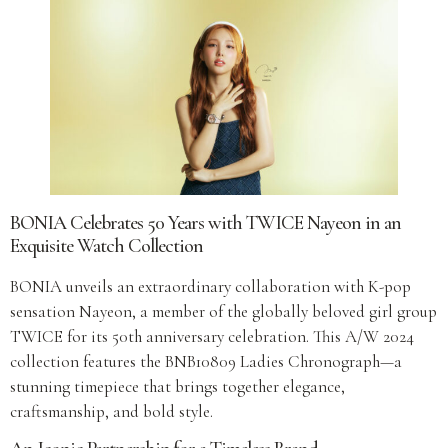
BONIA Celebrates 50 Years with TWICE Nayeon in an
Exquisite Watch Collection
BONIA unveils an extraordinary collaboration with K-pop
sensation Nayeon, a member of the globally beloved girl group
TWICE for its 50th anniversary celebration. This A/W 2024
collection features the BNB10809 Ladies Chronograph—a
stunning timepiece that brings together elegance,
craftsmanship, and bold style.