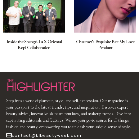
Inside the Shangri-La X Oriental
Chaumet’s Exquisite Bee My Love
Kopi Collaboration
Pendant
Step into a world of glamour, style, and self-expression. Our magazine is
your passport to the latest trends, tips, and inspiration. Discover expert
beauty advice, innovative skincare routines, and makeup trends. Dive into
captivating editorials and features. We are your go-to source for all things
fashion and beauty, empowering you to unleash your unique sense of style.
contact@klbeautyweek.com