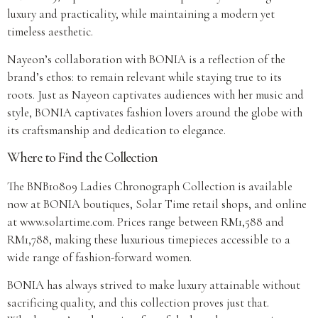
luxury and practicality, while maintaining a modern yet
timeless aesthetic.
Nayeon’s collaboration with BONIA is a reflection of the
brand’s ethos: to remain relevant while staying true to its
roots. Just as Nayeon captivates audiences with her music and
style, BONIA captivates fashion lovers around the globe with
its craftsmanship and dedication to elegance.
Where to Find the Collection
The BNB10809 Ladies Chronograph Collection is available
now at BONIA boutiques, Solar Time retail shops, and online
at www.solartime.com. Prices range between RM1,588 and
RM1,788, making these luxurious timepieces accessible to a
wide range of fashion-forward women.
BONIA has always strived to make luxury attainable without
sacrificing quality, and this collection proves just that.