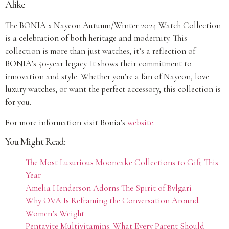
Alike
The BONIA x Nayeon Autumn/Winter 2024 Watch Collection
is a celebration of both heritage and modernity. This
collection is more than just watches; it’s a reflection of
BONIA’s 50-year legacy. It shows their commitment to
innovation and style. Whether you’re a fan of Nayeon, love
luxury watches, or want the perfect accessory, this collection is
for you.
For more information visit Bonia’s
website
.
You Might Read:
The Most Luxurious Mooncake Collections to Gift This
Year
Amelia Henderson Adorns The Spirit of Bvlgari
Why OVA Is Reframing the Conversation Around
Women’s Weight
Pentavite Multivitamins: What Every Parent Should