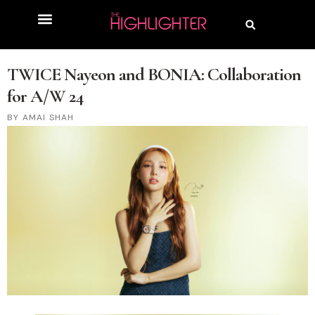
TWICE Nayeon and BONIA: Collaboration
for A/W 24
AMAI SHAH