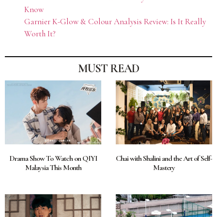
Know
Garnier K-Glow & Colour Analysis Review: Is It Really
Worth It?
MUST READ
Drama Show To Watch on QIYI
Chai with Shalini and the Art of Self-
Malaysia This Month
Mastery