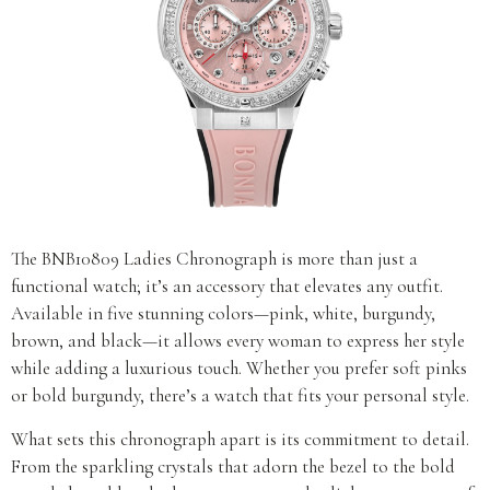
The BNB10809 Ladies Chronograph is more than just a
functional watch; it’s an accessory that elevates any outfit.
Available in five stunning colors—pink, white, burgundy,
brown, and black—it allows every woman to express her style
while adding a luxurious touch. Whether you prefer soft pinks
or bold burgundy, there’s a watch that fits your personal style.
What sets this chronograph apart is its commitment to detail.
From the sparkling crystals that adorn the bezel to the bold