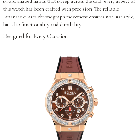
sword-shaped hands that sweep across the dial, every aspect of
this watch has been crafted with precision. The reliable
Japanese quartz chronograph movement ensures not just style,
but also functionality and durability.
Designed for Every Occasion