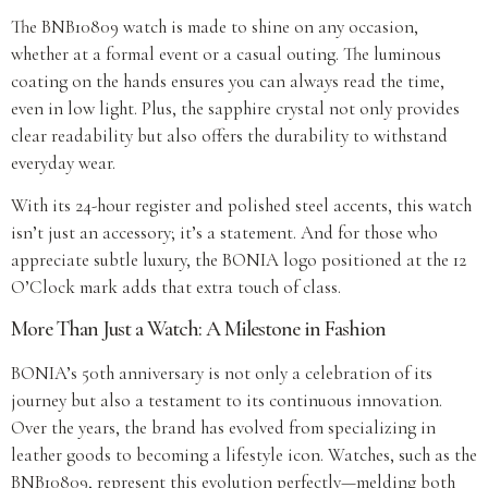
The BNB10809 watch is made to shine on any occasion,
whether at a formal event or a casual outing. The luminous
coating on the hands ensures you can always read the time,
even in low light. Plus, the sapphire crystal not only provides
clear readability but also offers the durability to withstand
everyday wear.
With its 24-hour register and polished steel accents, this watch
isn’t just an accessory; it’s a statement. And for those who
appreciate subtle luxury, the BONIA logo positioned at the 12
O’Clock mark adds that extra touch of class.
More Than Just a Watch: A Milestone in Fashion
BONIA’s 50th anniversary is not only a celebration of its
journey but also a testament to its continuous innovation.
Over the years, the brand has evolved from specializing in
leather goods to becoming a lifestyle icon. Watches, such as the
BNB10809, represent this evolution perfectly—melding both