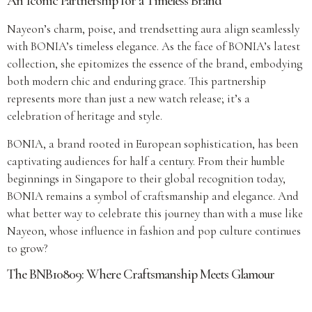
An Iconic Partnership for a Timeless Brand
Nayeon’s charm, poise, and trendsetting aura align seamlessly
with BONIA’s timeless elegance. As the face of BONIA’s latest
collection, she epitomizes the essence of the brand, embodying
both modern chic and enduring grace. This partnership
represents more than just a new watch release; it’s a
celebration of heritage and style.
BONIA, a brand rooted in European sophistication, has been
captivating audiences for half a century. From their humble
beginnings in Singapore to their global recognition today,
BONIA remains a symbol of craftsmanship and elegance. And
what better way to celebrate this journey than with a muse like
Nayeon, whose influence in fashion and pop culture continues
to grow?
The BNB10809: Where Craftsmanship Meets Glamour