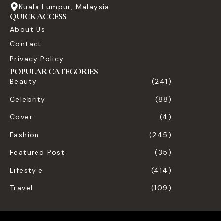
Kuala Lumpur, Malaysia
QUICK ACCESS
About Us
Contact
Privacy Policy
POPULAR CATEGORIES
Beauty
(241)
Celebrity
(88)
Cover
(4)
Fashion
(245)
Featured Post
(35)
Lifestyle
(414)
Travel
(109)