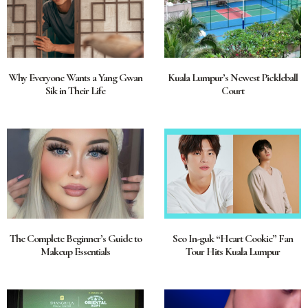
Why Everyone Wants a Yang Gwan
Kuala Lumpur’s Newest Pickleball
Sik in Their Life
Court
The Complete Beginner’s Guide to
Seo In-guk “Heart Cookie” Fan
Makeup Essentials
Tour Hits Kuala Lumpur