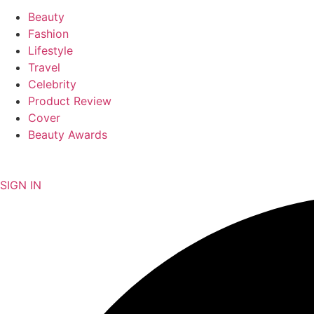
Beauty
Fashion
Lifestyle
Travel
Celebrity
Product Review
Cover
Beauty Awards
NEWSLETTER
SIGN IN