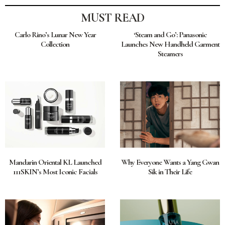
MUST READ
Carlo Rino’s Lunar New Year
‘Steam and Go’: Panasonic
Collection
Launches New Handheld Garment
Steamers
Mandarin Oriental KL Launched
Why Everyone Wants a Yang Gwan
111SKIN’s Most Iconic Facials
Sik in Their Life