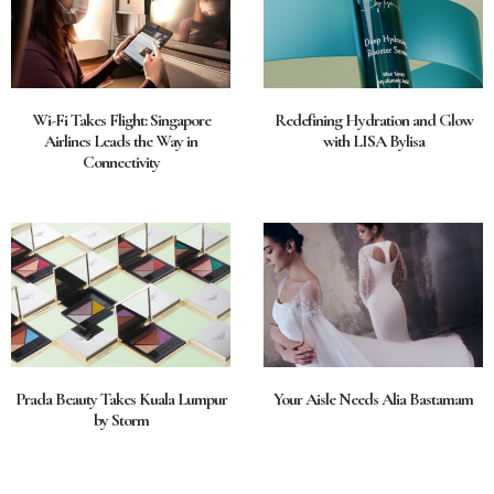
Wi-Fi Takes Flight: Singapore
Redefining Hydration and Glow
Airlines Leads the Way in
with LISA Bylisa
Connectivity
Prada Beauty Takes Kuala Lumpur
Your Aisle Needs Alia Bastamam
by Storm