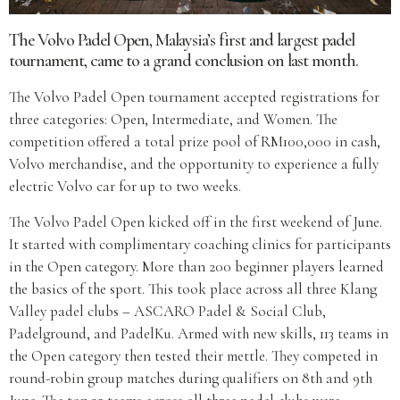
The Volvo Padel Open, Malaysia’s first and largest padel
tournament, came to a grand conclusion on last month.
The Volvo Padel Open tournament accepted registrations for
three categories: Open, Intermediate, and Women. The
competition offered a total prize pool of RM100,000 in cash,
Volvo merchandise, and the opportunity to experience a fully
electric Volvo car for up to two weeks.
The Volvo Padel Open kicked off in the first weekend of June.
It started with complimentary coaching clinics for participants
in the Open category. More than 200 beginner players learned
the basics of the sport. This took place across all three Klang
Valley padel clubs – ASCARO Padel & Social Club,
Padelground, and PadelKu. Armed with new skills, 113 teams in
the Open category then tested their mettle. They competed in
round-robin group matches during qualifiers on 8th and 9th