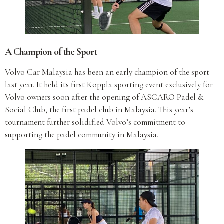
A Champion of the Sport
Volvo Car Malaysia has been an early champion of the sport
last year. It held its first Koppla sporting event exclusively for
Volvo owners soon after the opening of ASCARO Padel &
Social Club, the first padel club in Malaysia. This year’s
tournament further solidified Volvo’s commitment to
supporting the padel community in Malaysia.