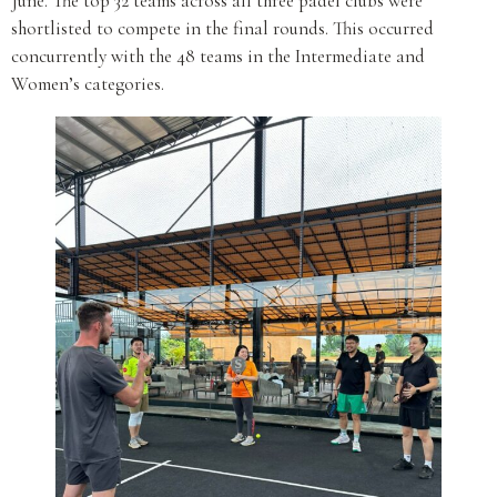
June. The top 32 teams across all three padel clubs were
shortlisted to compete in the final rounds. This occurred
concurrently with the 48 teams in the Intermediate and
Women’s categories.