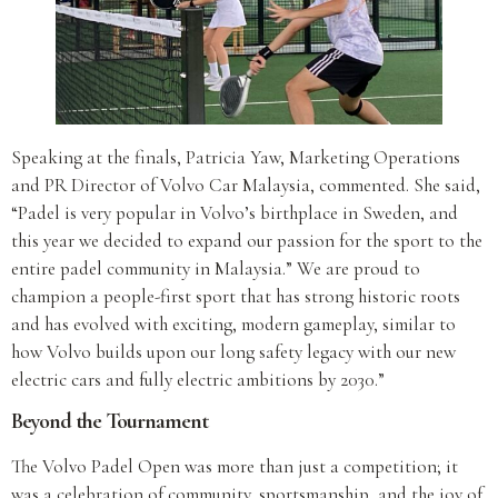
Speaking at the finals, Patricia Yaw, Marketing Operations
and PR Director of Volvo Car Malaysia, commented. She said,
“Padel is very popular in Volvo’s birthplace in Sweden, and
this year we decided to expand our passion for the sport to the
entire padel community in Malaysia.” We are proud to
champion a people-first sport that has strong historic roots
and has evolved with exciting, modern gameplay, similar to
how Volvo builds upon our long safety legacy with our new
electric cars and fully electric ambitions by 2030.”
Beyond the Tournament
The Volvo Padel Open was more than just a competition; it
was a celebration of community, sportsmanship, and the joy of