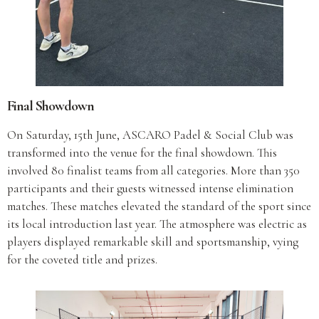
Final Showdown
On Saturday, 15th June, ASCARO Padel & Social Club was
transformed into the venue for the final showdown. This
involved 80 finalist teams from all categories. More than 350
participants and their guests witnessed intense elimination
matches. These matches elevated the standard of the sport since
its local introduction last year. The atmosphere was electric as
players displayed remarkable skill and sportsmanship, vying
for the coveted title and prizes.