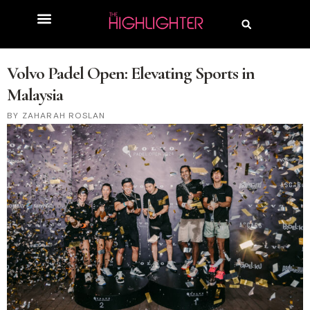
Volvo Padel Open: Elevating Sports in
Malaysia
ZAHARAH ROSLAN