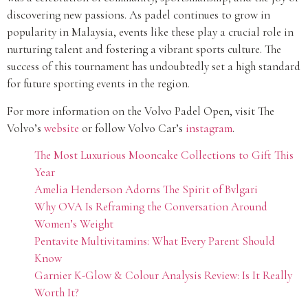
discovering new passions. As padel continues to grow in
popularity in Malaysia, events like these play a crucial role in
nurturing talent and fostering a vibrant sports culture. The
success of this tournament has undoubtedly set a high standard
for future sporting events in the region.
For more information on the Volvo Padel Open, visit The
Volvo’s
website
or follow Volvo Car’s
instagram
.
The Most Luxurious Mooncake Collections to Gift This
Year
Amelia Henderson Adorns The Spirit of Bvlgari
Why OVA Is Reframing the Conversation Around
Women’s Weight
Pentavite Multivitamins: What Every Parent Should
Know
Garnier K-Glow & Colour Analysis Review: Is It Really
Worth It?