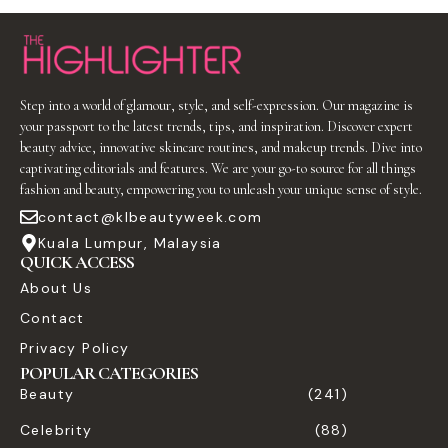
Step into a world of glamour, style, and self-expression. Our magazine is
your passport to the latest trends, tips, and inspiration. Discover expert
beauty advice, innovative skincare routines, and makeup trends. Dive into
captivating editorials and features. We are your go-to source for all things
fashion and beauty, empowering you to unleash your unique sense of style.
contact@klbeautyweek.com
Kuala Lumpur, Malaysia
QUICK ACCESS
About Us
Contact
Privacy Policy
POPULAR CATEGORIES
Beauty
(241)
Celebrity
(88)