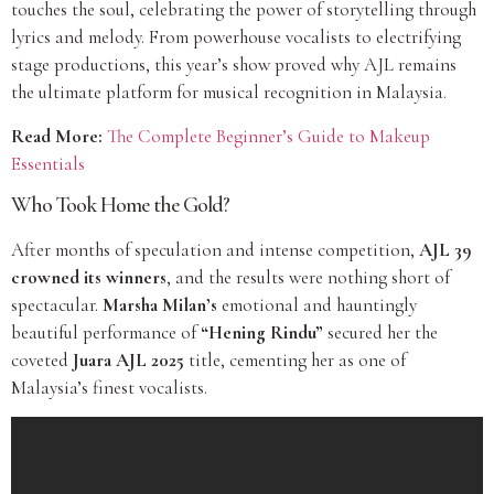
touches the soul, celebrating the power of storytelling through
lyrics and melody. From powerhouse vocalists to electrifying
stage productions, this year’s show proved why AJL remains
the ultimate platform for musical recognition in Malaysia.
Read More:
The Complete Beginner’s Guide to Makeup
Essentials
Who Took Home the Gold?
After months of speculation and intense competition,
AJL 39
crowned its winners
, and the results were nothing short of
spectacular.
Marsha Milan’s
emotional and hauntingly
beautiful performance of
“Hening Rindu”
secured her the
coveted
Juara AJL 2025
title, cementing her as one of
Malaysia’s finest vocalists.