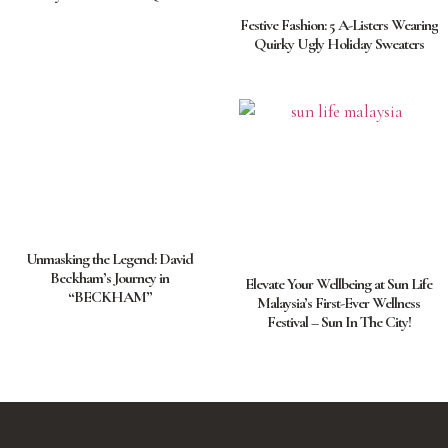
Festive Fashion: 5 A-Listers Wearing
Quirky Ugly Holiday Sweaters
Unmasking the Legend: David
Beckham’s Journey in
Elevate Your Wellbeing at Sun Life
“BECKHAM”
Malaysia’s First-Ever Wellness
Festival – Sun In The City!