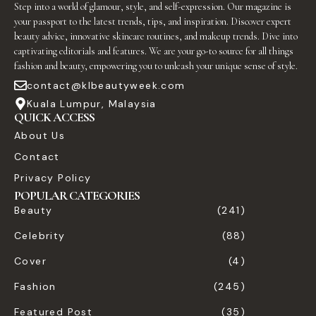
Step into a world of glamour, style, and self-expression. Our magazine is
your passport to the latest trends, tips, and inspiration. Discover expert
beauty advice, innovative skincare routines, and makeup trends. Dive into
captivating editorials and features. We are your go-to source for all things
fashion and beauty, empowering you to unleash your unique sense of style.
contact@klbeautyweek.com
Kuala Lumpur, Malaysia
QUICK ACCESS
About Us
Contact
Privacy Policy
POPULAR CATEGORIES
Beauty
(241)
Celebrity
(88)
Cover
(4)
Fashion
(245)
Featured Post
(35)