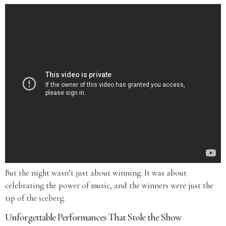
But the night wasn’t just about winning. It was about
celebrating the power of music, and the winners were just the
tip of the iceberg.
Unforgettable Performances That Stole the Show