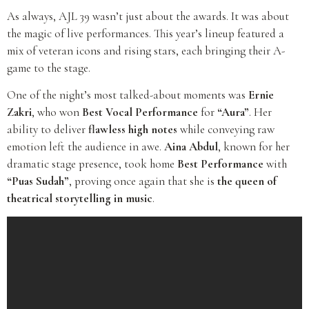
As always, AJL 39 wasn’t just about the awards. It was about
the magic of live performances. This year’s lineup featured a
mix of veteran icons and rising stars, each bringing their A-
game to the stage.
One of the night’s most talked-about moments was
Ernie
Zakri
, who won
Best Vocal Performance
for
“Aura”
. Her
ability to deliver
flawless high notes
while conveying raw
emotion left the audience in awe.
Aina Abdul
, known for her
dramatic stage presence, took home
Best Performance
with
“Puas Sudah”
, proving once again that she is
the queen of
theatrical storytelling in music
.