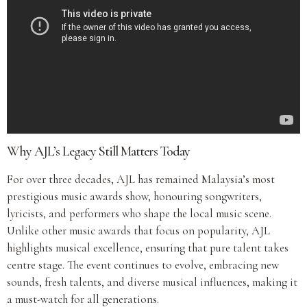
Why AJL’s Legacy Still Matters Today
For over three decades, AJL has remained Malaysia’s most
prestigious music awards show, honouring songwriters,
lyricists, and performers who shape the local music scene.
Unlike other music awards that focus on popularity, AJL
highlights musical excellence, ensuring that pure talent takes
centre stage. The event continues to evolve, embracing new
sounds, fresh talents, and diverse musical influences, making it
a must-watch for all generations.