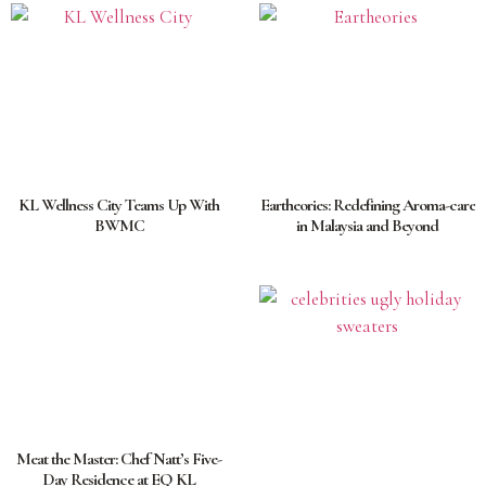
KL Wellness City Teams Up With
Eartheories: Redefining Aroma-care
BWMC
in Malaysia and Beyond
Meat the Master: Chef Natt’s Five-
Day Residence at EQ KL