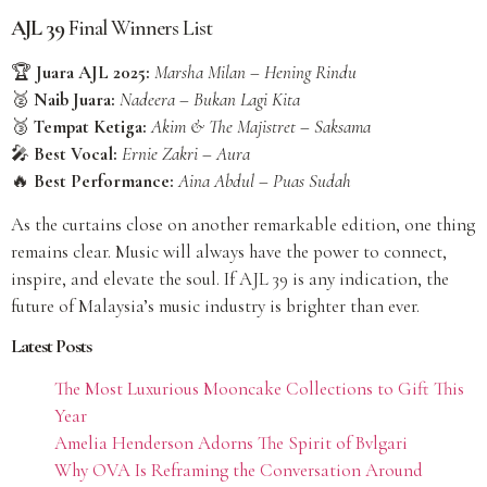
AJL 39
Final Winners List
🏆
Juara AJL 2025:
Marsha Milan – Hening Rindu
🥈
Naib Juara:
Nadeera – Bukan Lagi Kita
🥉
Tempat Ketiga:
Akim & The Majistret – Saksama
🎤
Best Vocal:
Ernie Zakri – Aura
🔥
Best Performance:
Aina Abdul – Puas Sudah
As the curtains close on another remarkable edition, one thing
remains clear. Music will always have the power to connect,
inspire, and elevate the soul. If AJL 39 is any indication, the
future of Malaysia’s music industry is brighter than ever.
Latest Posts
The Most Luxurious Mooncake Collections to Gift This
Year
Amelia Henderson Adorns The Spirit of Bvlgari
Why OVA Is Reframing the Conversation Around