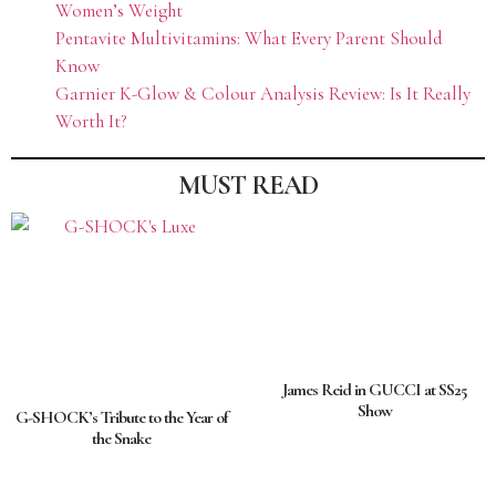
Women’s Weight
Pentavite Multivitamins: What Every Parent Should
Know
Garnier K-Glow & Colour Analysis Review: Is It Really
Worth It?
MUST READ
James Reid in GUCCI at SS25
Show
G-SHOCK’s Tribute to the Year of
the Snake