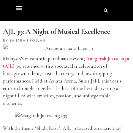
AJL 39: A Night of Musical Excellence
ZAHARAH ROSLAN
Malaysia’s most anticipated music event,
Anugerah Juara Lagu
(AJL) 39
, returned with a spectacular celebration of
homegrown talent, musical artistry, and jaw-dropping
performances. Held at Axiata Arena, Bukit Jalil, this year’s
edition brought together the best of the best, delivering a
night filled with emotion, passion, and unforgettable
moments.
With the theme “Nada Rasa”, AJL 39 focused on music that