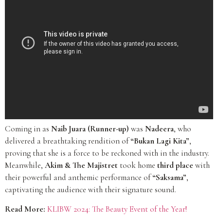
Coming in as
Naib Juara (Runner-up)
was
Nadeera
, who
delivered a breathtaking rendition of
“Bukan Lagi Kita”
,
proving that she is a force to be reckoned with in the industry.
Meanwhile,
Akim & The Majistret
took home
third place
with
their powerful and anthemic performance of
“Saksama”
,
captivating the audience with their signature sound.
Read More:
KLIBW 2024: The Beauty Event of the Year!