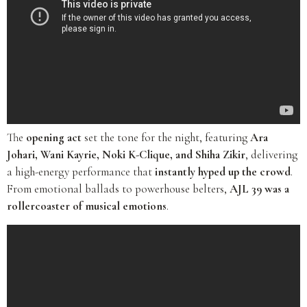
The
opening act
set the tone for the night, featuring
Ara
Johari, Wani Kayrie, Noki K-Clique, and Shiha Zikir
, delivering
a high-energy performance that
instantly hyped up the crowd
.
From emotional ballads to powerhouse belters,
AJL 39 was a
rollercoaster of musical emotions
.