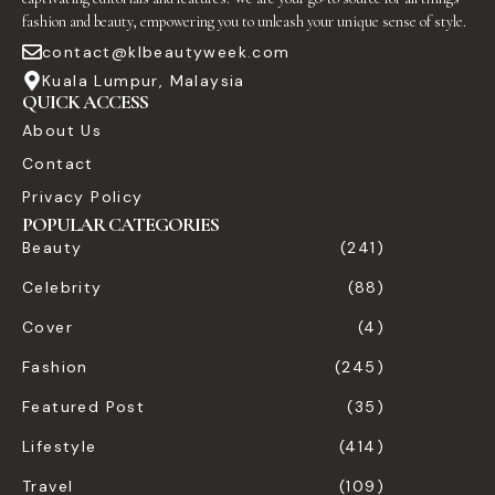
fashion and beauty, empowering you to unleash your unique sense of style.
contact@klbeautyweek.com
Kuala Lumpur, Malaysia
QUICK ACCESS
About Us
Contact
Privacy Policy
POPULAR CATEGORIES
Beauty
(241)
Celebrity
(88)
Cover
(4)
Fashion
(245)
Featured Post
(35)
Lifestyle
(414)
Travel
(109)