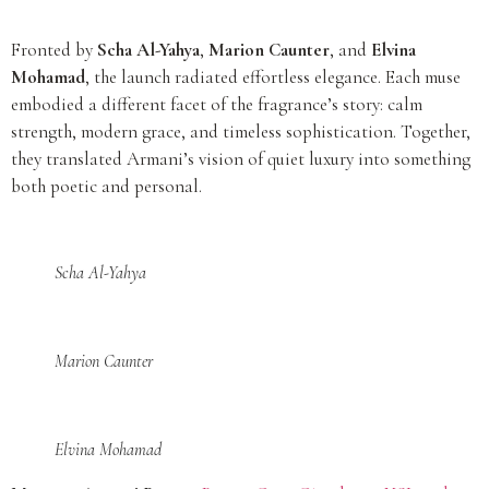
Fronted by
Scha Al-Yahya
,
Marion Caunter
, and
Elvina
Mohamad
, the launch radiated effortless elegance. Each muse
embodied a different facet of the fragrance’s story: calm
strength, modern grace, and timeless sophistication. Together,
they translated Armani’s vision of quiet luxury into something
both poetic and personal.
Scha Al-Yahya
Marion Caunter
Elvina Mohamad