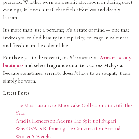
presence. Whether worn on a sunlit afternoon or during quiet
evenings, it leaves a trail that feels effortless and deeply
human.
It’s more than just a perfume; it’s a state of mind — one that
invites you to find beauty in simplicity, courage in calmness,
and freedom in the colour blue.
For those yet to discover it,
Iris Bleu
awaits at
Armani Beauty
boutiques
and select
fragrance counters across Malaysia
.
Because sometimes, serenity doesn’t have to be sought; it can
simply be worn.
Latest Posts
The Most Luxurious Mooncake Collections to Gift This
Year
Amelia Henderson Adorns The Spirit of Bvlgari
Why OVA Is Reframing the Conversation Around
Women’s Weight