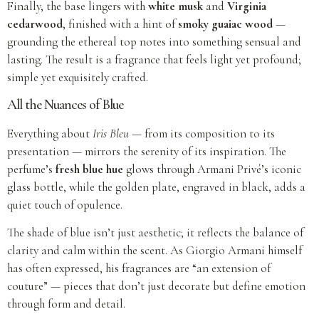
Finally, the base lingers with
white musk
and
Virginia
cedarwood
, finished with a hint of
smoky guaiac wood
—
grounding the ethereal top notes into something sensual and
lasting. The result is a fragrance that feels light yet profound;
simple yet exquisitely crafted.
All the Nuances of Blue
Everything about
Iris Bleu
— from its composition to its
presentation — mirrors the serenity of its inspiration. The
perfume’s
fresh blue hue
glows through Armani Privé’s iconic
glass bottle, while the golden plate, engraved in black, adds a
quiet touch of opulence.
The shade of blue isn’t just aesthetic; it reflects the balance of
clarity and calm within the scent. As Giorgio Armani himself
has often expressed, his fragrances are “an extension of
couture” — pieces that don’t just decorate but define emotion
through form and detail.