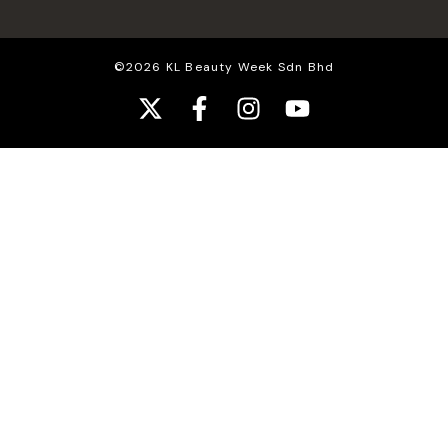
©2026 KL Beauty Week Sdn Bhd