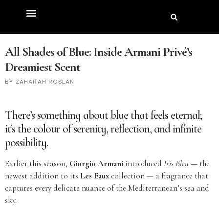
All Shades of Blue: Inside Armani Privé’s
Dreamiest Scent
ZAHARAH ROSLAN
There’s something about blue that feels eternal;
it’s the colour of serenity, reflection, and infinite
possibility.
Earlier this season,
Giorgio Armani
introduced
Iris Bleu
— the
newest addition to its
Les Eaux
collection — a fragrance that
captures every delicate nuance of the Mediterranean’s sea and
sky.