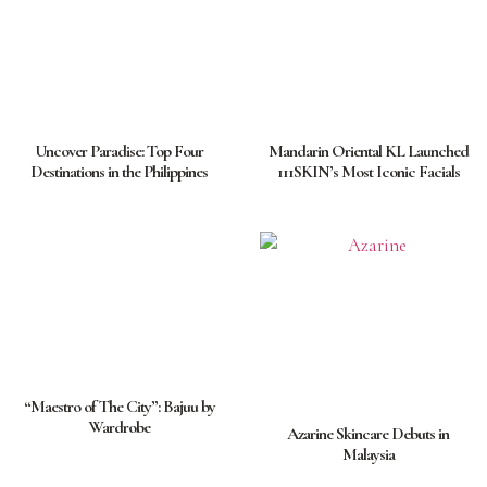
Uncover Paradise: Top Four
Mandarin Oriental KL Launched
Destinations in the Philippines
111SKIN’s Most Iconic Facials
“Maestro of The City”: Bajuu by
Wardrobe
Azarine Skincare Debuts in
Malaysia