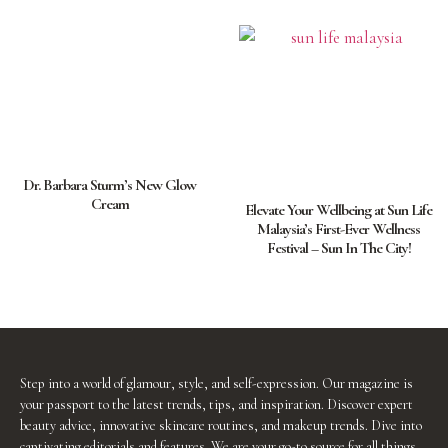
Dr. Barbara Sturm’s New Glow
Cream
Elevate Your Wellbeing at Sun Life
Malaysia’s First-Ever Wellness
Festival – Sun In The City!
Step into a world of glamour, style, and self-expression. Our magazine is
your passport to the latest trends, tips, and inspiration. Discover expert
beauty advice, innovative skincare routines, and makeup trends. Dive into
captivating editorials and features. We are your go-to source for all things