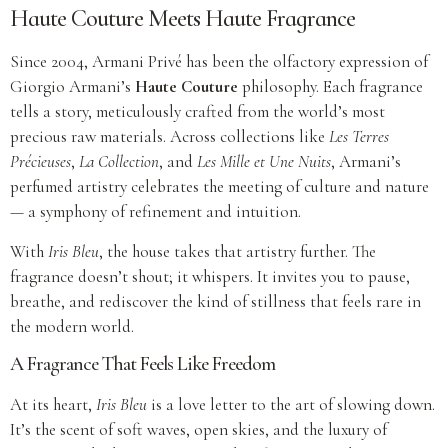
Haute Couture Meets Haute Fragrance
Since 2004, Armani Privé has been the olfactory expression of
Giorgio Armani’s
Haute Couture
philosophy. Each fragrance
tells a story, meticulously crafted from the world’s most
precious raw materials. Across collections like
Les Terres
Précieuses
,
La Collection
, and
Les Mille et Une Nuits
, Armani’s
perfumed artistry celebrates the meeting of culture and nature
— a symphony of refinement and intuition.
With
Iris Bleu
, the house takes that artistry further. The
fragrance doesn’t shout; it whispers. It invites you to pause,
breathe, and rediscover the kind of stillness that feels rare in
the modern world.
A Fragrance That Feels Like Freedom
At its heart,
Iris Bleu
is a love letter to the art of slowing down.
It’s the scent of soft waves, open skies, and the luxury of