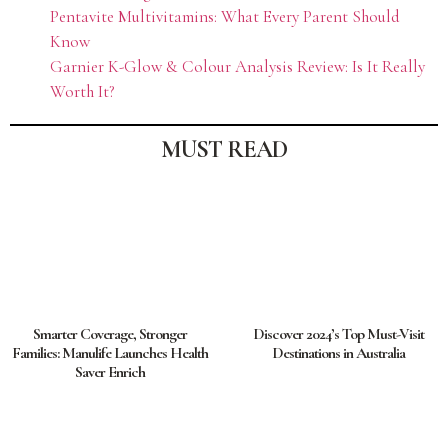
Pentavite Multivitamins: What Every Parent Should
Know
Garnier K-Glow & Colour Analysis Review: Is It Really
Worth It?
MUST READ
Smarter Coverage, Stronger
Discover 2024’s Top Must-Visit
Families: Manulife Launches Health
Destinations in Australia
Saver Enrich