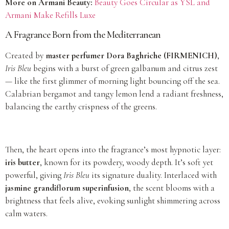
More on Armani Beauty:
Beauty Goes Circular as YSL and
Armani Make Refills Luxe
A Fragrance Born from the Mediterranean
Created by
master perfumer Dora Baghriche (FIRMENICH)
,
Iris Bleu
begins with a burst of green galbanum and citrus zest
— like the first glimmer of morning light bouncing off the sea.
Calabrian bergamot and tangy lemon lend a radiant freshness,
balancing the earthy crispness of the greens.
Then, the heart opens into the fragrance’s most hypnotic layer:
iris butter
, known for its powdery, woody depth. It’s soft yet
powerful, giving
Iris Bleu
its signature duality. Interlaced with
jasmine grandiflorum superinfusion
, the scent blooms with a
brightness that feels alive, evoking sunlight shimmering across
calm waters.