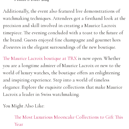
Additionally, the event also featured live demonstrations of
watchmaking techniques. Attendees got a firsthand look at the
precision and skill involved in creating a Maurice Lacroix
timepiece. The evening concluded with a toast to the future of
the brand. Guests enjoyed fine champagne and gourmet hors
d’oeuvres in the elegant surroundings of the new boutique.
The Maurice Lacroix boutique at TRX
is now open. Whether
you are a longtime admirer of Maurice Lacroix or new to the
world of luxury watches, the boutique offers an enlightening
and inspiring experience. Step into a world of timeless
elegance. Explore the exquisite collections that make Maurice
Lacroix a leader in Swiss watchmaking.
You Might Also Like:
The Most Luxurious Mooncake Collections to Gift This
Year