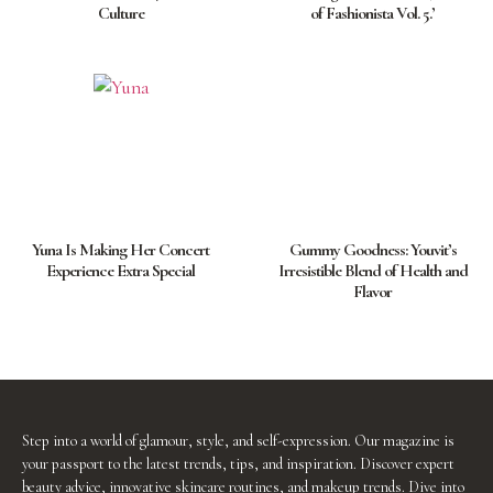
Culture
of Fashionista Vol. 5.’
Yuna Is Making Her Concert
Gummy Goodness: Youvit’s
Experience Extra Special
Irresistible Blend of Health and
Flavor
Step into a world of glamour, style, and self-expression. Our magazine is
your passport to the latest trends, tips, and inspiration. Discover expert
beauty advice, innovative skincare routines, and makeup trends. Dive into