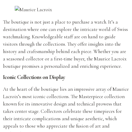
The boutique is not just a place to purchase a watch. It’s a
destination where one can explore the intricate world of Swiss
watchmaking. Knowledgeable staff are on hand to guide
visitors through the collections. They offer insights into the
history and craftsmanship behind each piece. Whether you are
a seasoned collector or a first-time buyer, the Maurice Lacroix
boutique promises a personalized and enriching experience.
Iconic Collections on Display
At the heart of the boutique lies an impressive array of Maurice
Lacroix’s most iconic collections. The Masterpiece collection
known for its innovative design and technical prowess that
takes center stage. Collectors celebrate these timepieces for
their intricate complications and unique aesthetic, which
appeals to those who appreciate the fusion of art and