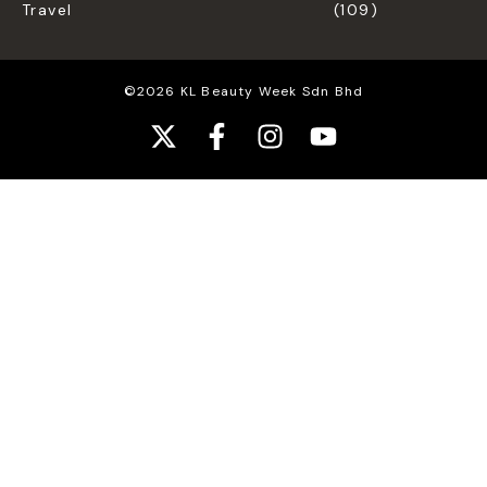
Travel
(109)
©2026 KL Beauty Week Sdn Bhd