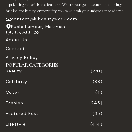
captivating editorials and features. We are your go-to source for all things
fashion and beauty, empowering you to unleash your unique sense of style.
contact@klbeautyweek.com
Kuala Lumpur, Malaysia
QUICK ACCESS
About Us
Contact
Privacy Policy
POPULAR CATEGORIES
Beauty
(241)
Celebrity
(88)
Cover
(4)
Fashion
(245)
Featured Post
(35)
Lifestyle
(414)