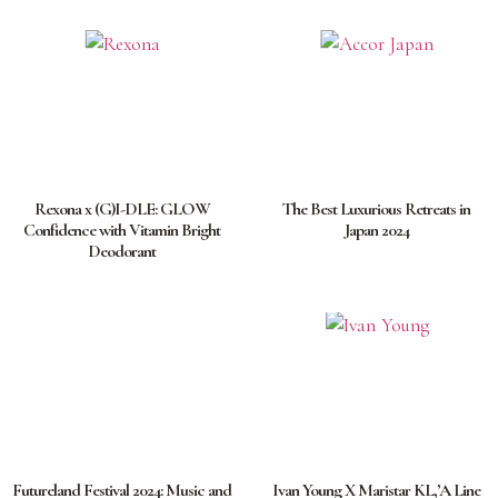
Rexona x (G)I-DLE: GLOW
The Best Luxurious Retreats in
Confidence with Vitamin Bright
Japan 2024
Deodorant
Futureland Festival 2024: Music and
Ivan Young X Maristar KL,’A Line