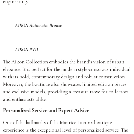
engineering.
AIKON Automatic Bronze
AIKON PVD
The Aikon Collection embodies the brand’s vision of urban
elegance. It is perfect for the modern style-conscious individual
with its bold, contemporary design and robust construction.
Moreover, the boutique also showcases limited edition pieces
and exclusive models, providing a treasure trove for collectors
and enthusiasts alike.
Personalized Service and Expert Advice
One of the hallmarks of the Maurice Lacroix boutique
experience is the exceptional level of personalized service. The