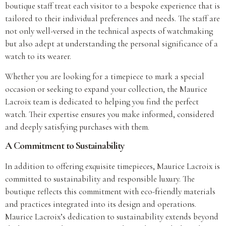
boutique staff treat each visitor to a bespoke experience that is
tailored to their individual preferences and needs. The staff are
not only well-versed in the technical aspects of watchmaking
but also adept at understanding the personal significance of a
watch to its wearer.
Whether you are looking for a timepiece to mark a special
occasion or seeking to expand your collection, the Maurice
Lacroix team is dedicated to helping you find the perfect
watch. Their expertise ensures you make informed, considered
and deeply satisfying purchases with them.
A Commitment to Sustainability
In addition to offering exquisite timepieces, Maurice Lacroix is
committed to sustainability and responsible luxury. The
boutique reflects this commitment with eco-friendly materials
and practices integrated into its design and operations.
Maurice Lacroix’s dedication to sustainability extends beyond