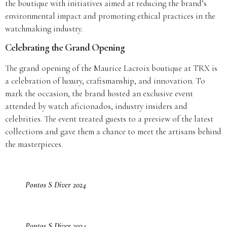
the boutique with initiatives aimed at reducing the brand’s
environmental impact and promoting ethical practices in the
watchmaking industry.
Celebrating the Grand Opening
The grand opening of the Maurice Lacroix boutique at TRX is
a celebration of luxury, craftsmanship, and innovation. To
mark the occasion, the brand hosted an exclusive event
attended by watch aficionados, industry insiders and
celebrities. The event treated guests to a preview of the latest
collections and gave them a chance to meet the artisans behind
the masterpieces.
Pontos S Diver 2024
Pontos S Diver 2024