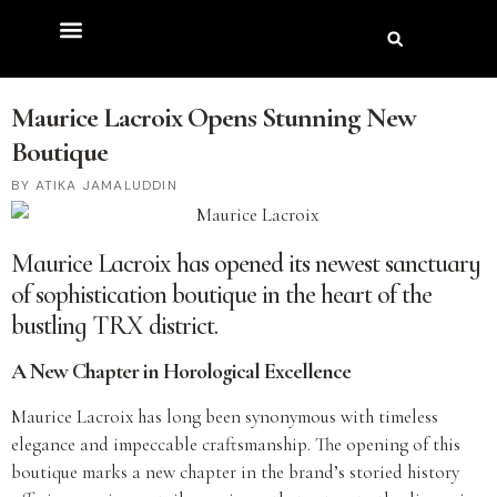
Maurice Lacroix Opens Stunning New
Boutique
ATIKA JAMALUDDIN
Maurice Lacroix has opened its newest sanctuary
of sophistication boutique in the heart of the
bustling TRX district.
A New Chapter in Horological Excellence
Maurice Lacroix has long been synonymous with timeless
elegance and impeccable craftsmanship. The opening of this
boutique marks a new chapter in the brand’s storied history