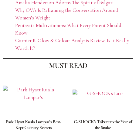
Amelia Henderson Adorns The Spirit of Bvlgari
Why OVA Is Reframing the Conversation Around
Women’s Weight
Pentavite Multivitamins: What Every Parent Should
Know
Garnier K-Glow & Colour Analysis Review: Is It Really
Worth It?
MUST READ
Park Hyatt Kuala Lumpur’s Best-
G-SHOCK’s Tribute to the Year of
Kept Culinary Secrets
the Snake