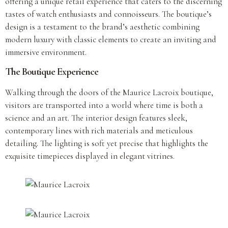
offering a unique retail experience that caters to the discerning
tastes of watch enthusiasts and connoisseurs. The boutique’s
design is a testament to the brand’s aesthetic combining
modern luxury with classic elements to create an inviting and
immersive environment.
The Boutique Experience
Walking through the doors of the Maurice Lacroix boutique,
visitors are transported into a world where time is both a
science and an art. The interior design features sleek,
contemporary lines with rich materials and meticulous
detailing. The lighting is soft yet precise that highlights the
exquisite timepieces displayed in elegant vitrines.