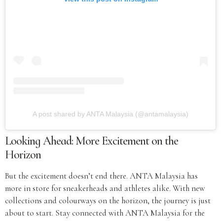
A post shared by ANTA Malaysia (@antamalaysia)
Looking Ahead: More Excitement on the
Horizon
But the excitement doesn’t end there. ANTA Malaysia has
more in store for sneakerheads and athletes alike. With new
collections and colourways on the horizon, the journey is just
about to start. Stay connected with ANTA Malaysia for the