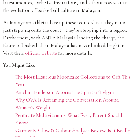
latest updates, exclusive invitations, and a front-row seat to
the evolution of basketball culture in Malaysia.
As Malaysian athletes lace up these iconic shoes, they’re not
just stepping onto the court—they’re stepping into a legacy.
Furthermore, with ANTA Malaysia leading the charge, the
future of basketball in Malaysia has never looked brighter.
Visit their
official website
for more details.
You Might Like
The Most Luxurious Mooncake Collections to Gift This
Year
Amelia Henderson Adorns The Spirit of Bvlgari
Why OVA Is Reframing the Conversation Around
Women’s Weight
Pentavite Multivitamins: What Every Parent Should
Know
Garnier K-Glow & Colour Analysis Review: Is It Really