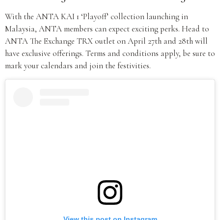
With the ANTA KAI 1 ‘Playoff’ collection launching in
Malaysia, ANTA members can expect exciting perks. Head to
ANTA The Exchange TRX outlet on April 27th and 28th will
have exclusive offerings. Terms and conditions apply, be sure to
mark your calendars and join the festivities.
View this post on Instagram