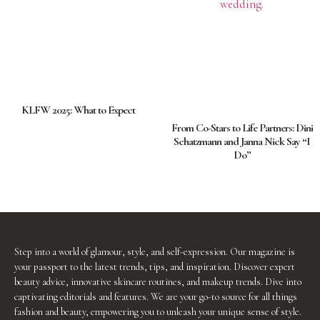
KLFW 2025: What to Expect
From Co-Stars to Life Partners: Dini
Schatzmann and Janna Nick Say “I
Do”
Step into a world of glamour, style, and self-expression. Our magazine is
your passport to the latest trends, tips, and inspiration. Discover expert
beauty advice, innovative skincare routines, and makeup trends. Dive into
captivating editorials and features. We are your go-to source for all things
fashion and beauty, empowering you to unleash your unique sense of style.