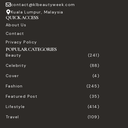
contact@klbeautyweek.com
Kuala Lumpur, Malaysia
QUICK ACCESS
About Us
Contact
Privacy Policy
POPULAR CATEGORIES
Beauty
(241)
Celebrity
(88)
Cover
(4)
Fashion
(245)
Featured Post
(35)
Lifestyle
(414)
Travel
(109)