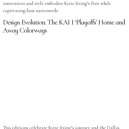
innovation and style embodies Kyrie Irving’s flair while
captivating fans nationwide.
Design Evolution: The KAI 1 ‘Playoffs’ Home and
Away Colorways
This editions celebrate Kyrie Irving’s journey and the Dallas