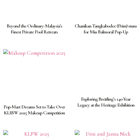
Beyond the Ordinary: Malaysia’s
Chanikan Tangkabodee (Prim) stuns
Finest Private Pool Retreats
for Miu Balmoral Pop-Up
Exploring Breitling’s 140-Year
Legacy at the Heritage Exhibition
Pop-Mart Dreams Set to Take Over
KLIBW 2025 Makeup Competition