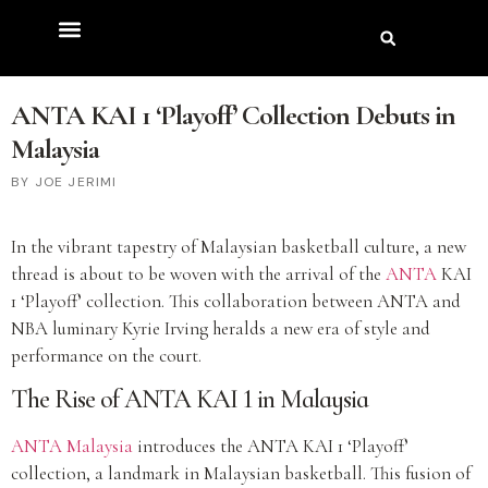
ANTA KAI 1 ‘Playoff’ Collection Debuts in
Malaysia
JOE JERIMI
In the vibrant tapestry of Malaysian basketball culture, a new
thread is about to be woven with the arrival of the
ANTA
KAI
1 ‘Playoff’ collection. This collaboration between ANTA and
NBA luminary Kyrie Irving heralds a new era of style and
performance on the court.
The Rise of ANTA KAI 1 in Malaysia
ANTA Malaysia
introduces the ANTA KAI 1 ‘Playoff’
collection, a landmark in Malaysian basketball. This fusion of