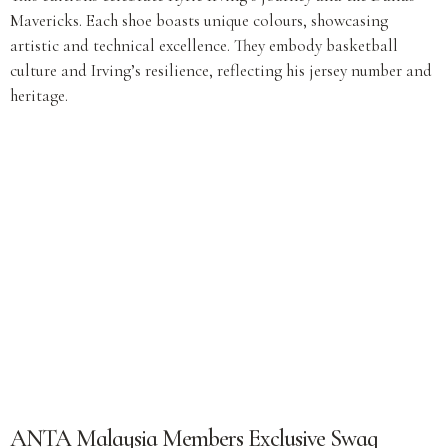
Mavericks. Each shoe boasts unique colours, showcasing
artistic and technical excellence. They embody basketball
culture and Irving’s resilience, reflecting his jersey number and
heritage.
ANTA Malaysia Members Exclusive Swag