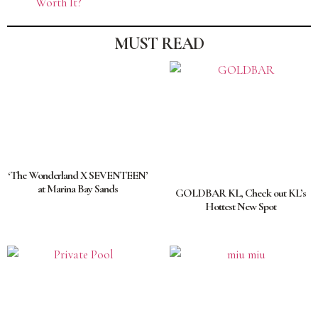
Worth It?
MUST READ
‘The Wonderland X SEVENTEEN’
at Marina Bay Sands
GOLDBAR KL, Check out KL’s
Hottest New Spot