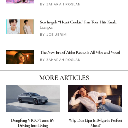
ZAHARAH ROSLAN
Seo In-guk “Heart Cookie” Fan Tour Hits Kuala
Lumpur
JOE JERIMI
The New Era of Aisha Retno Is All Vibe and Vocal
ZAHARAH ROSLAN
MORE ARTICLES
Dongfeng VIGO Turns EV
Why Dua Lipa Is Bvlgari’s Perfect
Driving Into Living
Muse?