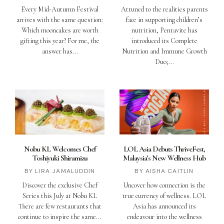
Every Mid-Autumn Festival
Attuned to the realities parents
arrives with the same question:
face in supporting children’s
Which mooncakes are worth
nutrition, Pentavite has
gifting this year? For me, the
introduced its Complete
answer has
Nutrition and Immune Growth
Duo;
Nobu KL Welcomes Chef
LOL Asia Debuts ThriveFest,
Toshiyuki Shiramizu
Malaysia’s New Wellness Hub
LIRA JAMALUDDIN
AISHA CAITLIN
Discover the exclusive Chef
Uncover how connection is the
Series this July at Nobu KL
true currency of wellness. LOL
There are few restaurants that
Asia has announced its
continue to inspire the same
endeavour into the wellness