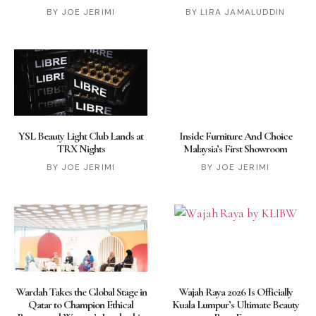
JOE JERIMI
LIRA JAMALUDDIN
YSL Beauty Light Club Lands at
Inside Furniture And Choice
TRX Nights
Malaysia’s First Showroom
JOE JERIMI
JOE JERIMI
Wardah Takes the Global Stage in
Wajah Raya 2026 Is Officially
Qatar to Champion Ethical
Kuala Lumpur’s Ultimate Beauty