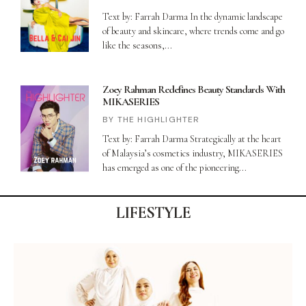
Text by: Farrah Darma In the dynamic landscape
of beauty and skincare, where trends come and go
like the seasons,
Zoey Rahman Redefines Beauty Standards With
MIKASERIES
THE HIGHLIGHTER
Text by: Farrah Darma Strategically at the heart
of Malaysia’s cosmetics industry, MIKASERIES
has emerged as one of the pioneering
LIFESTYLE