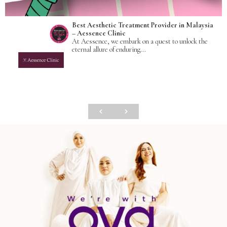
Best Aesthetic Treatment Provider in Malaysia
– Aessence Clinic
At Aessence, we embark on a quest to unlock the
eternal allure of enduring...