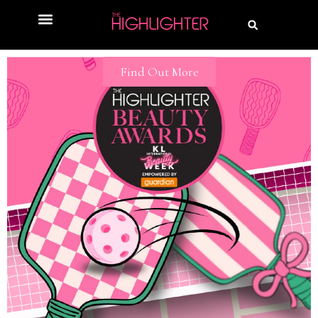
Find Out More