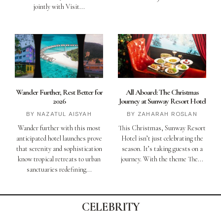
jointly with Visit
Wander Further, Rest Better for
All Aboard: The Christmas
2026
Journey at Sunway Resort Hotel
NAZATUL AISYAH
ZAHARAH ROSLAN
Wander further with this most
This Christmas, Sunway Resort
anticipated hotel launches prove
Hotel isn’t just celebrating the
that serenity and sophistication
season. It’s taking guests on a
know tropical retreats to urban
journey. With the theme The
sanctuaries redefining
CELEBRITY