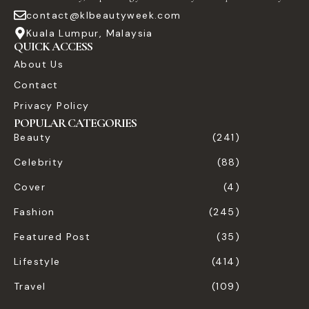
contact@klbeautyweek.com
Kuala Lumpur, Malaysia
QUICK ACCESS
About Us
Contact
Privacy Policy
POPULAR CATEGORIES
Beauty
(241)
Celebrity
(88)
Cover
(4)
Fashion
(245)
Featured Post
(35)
Lifestyle
(414)
Travel
(109)