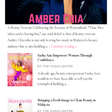
A Beauty Veteran Celebrating the Essence of Womanhood “Time flies
when you’re having fun,” one such belief is that of beauty veteran
Amber Chia who is not only leaving her mark in Malaysia’s beauty
industry but is also building a...
Continue reading »
Sasha Aziz Empowers Women Through
Confidence
THE HIGHLIGHTER
A decade ago, beauty entrepreneur Sasha Aziz
would never have been able to tell you the
triumph of building a
Bringing a Fresh Image to Clean Beauty in
Malaysia
THE HIGHLIGHTER