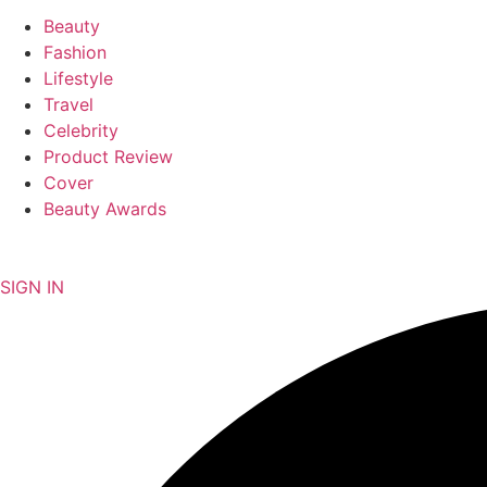
Beauty
Fashion
Lifestyle
Travel
Celebrity
Product Review
Cover
Beauty Awards
NEWSLETTER
SIGN IN