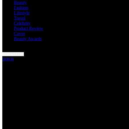
Beauty
Fashion
Lifestyle
Travel
Celebrity
Product Review
Cover
Beauty Awards
NEWSLETTER
SIGN IN