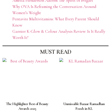
Amelia Henderson Adorns The Spirit of Bvlgari
Why OVA Is Reframing the Conversation Around
Women’s Weight
Pentavite Multivitamins: What Every Parent Should
Know
Garnier K-Glow & Colour Analysis Review: Is It Really
Worth It?
MUST READ
The Highlighter Best of Beauty
Unmissable Bazaar Ramadhan
Awards 2025
Foods in KL