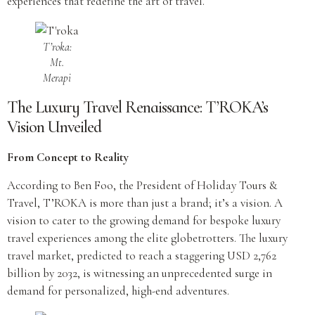
experiences that redefine the art of travel.
T’roka:
Mt.
Merapi
The Luxury Travel Renaissance: T’ROKA’s
Vision Unveiled
From Concept to Reality
According to Ben Foo, the President of Holiday Tours &
Travel, T’ROKA is more than just a brand; it’s a vision. A
vision to cater to the growing demand for bespoke luxury
travel experiences among the elite globetrotters. The luxury
travel market, predicted to reach a staggering USD 2,762
billion by 2032, is witnessing an unprecedented surge in
demand for personalized, high-end adventures.