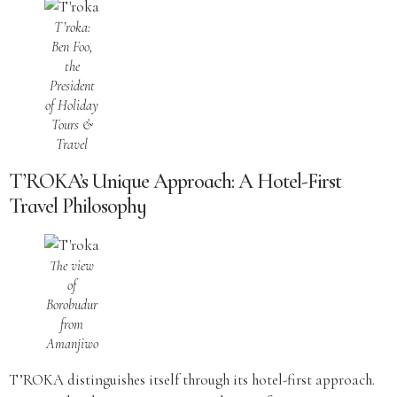
T’roka:
Ben Foo,
the
President
of Holiday
Tours &
Travel
T’ROKA’s Unique Approach: A Hotel-First
Travel Philosophy
The view
of
Borobudur
from
Amanjiwo
T’ROKA distinguishes itself through its hotel-first approach.