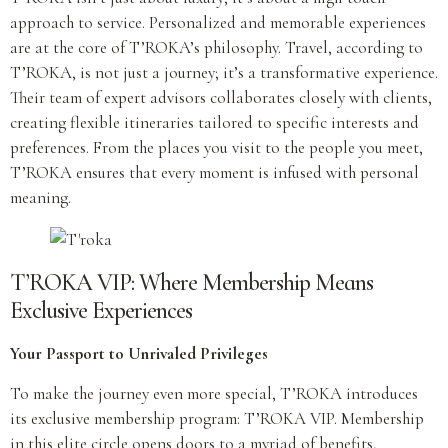
approach to service. Personalized and memorable experiences
are at the core of T’ROKA’s philosophy. Travel, according to
T’ROKA, is not just a journey; it’s a transformative experience.
Their team of expert advisors collaborates closely with clients,
creating flexible itineraries tailored to specific interests and
preferences. From the places you visit to the people you meet,
T’ROKA ensures that every moment is infused with personal
meaning.
T’ROKA VIP: Where Membership Means
Exclusive Experiences
Your Passport to Unrivaled Privileges
To make the journey even more special, T’ROKA introduces
its exclusive membership program: T’ROKA VIP. Membership
in this elite circle opens doors to a myriad of benefits,