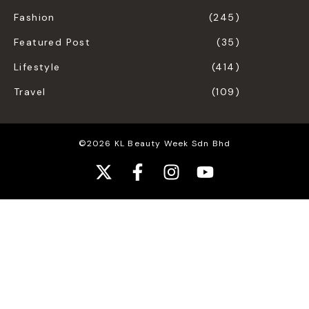
Fashion
(245)
Featured Post
(35)
Lifestyle
(414)
Travel
(109)
©2026 KL Beauty Week Sdn Bhd