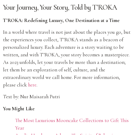
Your Journey, Your Story, Told by T’ROKA
T’ROKA: Redefining Luxury, One Destination at a Time
In a world where travel is not just about the places you go, but
the experiences you collect, T’ROKA stands as a beacon of
personalized luxury. Each adventure is a story waiting to be
written, and with T’ROKA, your story becomes a masterpiece.
As 2023 unfolds, let your travels be more than a destination;
let them be an exploration of self, culture, and the
extraordinary world we call home. For more information,
please click
here
.
Text by: Nur Maisarah Putri
You Might Like
The Most Luxurious Mooncake Collections to Gift This
Year