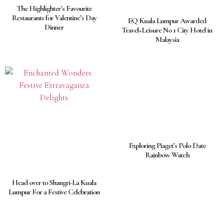
The Highlighter’s Favourite
Restaurants for Valentine’s Day
EQ Kuala Lumpur Awarded
Dinner
Travel+Leisure No 1 City Hotel in
Malaysia
Exploring Piaget’s Polo Date
Rainbow Watch
Head over to Shangri-La Kuala
Lumpur For a Festive Celebration