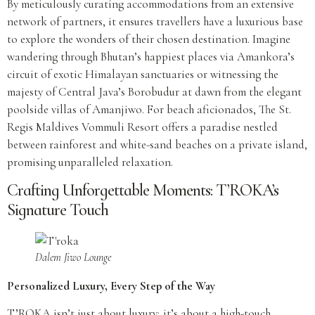
By meticulously curating accommodations from an extensive
network of partners, it ensures travellers have a luxurious base
to explore the wonders of their chosen destination. Imagine
wandering through Bhutan’s happiest places via Amankora’s
circuit of exotic Himalayan sanctuaries or witnessing the
majesty of Central Java’s Borobudur at dawn from the elegant
poolside villas of Amanjiwo. For beach aficionados, The St.
Regis Maldives Vommuli Resort offers a paradise nestled
between rainforest and white-sand beaches on a private island,
promising unparalleled relaxation.
Crafting Unforgettable Moments: T’ROKA’s
Signature Touch
Dalem Jiwo Lounge
Personalized Luxury, Every Step of the Way
T’ROKA isn’t just about luxury; it’s about a high-touch