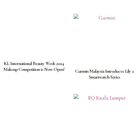
KL International Beauty Week 2024
Makeup Competition is Now Open!
Garmin Malaysia Introduces Lily 2
Smartwatch Series