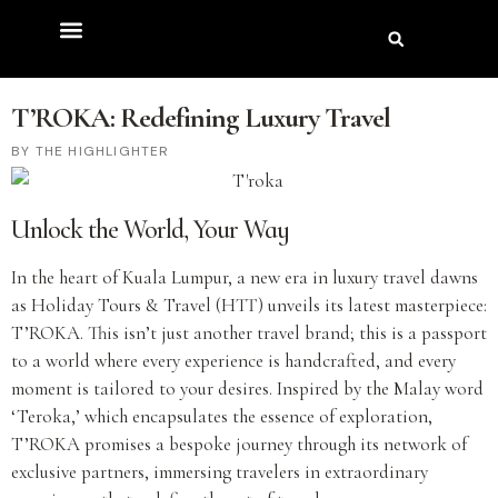
T’ROKA: Redefining Luxury Travel
THE HIGHLIGHTER
Unlock the World, Your Way
In the heart of Kuala Lumpur, a new era in luxury travel dawns
as Holiday Tours & Travel (HTT) unveils its latest masterpiece:
T’ROKA. This isn’t just another travel brand; this is a passport
to a world where every experience is handcrafted, and every
moment is tailored to your desires. Inspired by the Malay word
‘Teroka,’ which encapsulates the essence of exploration,
T’ROKA promises a bespoke journey through its network of
exclusive partners, immersing travelers in extraordinary