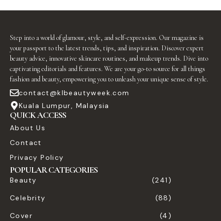
Step into a world of glamour, style, and self-expression. Our magazine is
your passport to the latest trends, tips, and inspiration. Discover expert
beauty advice, innovative skincare routines, and makeup trends. Dive into
captivating editorials and features. We are your go-to source for all things
fashion and beauty, empowering you to unleash your unique sense of style.
contact@klbeautyweek.com
Kuala Lumpur, Malaysia
QUICK ACCESS
About Us
Contact
Privacy Policy
POPULAR CATEGORIES
Beauty
(241)
Celebrity
(88)
Cover
(4)