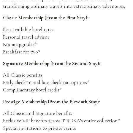
transforming ordinary travels into extraordinary adventures.
Classic Membership (From the First Stay):
Best available hotel rates
Personal travel advisor
Room upgrades*
Breakfast for two*
Signature Membership (From the Second Stay):
All Classic benefits
Early check-in and late check-out options*
Complimentary hotel credit*
Prestige Membership (From the Eleventh Stay):
All Classic and Signature benefits
Exclusive VIP benefits across T’ROKA’s entire collection*
Special invitations to private events